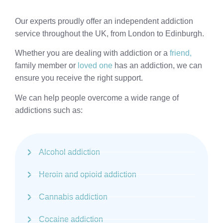
Our experts proudly offer an independent addiction
service throughout the UK, from London to Edinburgh.
Whether you are dealing with addiction or a
friend,
family member or
loved one
has an addiction, we can
ensure you receive the right support.
We can help people overcome a wide range of
addictions such as:
Alcohol addiction
Heroin and opioid addiction
Cannabis addiction
Cocaine addiction