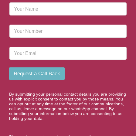
N
a
m
e
P
*
h
o
n
E
e
m
N
a
u
i
m
l
b
Request a Call Back
e
r
*
By submitting your personal contact details you are providing
us with explicit consent to contact you by those means. You
can opt out at any time at the footer of our communications,
call us, leave a message on our whatsApp channel. By
submitting your information below you are consenting to us
holding your data.