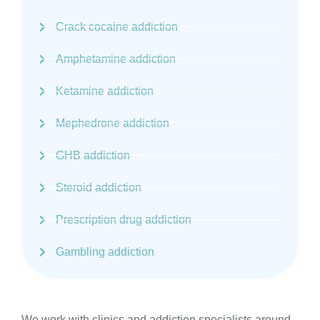
Crack cocaine addiction
Amphetamine addiction
Ketamine addiction
Mephedrone addiction
GHB addiction
Steroid addiction
Prescription drug addiction
Gambling addiction
We work with clinics and addiction specialists around