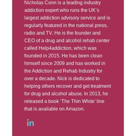
Nicholas Conn is a leading industry
addiction expert who runs the UK’s
largest addiction advisory service and is
regularly featured in the national press,
radio and TV. He is the founder and
CEO of a drug and alcohol rehab center
called Help4addiction, which was
founded in 2015. He has been clean
himself since 2009 and has worked in
the Addiction and Rehab Industry for
over a decade. Nick is dedicated to
helping others recover and get treatment
for drug and alcohol abuse. In 2013, he
released a book ‘The Thin White’ line
that is available on Amazon.