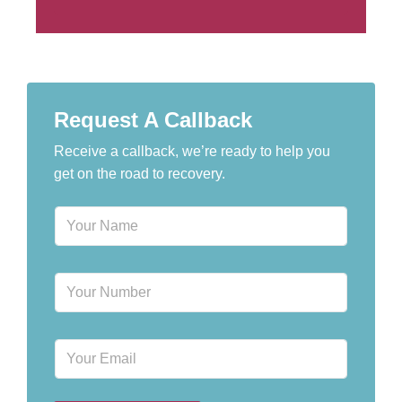
Request A Callback
Receive a callback, we’re ready to help you
get on the road to recovery.
N
a
m
e
P
*
h
o
n
E
e
m
N
a
u
i
m