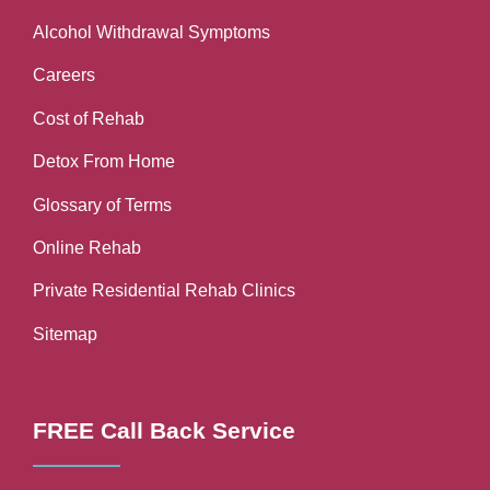
Alcohol Withdrawal Symptoms
Careers
Cost of Rehab
Detox From Home
Glossary of Terms
Online Rehab
Private Residential Rehab Clinics
Sitemap
FREE Call Back Service