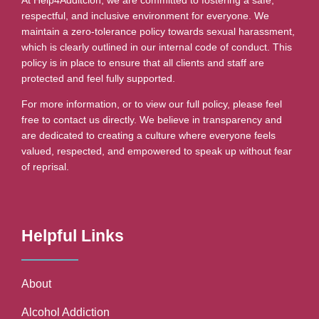
respectful, and inclusive environment for everyone. We
maintain a zero-tolerance policy towards sexual harassment,
which is clearly outlined in our internal code of conduct. This
policy is in place to ensure that all clients and staff are
protected and feel fully supported.
For more information, or to view our full policy, please feel
free to contact us directly. We believe in transparency and
are dedicated to creating a culture where everyone feels
valued, respected, and empowered to speak up without fear
of reprisal.
Helpful Links
About
Alcohol Addiction