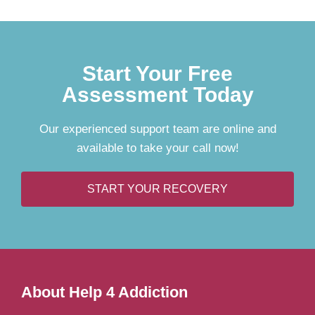
Start Your Free
Assessment Today
Our experienced support team are online and
available to take your call now!
START YOUR RECOVERY
About Help 4 Addiction