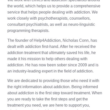
the world, which helps us to provide a comprehensive
service that helps people dealing with addiction. We
work closely with psychotherapists, counsellors,
consultant psychiatrists, as well as neuro-linguistic
programming therapists.
The founder of Help4Addiction, Nicholas Conn, has
dealt with addiction first-hand. After he received the
addiction treatment that ultimately saved his life, he
made it his mission to help others dealing with
addiction. He has now been sober since 2009 and is
an industry-leading expert in the field of addiction.
We are dedicated to providing those who need it with
the right information about addiction. Being informed
about addiction is the first step toward treatment. When
you are ready to take the first steps and get the
treatment you need, we are here to support you,