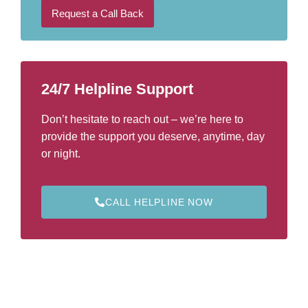
l
b
Request a Call Back
e
r
*
24/7 Helpline Support
Don’t hesitate to reach out – we’re here to
provide the support you deserve, anytime, day
or night.
CALL HELPLINE NOW