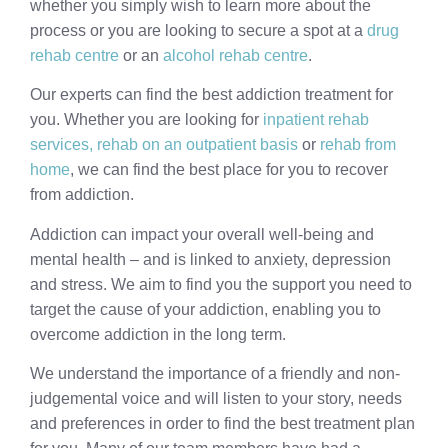
whether you simply wish to learn more about the
process or you are looking to secure a spot at a
drug
rehab centre
or an
alcohol rehab centre
.
Our experts can find the best addiction treatment for
you. Whether you are looking for
inpatient rehab
services,
rehab on an outpatient basis
or
rehab from
home
, we can find the best place for you to recover
from addiction.
Addiction can impact your overall well-being and
mental health – and is linked to anxiety, depression
and stress. We aim to find you the support you need to
target the cause of your addiction, enabling you to
overcome addiction in the long term.
We understand the importance of a friendly and non-
judgemental voice and will listen to your story, needs
and preferences in order to find the best treatment plan