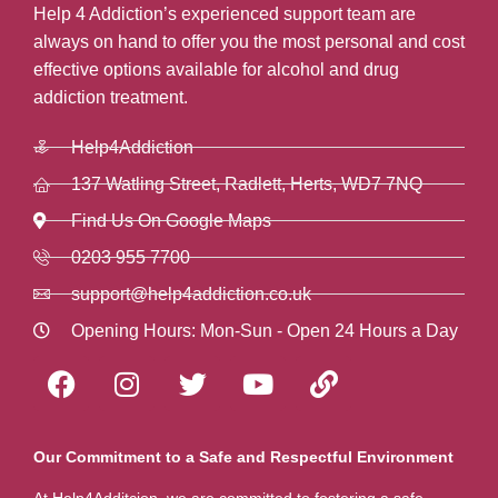
Help 4 Addiction’s experienced support team are
always on hand to offer you the most personal and cost
effective options available for alcohol and drug
addiction treatment.
Help4Addiction
137 Watling Street, Radlett, Herts, WD7 7NQ
Find Us On Google Maps
0203 955 7700
support@help4addiction.co.uk
Opening Hours: Mon-Sun - Open 24 Hours a Day
Our Commitment to a Safe and Respectful Environment
At Help4Additcion, we are committed to fostering a safe,