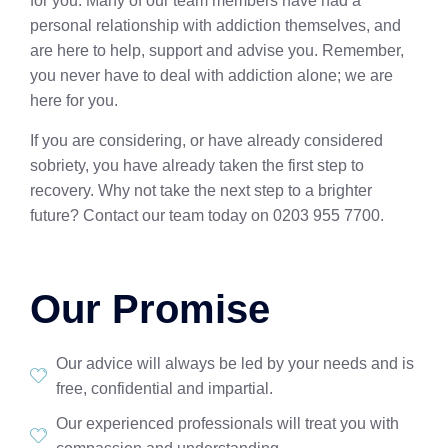
for you. Many of our team members have had a
personal relationship with addiction themselves, and
are here to help, support and advise you. Remember,
you never have to deal with addiction alone; we are
here for you.
If you are considering, or have already considered
sobriety, you have already taken the first step to
recovery. Why not take the next step to a brighter
future? Contact our team today on 0203 955 7700.
Our Promise
Our advice will always be led by your needs and is
free, confidential and impartial.
Our experienced professionals will treat you with