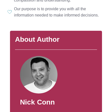
compassion and understanding.
Our purpose is to provide you with all the
information needed to make informed decisions.
About Author
Nick Conn