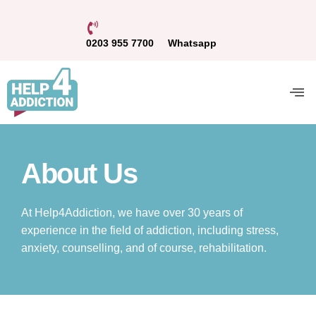
0203 955 7700
Whatsapp
About Us
At Help4Addiction, we have over 30 years of
experience in the field of addiction, including stress,
anxiety, counselling, and of course, rehabilitation.