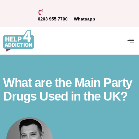
0203 955 7700
Whatsapp
What are the Main Party
Drugs Used in the UK?