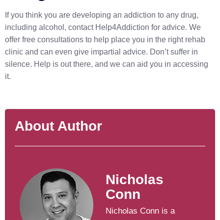
If you think you are developing an addiction to any drug,
including alcohol, contact Help4Addiction for advice. We
offer free consultations to help place you in the right rehab
clinic and can even give impartial advice. Don’t suffer in
silence. Help is out there, and we can aid you in accessing
it.
About Author
Nicholas
Conn
Nicholas Conn is a