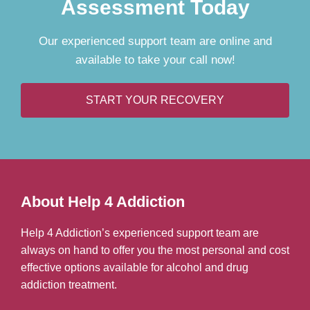
Assessment Today
Our experienced support team are online and
available to take your call now!
START YOUR RECOVERY
About Help 4 Addiction
Help 4 Addiction’s experienced support team are
always on hand to offer you the most personal and cost
effective options available for alcohol and drug
addiction treatment.