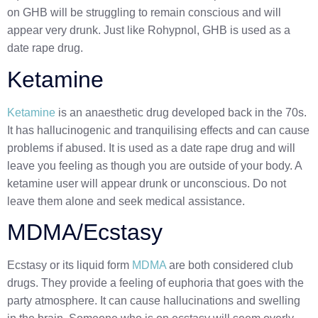
on GHB will be struggling to remain conscious and will
appear very drunk. Just like Rohypnol, GHB is used as a
date rape drug.
Ketamine
Ketamine
is an anaesthetic drug developed back in the 70s.
It has hallucinogenic and tranquilising effects
and can cause
problems if abused. It is used as a date rape drug and will
leave you feeling as though you are outside of your body. A
ketamine user will appear drunk or unconscious. Do not
leave them alone and seek medical assistance.
MDMA/Ecstasy
Ecstasy or its liquid form
MDMA
are both considered club
drugs. They provide a feeling of euphoria that goes with the
party atmosphere. It can cause hallucinations and swelling