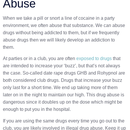
Abuse
When we take a pill or snort a line of cocaine in a party
environment, we often abuse that substance. We can abuse
drugs without being addicted to them, but if we frequently
abuse drugs then we will likely develop an addiction to
them.
At parties or in a club, you are often
exposed to drugs
that
are intended to increase your ‘buzz’, but that’s not always
the case. So-called date rape drugs GHB and Rohypnol are
both considered club drugs. Drugs that increase your buzz
only last for a short time. We end up taking more of them
later on in the night to maintain our high. This drug abuse is
dangerous since it doubles up on the dose which might be
enough to put you in the hospital.
If you are using the same drugs every time you go out to the
club, you are likely involved in illegal drug abuse. Keep it up