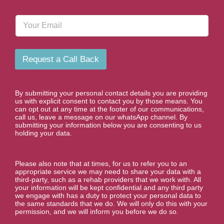
o
n
E
e
m
N
a
u
i
m
l
b
Request a Call Back
e
r
*
By submitting your personal contact details you are providing
us with explicit consent to contact you by those means. You
can opt out at any time at the footer of our communications,
call us, leave a message on our whatsApp channel. By
submitting your information below you are consenting to us
holding your data.
Please also note that at times, for us to refer you to an
appropriate service we may need to share your data with a
third-party, such as a rehab providers that we work with. All
your information will be kept confidential and any third party
we engage with has a duty to protect your personal data to
the same standards that we do. We will only do this with your
permission, and we will inform you before we do so.