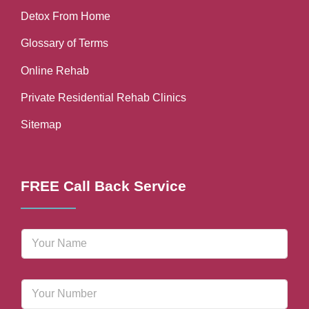
Detox From Home
Glossary of Terms
Online Rehab
Private Residential Rehab Clinics
Sitemap
FREE Call Back Service
N
a
m
e
P
*
h