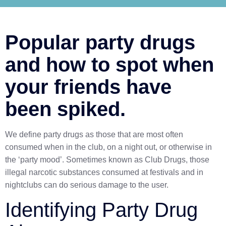
Popular party drugs
and how to spot when
your friends have
been spiked.
We define party drugs as those that are most often
consumed when in the club, on a night out, or otherwise in
the ‘party mood’. Sometimes known as Club Drugs, those
illegal narcotic substances consumed at festivals and in
nightclubs can do serious damage to the user.
Identifying Party Drug