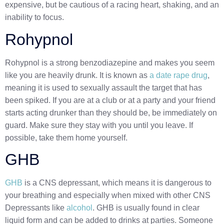
expensive, but be cautious of a racing heart, shaking, and an
inability to focus.
Rohypnol
Rohypnol is a strong benzodiazepine and makes you seem
like you are heavily drunk. It is known as
a date rape drug
,
meaning it is used to sexually assault the target that has
been spiked. If you are at a club or at a party and your friend
starts acting drunker than they should be, be immediately on
guard. Make sure they stay with you until you leave. If
possible, take them home yourself.
GHB
GHB
is a CNS depressant, which means it is dangerous to
your breathing and especially when mixed with other CNS
Depressants like
alcohol
. GHB is usually found in clear
liquid form and can be added to drinks at parties. Someone