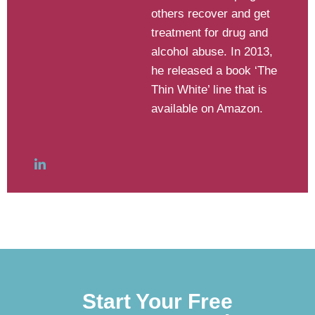
others recover and get
treatment for drug and
alcohol abuse. In 2013,
he released a book ‘The
Thin White’ line that is
available on Amazon.
Start Your Free