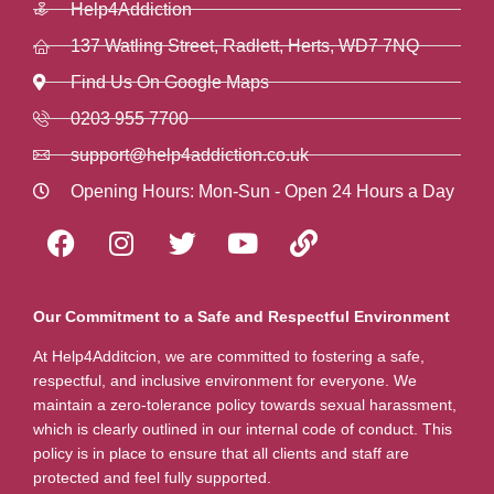
Help4Addiction
137 Watling Street, Radlett, Herts, WD7 7NQ
Find Us On Google Maps
0203 955 7700
support@help4addiction.co.uk
Opening Hours: Mon-Sun - Open 24 Hours a Day
Our Commitment to a Safe and Respectful Environment
At Help4Additcion, we are committed to fostering a safe,
respectful, and inclusive environment for everyone. We
maintain a zero-tolerance policy towards sexual harassment,
which is clearly outlined in our internal code of conduct. This
policy is in place to ensure that all clients and staff are
protected and feel fully supported.