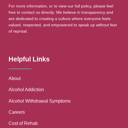
For more information, or to view our full policy, please feel
free to contact us directly. We believe in transparency and
are dedicated to creating a culture where everyone feels
valued, respected, and empowered to speak up without fear
of reprisal.
Helpful Links
About
Alcohol Addiction
Alcohol Withdrawal Symptoms
Careers
Cost of Rehab