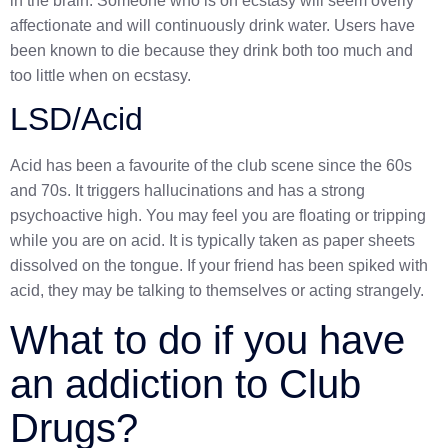
in the brain. Someone who is on ecstasy will seem overly
affectionate and will continuously drink water. Users have
been known to die because they drink both too much and
too little when on ecstasy.
LSD/Acid
Acid has been a favourite of the club scene since the 60s
and 70s. It triggers hallucinations and has a strong
psychoactive high. You may feel you are floating or tripping
while you are on acid. It is typically taken as paper sheets
dissolved on the tongue
. If your friend has been spiked with
acid, they may be talking to themselves or acting strangely.
What to do if you have
an addiction to Club
Drugs?