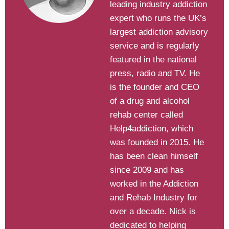
leading industry addiction
expert who runs the UK’s
largest addiction advisory
service and is regularly
featured in the national
press, radio and TV. He
is the founder and CEO
of a drug and alcohol
rehab center called
Help4addiction, which
was founded in 2015. He
has been clean himself
since 2009 and has
worked in the Addiction
and Rehab Industry for
over a decade. Nick is
dedicated to helping