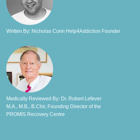
Written By: Nicholas Conn Help4Addiction Founder​
Medically Reviewed By: Dr. Robert Lefever
M.A., M.B., B.Chir, Founding Director of the
PROMIS Recovery Centre​