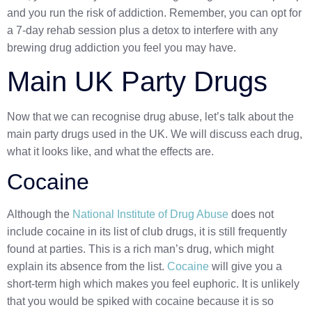
and you run the risk of addiction. Remember, you can opt for
a 7-day rehab session plus a detox to interfere with any
brewing drug addiction you feel you may have.
Main UK Party Drugs
Now that we can recognise drug abuse, let’s talk about the
main party drugs used in the UK. We will discuss each drug,
what it looks like, and what the effects are.
Cocaine
Although the
National Institute of Drug Abuse
does not
include cocaine in its list of club drugs, it is still frequently
found at parties. This is a rich man’s drug, which might
explain its absence from the list.
Cocaine
will give you a
short-term high which makes you feel euphoric. It is unlikely
that you would be spiked with cocaine because it is so