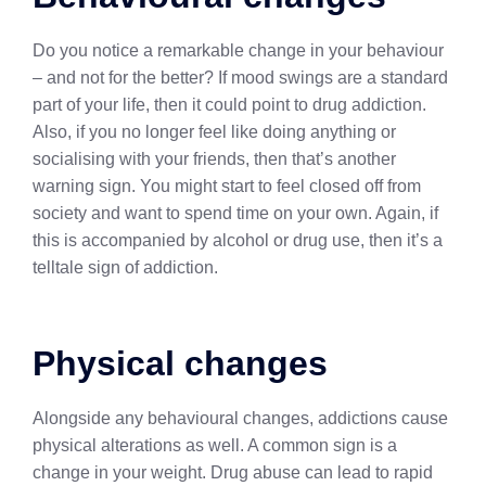
Do you notice a remarkable change in your behaviour
– and not for the better? If mood swings are a standard
part of your life, then it could point to drug addiction.
Also, if you no longer feel like doing anything or
socialising with your friends, then that’s another
warning sign. You might start to feel closed off from
society and want to spend time on your own. Again, if
this is accompanied by alcohol or drug use, then it’s a
telltale sign of addiction.
Physical changes
Alongside any behavioural changes, addictions cause
physical alterations as well. A common sign is a
change in your weight. Drug abuse can lead to rapid