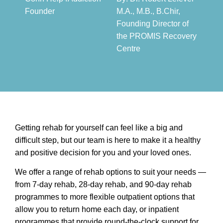
Founder​
M.A., M.B., B.Chir,
Founding Director of
the PROMIS Recovery
Centre​
Getting rehab for yourself can feel like a big and
difficult step, but our team is here to make it a healthy
and positive decision for you and your loved ones.
We offer a range of rehab options to suit your needs —
from 7-day rehab, 28-day rehab, and 90-day rehab
programmes to more flexible outpatient options that
allow you to return home each day, or inpatient
programmes that provide round-the-clock support for