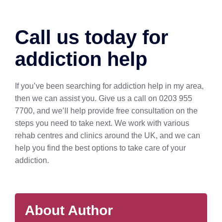
Call us today for
addiction help
If you’ve been searching for addiction help in my area,
then we can assist you. Give us a call on 0203 955
7700, and we’ll help provide free consultation on the
steps you need to take next. We work with various
rehab centres and clinics around the UK, and we can
help you find the best options to take care of your
addiction.
About Author