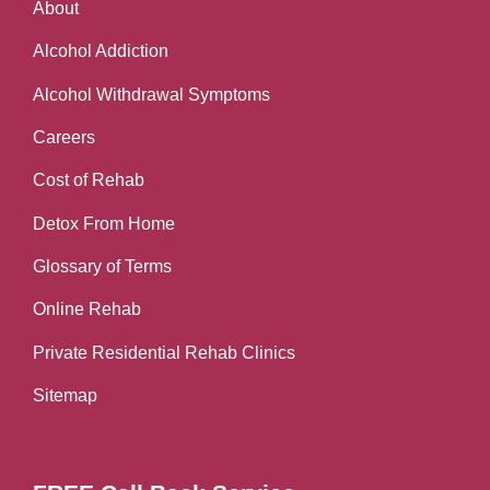
About
Alcohol Addiction
Alcohol Withdrawal Symptoms
Careers
Cost of Rehab
Detox From Home
Glossary of Terms
Online Rehab
Private Residential Rehab Clinics
Sitemap