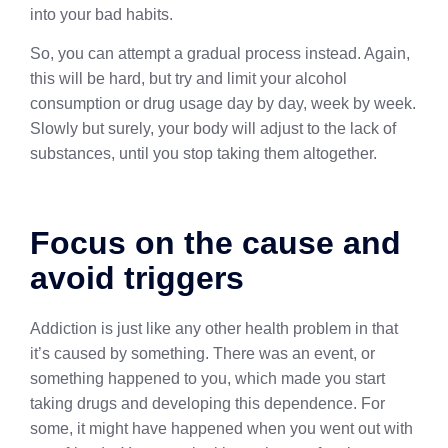
into your bad habits.
So, you can attempt a gradual process instead. Again,
this will be hard, but try and limit your alcohol
consumption or drug usage day by day, week by week.
Slowly but surely, your body will adjust to the lack of
substances, until you stop taking them altogether.
Focus on the cause and
avoid triggers
Addiction is just like any other health problem in that
it’s caused by something. There was an event, or
something happened to you, which made you start
taking drugs and developing this dependence. For
some, it might have happened when you went out with