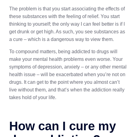
The problem is that you start associating the effects of
these substances with the feeling of relief. You start
thinking to yourself; the only way I can feel better is if I
get drunk or get high. As such, you see substances as
a cure – which is a dangerous way to view them.
To compound matters, being addicted to drugs will
make your mental health problems even worse. Your
symptoms of depression, anxiety – or any other mental
health issue – will be exacerbated when you’re not on
drugs. It can get to the point where you almost can’t
live without them, and that’s when the addiction really
takes hold of your life.
How can I cure my