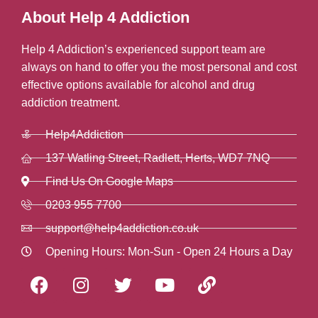
About Help 4 Addiction
Help 4 Addiction’s experienced support team are
always on hand to offer you the most personal and cost
effective options available for alcohol and drug
addiction treatment.
Help4Addiction
137 Watling Street, Radlett, Herts, WD7 7NQ
Find Us On Google Maps
0203 955 7700
support@help4addiction.co.uk
Opening Hours: Mon-Sun - Open 24 Hours a Day