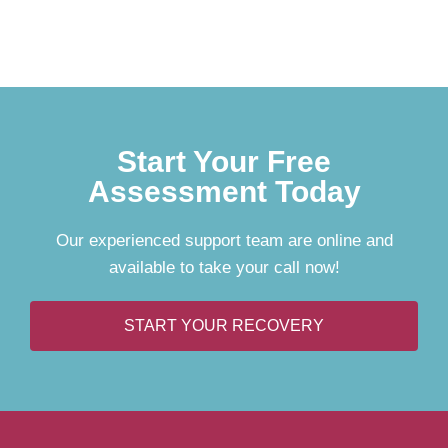
Start Your Free
Assessment Today
Our experienced support team are online and
available to take your call now!
START YOUR RECOVERY