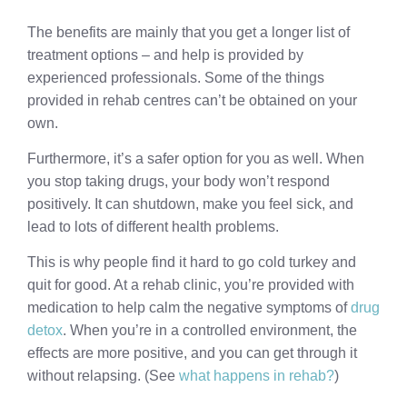
The benefits are mainly that you get a longer list of
treatment options – and help is provided by
experienced professionals. Some of the things
provided in rehab centres can’t be obtained on your
own.
Furthermore, it’s a safer option for you as well. When
you stop taking drugs, your body won’t respond
positively. It can shutdown, make you feel sick, and
lead to lots of different health problems.
This is why people find it hard to go cold turkey and
quit for good. At a rehab clinic, you’re provided with
medication to help calm the negative symptoms of
drug
detox
. When you’re in a controlled environment, the
effects are more positive, and you can get through it
without relapsing. (See
what happens in rehab?
)