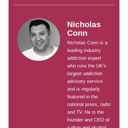
Nicholas
Conn
Nicholas Conn is a
leading industry
addiction expert
who runs the UK’s
largest addiction
advisory service
and is regularly
featured in the
national press, radio
and TV. He is the
founder and CEO of
a drug and alcohol