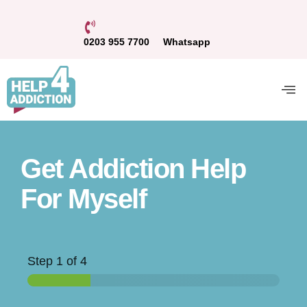
0203 955 7700
Whatsapp
Get Addiction Help
For Myself
Step
1
of 4