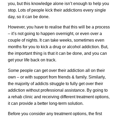
you, but this knowledge alone isn’t enough to help you
stop. Lots of people kick their addictions every single
day, so it can be done.
However, you have to realise that this will be a process
– it’s not going to happen overnight, or even over a
couple of nights. It can take weeks, sometimes even
months for you to kick a drug or alcohol addiction. But,
the important thing is that it can be done, and you can
get your life back on track.
Some people can get over their addiction all on their
own – or with support from friends & family. Similarly,
the majority of addicts struggle to fully get over their
addiction without professional assistance. By going to
a
rehab clinic
and receiving different treatment options,
it can provide a better long-term solution.
Before you consider any treatment options, the first