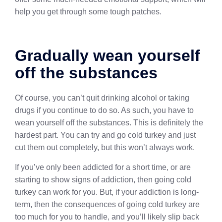
help you get through some tough patches.
Gradually wean yourself
off the substances
Of course, you can’t quit drinking alcohol or taking
drugs if you continue to do so. As such, you have to
wean yourself off the substances. This is definitely the
hardest part. You can try and go cold turkey and just
cut them out completely, but this won’t always work.
If you’ve only been addicted for a short time, or are
starting to show signs of addiction, then going cold
turkey can work for you. But, if your addiction is long-
term, then the consequences of going cold turkey are
too much for you to handle, and you’ll likely slip back