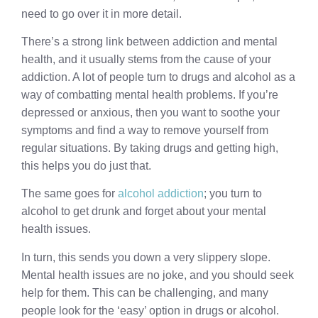
need to go over it in more detail.
There’s a strong link between addiction and mental
health, and it usually stems from the cause of your
addiction. A lot of people turn to drugs and alcohol as a
way of combatting mental health problems. If you’re
depressed or anxious, then you want to soothe your
symptoms and find a way to remove yourself from
regular situations. By taking drugs and getting high,
this helps you do just that.
The same goes for
alcohol addiction
; you turn to
alcohol to get drunk and forget about your mental
health issues.
In turn, this sends you down a very slippery slope.
Mental health issues are no joke, and you should seek
help for them. This can be challenging, and many
people look for the ‘easy’ option in drugs or alcohol.