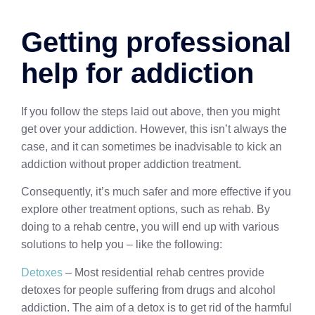
Getting professional
help for addiction
If you follow the steps laid out above, then you might
get over your addiction. However, this isn’t always the
case, and it can sometimes be inadvisable to kick an
addiction without proper addiction treatment.
Consequently, it’s much safer and more effective if you
explore other treatment options, such as rehab. By
doing to a rehab centre, you will end up with various
solutions to help you – like the following:
Detoxes
– Most residential rehab centres provide
detoxes for people suffering from drugs and alcohol
addiction. The aim of a detox is to get rid of the harmful