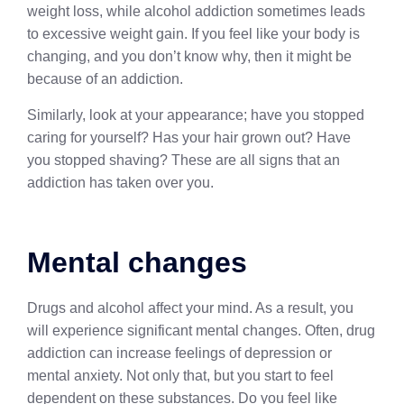
weight loss, while alcohol addiction sometimes leads
to excessive weight gain. If you feel like your body is
changing, and you don’t know why, then it might be
because of an addiction.
Similarly, look at your appearance; have you stopped
caring for yourself? Has your hair grown out? Have
you stopped shaving? These are all signs that an
addiction has taken over you.
Mental changes
Drugs and alcohol affect your mind. As a result, you
will experience significant mental changes. Often, drug
addiction can increase feelings of depression or
mental anxiety. Not only that, but you start to feel
dependent on these substances. Do you feel like