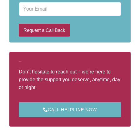
E
e
m
N
a
u
i
m
l
b
Request a Call Back
e
r
*
Call Our Helpline
Don’t hesitate to reach out – we’re here to
provide the support you deserve, anytime, day
or night.
CALL HELPLINE NOW