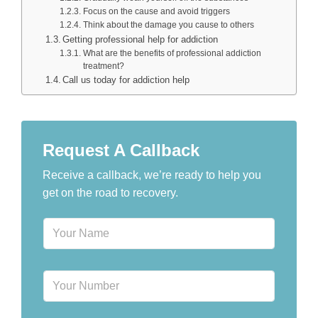
Focus on the cause and avoid triggers
Think about the damage you cause to others
Getting professional help for addiction
What are the benefits of professional addiction
treatment?
Call us today for addiction help
Request A Callback
Receive a callback, we’re ready to help you
get on the road to recovery.
N
a
m
e
P
*
h
o
n