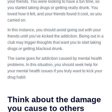
your friends. You were looking to have a fun time, so
you started taking drugs or getting really drunk. You
loved how it felt, and your friends found it cool, so you
carried on.
In this instance, you should avoid going out with your
friends until you’ve kicked the addiction. Being out in a
club may trigger thoughts that want you to start taking
drugs or getting blackout drunk.
The same goes for addiction caused by mental health
problems. In this situation, you should seek help for
your mental health issues if you truly want to kick your
drug habit.
Think about the damage
you cause to others