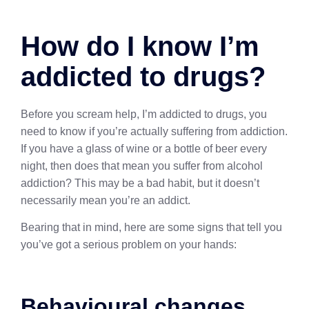
How do I know I’m
addicted to drugs?
Before you scream help, I’m addicted to drugs, you
need to know if you’re actually suffering from addiction.
If you have a glass of wine or a bottle of beer every
night, then does that mean you suffer from alcohol
addiction? This may be a bad habit, but it doesn’t
necessarily mean you’re an addict.
Bearing that in mind, here are some signs that tell you
you’ve got a serious problem on your hands:
Behavioural changes