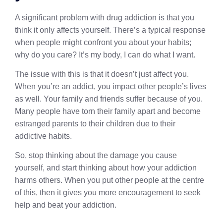
A significant problem with drug addiction is that you
think it only affects yourself. There’s a typical response
when people might confront you about your habits;
why do you care? It’s my body, I can do what I want.
The issue with this is that it doesn’t just affect you.
When you’re an addict, you impact other people’s lives
as well. Your family and friends suffer because of you.
Many people have torn their family apart and become
estranged parents to their children due to their
addictive habits.
So, stop thinking about the damage you cause
yourself, and start thinking about how your addiction
harms others. When you put other people at the centre
of this, then it gives you more encouragement to seek
help and beat your addiction.