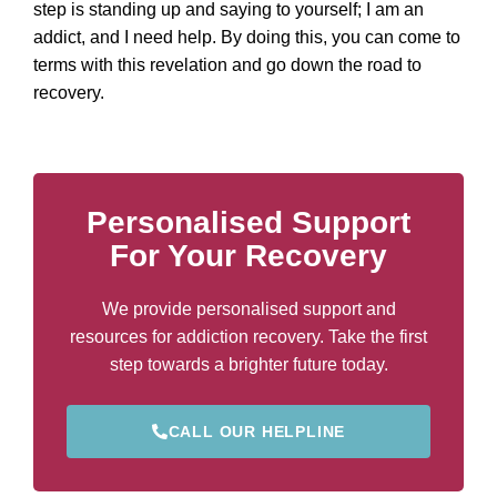
step is standing up and saying to yourself; I am an
addict, and I need help. By doing this, you can come to
terms with this revelation and go down the road to
recovery.
Personalised Support
For Your Recovery
We provide personalised support and
resources for addiction recovery. Take the first
step towards a brighter future today.
CALL OUR HELPLINE