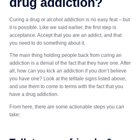
drug addiction?
Curing a drug or alcohol addiction is no easy feat – but
it is possible. Like we said earlier, the first step is
acceptance. Accept that you are an addict, and that
you need to do something about it.
The main thing holding people back from curing an
addiction is a denial of the fact that they have one. After
all, how can you kick an addiction if you don’t believe
you have one? Look at the telltale signs listed above,
and use them to come to terms with the fact that you
have a drug addiction.
From here, there are some actionable steps you can
take: