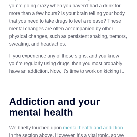
you’re going crazy when you haven’t had a drink for
more than a few hours? Is your brain telling your body
that you need to take drugs to feel a release? These
mental changes are often accompanied by other
physical changes, such as persistent shaking, tremors,
sweating, and headaches.
If you experience any of these signs, and you know
you’re regularly using drugs, then you most probably
have an addiction. Now, it’s time to work on kicking it.
Addiction and your
mental health
We briefly touched upon
mental health and addiction
in the section above. However, it’s a vital topic, so we