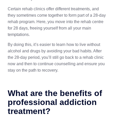
Certain rehab clinics offer different treatments, and
they sometimes come together to form part of a 28-day
rehab program. Here, you move into the rehab centre
for 28 days, freeing yourself from all your main
temptations.
By doing this, it’s easier to learn how to live without
alcohol and drugs by avoiding your bad habits. After
the 28-day period, you’ll still go back to a rehab clinic
now and then to continue counselling and ensure you
stay on the path to recovery.
What are the benefits of
professional addiction
treatment?