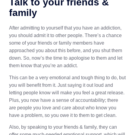
Talk to your friends &
family
After admitting to yourself that you have an addiction,
you should admit it to other people. There’s a chance
some of your friends or family members have
approached you about this before, and you shut them
down. So, now’s the time to apologise to them and let
them know that you’re an addict.
This can be a very emotional and tough thing to do, but
you will benefit from it. Just saying it out loud and
letting people know will make you feel a great release.
Plus, you now have a sense of accountability; there
are people you love and care about who know you
have a problem, so you owe it to them to get clean.
Also, by speaking to your friends & family, they can
offer some much-needed emotional support, which will