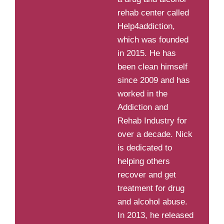
rehab center called
Help4addiction,
which was founded
in 2015. He has
been clean himself
since 2009 and has
worked in the
Addiction and
Rehab Industry for
over a decade. Nick
is dedicated to
helping others
recover and get
treatment for drug
and alcohol abuse.
In 2013, he released