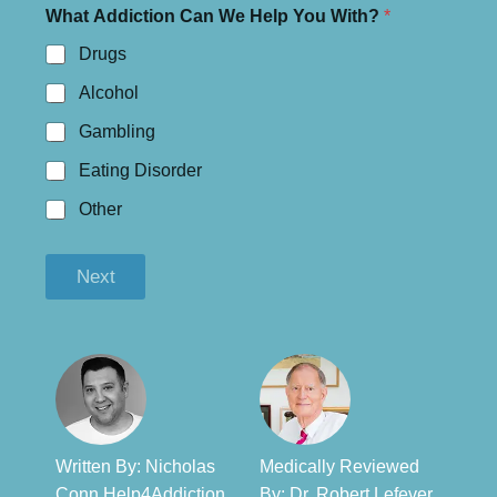
What Addiction Can We Help You With?
*
Drugs
Alcohol
Gambling
Eating Disorder
Other
Next
Written By: Nicholas
Medically Reviewed
Conn Help4Addiction
By: Dr. Robert Lefever