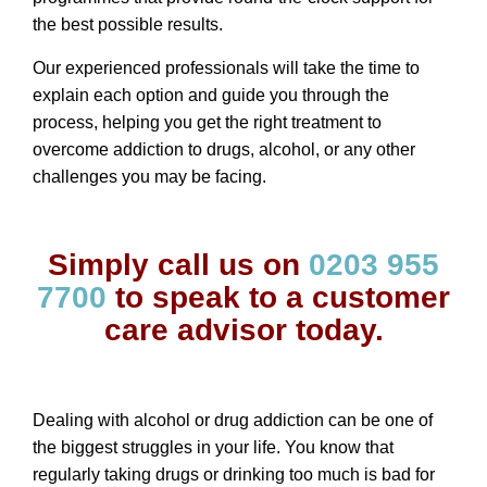
the best possible results.
Our experienced professionals will take the time to
explain each option and guide you through the
process, helping you get the right treatment to
overcome addiction to drugs, alcohol, or any other
challenges you may be facing.
Simply call us on
0203 955
7700
to speak to a customer
care advisor today.
Dealing with alcohol or
drug addiction
can be one of
the biggest struggles in your life. You know that
regularly taking drugs or drinking too much is bad for