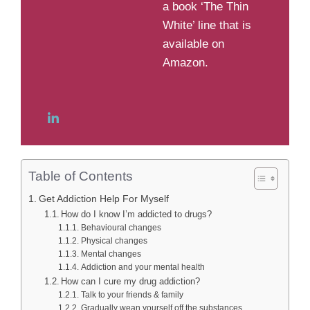
a book ‘The Thin
White’ line that is
available on
Amazon.
Table of Contents
Get Addiction Help For Myself
How do I know I’m addicted to drugs?
Behavioural changes
Physical changes
Mental changes
Addiction and your mental health
How can I cure my drug addiction?
Talk to your friends & family
Gradually wean yourself off the substances