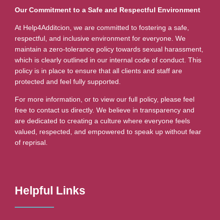
Our Commitment to a Safe and Respectful Environment
At Help4Additcion, we are committed to fostering a safe,
respectful, and inclusive environment for everyone. We
maintain a zero-tolerance policy towards sexual harassment,
which is clearly outlined in our internal code of conduct. This
policy is in place to ensure that all clients and staff are
protected and feel fully supported.
For more information, or to view our full policy, please feel
free to contact us directly. We believe in transparency and
are dedicated to creating a culture where everyone feels
valued, respected, and empowered to speak up without fear
of reprisal.
Helpful Links