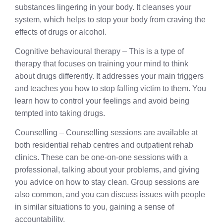
substances lingering in your body. It cleanses your
system, which helps to stop your body from craving the
effects of drugs or alcohol.
Cognitive behavioural therapy – This is a type of
therapy that focuses on training your mind to think
about drugs differently. It addresses your main triggers
and teaches you how to stop falling victim to them. You
learn how to control your feelings and avoid being
tempted into taking drugs.
Counselling – Counselling sessions are available at
both residential rehab centres and outpatient rehab
clinics. These can be one-on-one sessions with a
professional, talking about your problems, and giving
you advice on how to stay clean. Group sessions are
also common, and you can discuss issues with people
in similar situations to you, gaining a sense of
accountability.