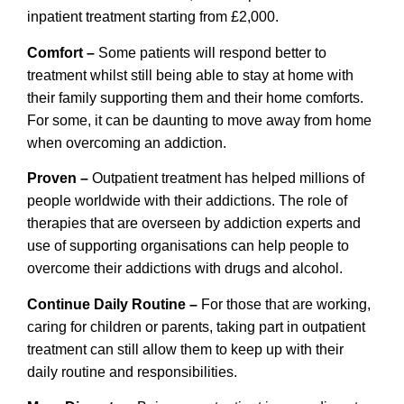
inpatient treatment starting from £2,000.
Comfort –
Some patients will respond better to
treatment whilst still being able to stay at home with
their family supporting them and their home comforts.
For some, it can be daunting to move away from home
when overcoming an addiction.
Proven –
Outpatient treatment has helped millions of
people worldwide with their addictions. The role of
therapies that are overseen by addiction experts and
use of supporting organisations can help people to
overcome their addictions with drugs and alcohol.
Continue Daily Routine –
For those that are working,
caring for children or parents, taking part in outpatient
treatment can still allow them to keep up with their
daily routine and responsibilities.