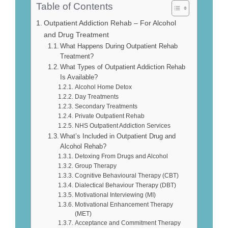
Table of Contents
Outpatient Addiction Rehab – For Alcohol
and Drug Treatment
What Happens During Outpatient Rehab
Treatment?
What Types of Outpatient Addiction Rehab
Is Available?
Alcohol Home Detox
Day Treatments
Secondary Treatments
Private Outpatient Rehab
NHS Outpatient Addiction Services
What’s Included in Outpatient Drug and
Alcohol Rehab?
Detoxing From Drugs and Alcohol
Group Therapy
Cognitive Behavioural Therapy (CBT)
Dialectical Behaviour Therapy (DBT)
Motivational Interviewing (MI)
Motivational Enhancement Therapy
(MET)
Acceptance and Commitment Therapy