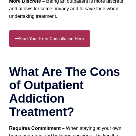
More Discrete –
Being an outpatient is more discrete
and allows for some privacy and to save face when
undertaking treatment.
Start Your Free Consultation Here
What Are The Cons
of Outpatient
Addiction
Treatment?
Requires Commitment –
When staying at your own
home overnight and between sessions, it is key that