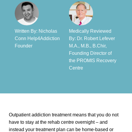
Written By: Nicholas
Medically Reviewed
Conn Help4Addiction
By: Dr. Robert Lefever
Founder​
M.A., M.B., B.Chir,
Founding Director of
the PROMIS Recovery
Centre​
Outpatient addiction treatment means that you do not
have to stay at the rehab centre overnight – and
instead your treatment plan can be home-based or