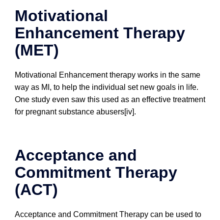
Motivational
Enhancement Therapy
(MET)
Motivational Enhancement therapy works in the same
way as MI, to help the individual set new goals in life.
One study even saw this used as an effective treatment
for pregnant substance abusers[iv].
Acceptance and
Commitment Therapy
(ACT)
Acceptance and Commitment Therapy can be used to