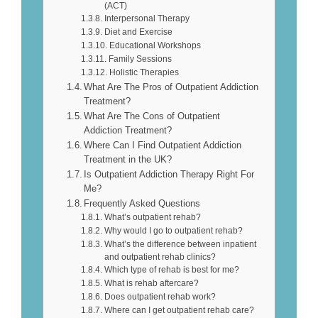
(ACT)
Interpersonal Therapy
Diet and Exercise
Educational Workshops
Family Sessions
Holistic Therapies
What Are The Pros of Outpatient Addiction
Treatment?
What Are The Cons of Outpatient
Addiction Treatment?
Where Can I Find Outpatient Addiction
Treatment in the UK?
Is Outpatient Addiction Therapy Right For
Me?
Frequently Asked Questions
What’s outpatient rehab?
Why would I go to outpatient rehab?
What’s the difference between inpatient
and outpatient rehab clinics?
Which type of rehab is best for me?
What is rehab aftercare?
Does outpatient rehab work?
Where can I get outpatient rehab care?