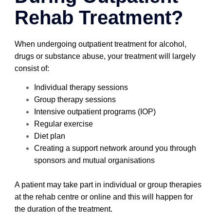
Rehab Treatment?
When undergoing outpatient treatment for alcohol,
drugs or substance abuse, your treatment will largely
consist of:
Individual therapy sessions
Group therapy sessions
Intensive outpatient programs (IOP)
Regular exercise
Diet plan
Creating a support network around you through
sponsors and mutual organisations
A patient may take part in individual or group therapies
at the rehab centre or online and this will happen for
the duration of the treatment.