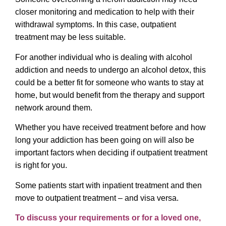
closer monitoring and medication to help with their
withdrawal symptoms. In this case, outpatient
treatment may be less suitable.
For another individual who is dealing with alcohol
addiction and needs to undergo an alcohol detox, this
could be a better fit for someone who wants to stay at
home, but would benefit from the therapy and support
network around them.
Whether you have received treatment before and how
long your addiction has been going on will also be
important factors when deciding if outpatient treatment
is right for you.
Some patients start with inpatient treatment and then
move to outpatient treatment – and visa versa.
To discuss your requirements or for a loved one,