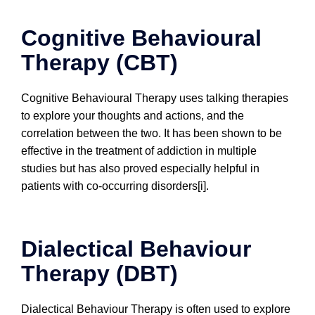
Cognitive Behavioural
Therapy (CBT)
Cognitive Behavioural Therapy uses talking therapies
to explore your thoughts and actions, and the
correlation between the two. It has been shown to be
effective in the treatment of addiction in multiple
studies but has also proved especially helpful in
patients with co-occurring disorders[i].
Dialectical Behaviour
Therapy (DBT)
Dialectical Behaviour Therapy is often used to explore