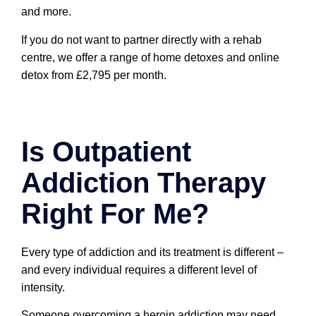
and more.
If you do not want to partner directly with a rehab
centre, we offer a range of home detoxes and online
detox from £2,795 per month.
Is Outpatient
Addiction Therapy
Right For Me?
Every type of addiction and its treatment is different –
and every individual requires a different level of
intensity.
Someone overcoming a heroin addiction may need