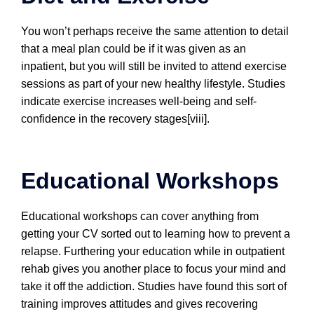
You won’t perhaps receive the same attention to detail
that a meal plan could be if it was given as an
inpatient, but you will still be invited to attend exercise
sessions as part of your new healthy lifestyle. Studies
indicate exercise increases well-being and self-
confidence in the recovery stages[viii].
Educational Workshops
Educational workshops can cover anything from
getting your CV sorted out to learning how to prevent a
relapse. Furthering your education while in outpatient
rehab gives you another place to focus your mind and
take it off the addiction. Studies have found this sort of
training improves attitudes and gives recovering