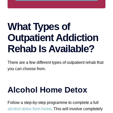
What Types of
Outpatient Addiction
Rehab Is Available?
There are a few different types of outpatient rehab that
you can choose from.
Alcohol Home Detox
Follow a step-by-step programme to complete a full
alcohol detox from home
. This will involve completely