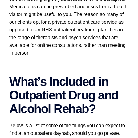
Medications can be prescribed and visits from a health
visitor might be useful to you. The reason so many of
our clients opt for a private outpatient care service as
opposed to an NHS outpatient treatment plan, lies in
the range of therapists and psych services that are
available for online consultations, rather than meeting
in person.
What’s Included in
Outpatient Drug and
Alcohol Rehab?
Below is a list of some of the things you can expect to
find at an outpatient dayhab, should you go private.