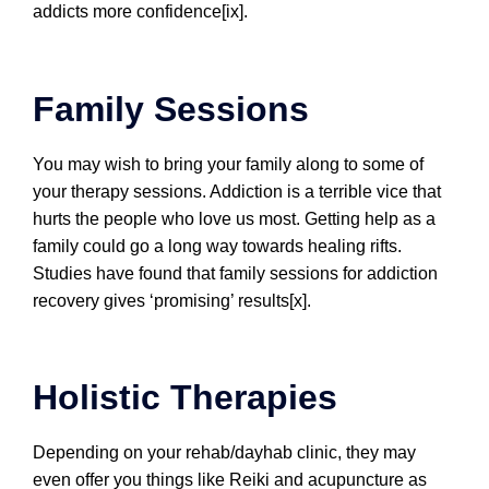
addicts more confidence[ix].
Family Sessions
You may wish to bring your family along to some of
your therapy sessions. Addiction is a terrible vice that
hurts the people who love us most. Getting help as a
family could go a long way towards healing rifts.
Studies have found that family sessions for addiction
recovery gives ‘promising’ results[x].
Holistic Therapies
Depending on your rehab/dayhab clinic, they may
even offer you things like Reiki and acupuncture as