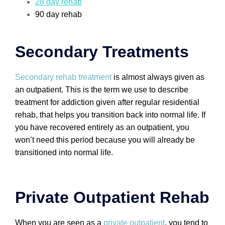
28 day rehab
90 day rehab
Secondary Treatments
Secondary rehab treatment
is almost always given as
an outpatient. This is the term we use to describe
treatment for addiction given after regular residential
rehab, that helps you transition back into normal life. If
you have recovered entirely as an outpatient, you
won’t need this period because you will already be
transitioned into normal life.
Private Outpatient Rehab
When you are seen as a
private outpatient
, you tend to