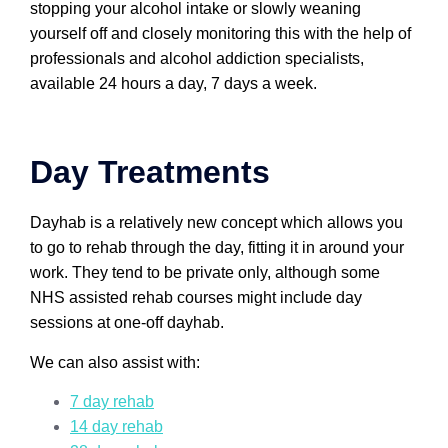
stopping your alcohol intake or slowly weaning
yourself off and closely monitoring this with the help of
professionals and alcohol addiction specialists,
available 24 hours a day, 7 days a week.
Day Treatments
Dayhab is a relatively new concept which allows you
to go to rehab through the day, fitting it in around your
work. They tend to be private only, although some
NHS assisted rehab courses might include day
sessions at one-off dayhab.
We can also assist with:
7 day rehab
14 d
a
y rehab