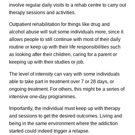
involve regular daily visits to a rehab centre to carry out
therapy sessions and activities.
Outpatient rehabilitation for things like drug and
alcohol abuse will suit some individuals more, since it
allows people to still continue with most of their daily
routine or keep up with their life responsibilities such
as looking after their children, caring for a parent or
keeping up with their studies or job.
The level of intensity can vary with some individuals
able to take part in treatment over 7 or 28 days, or
ongoing treatment. For others, this might be a series of
intensive one-day programmes.
Importantly, the individual must keep up with therapy
and sessions to get the desired outcomes. Living and
being in the same environment where the addiction
started could indeed trigger a relapse.