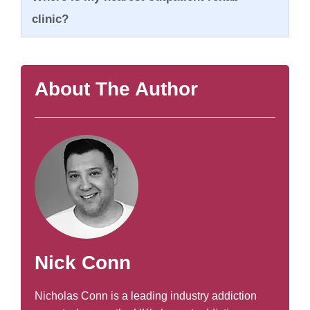
clinic?
About The Author
Nick Conn
Nicholas Conn is a leading industry addiction