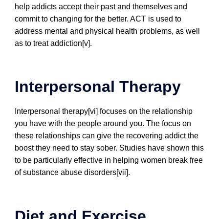
help addicts accept their past and themselves and
commit to changing for the better. ACT is used to
address mental and physical health problems, as well
as to treat addiction[v].
Interpersonal Therapy
Interpersonal therapy[vi] focuses on the relationship
you have with the people around you. The focus on
these relationships can give the recovering addict the
boost they need to stay sober. Studies have shown this
to be particularly effective in helping women break free
of substance abuse disorders[vii].
Diet and Exercise