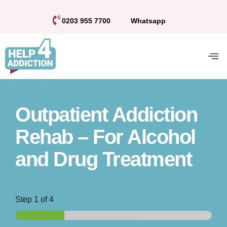
0203 955 7700
Whatsapp
Outpatient Addiction
Rehab – For Alcohol
and Drug Treatment
Step
1
of 4