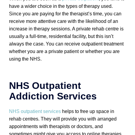
have a wider choice in the types of therapy used.
Since you are paying for the therapist’s time, you can
receive more attentive care with the likelihood of an
increase in therapy sessions. A private rehab centre is
usually a full-time, residential facility, but this isn’t
always the case. You can receive outpatient treatment
whether you are a private patient or whether you are
using the NHS.
NHS Outpatient
Addiction Services
NHS outpatient services
helps to free up space in
rehab centres. They will provide you with arranged
appointments with therapists or doctors, and
sometimes might give you access to online therapies.