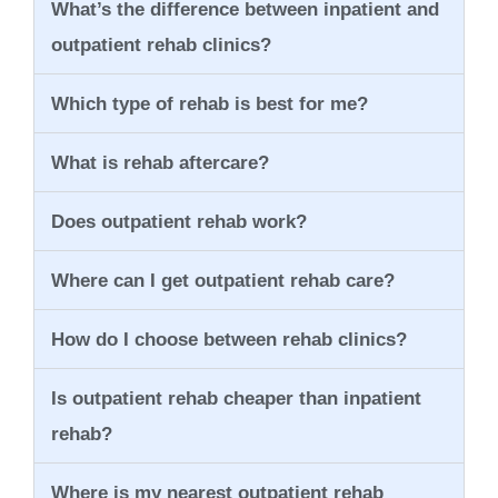
What’s the difference between inpatient and
outpatient rehab clinics?
Which type of rehab is best for me?
What is rehab aftercare?
Does outpatient rehab work?
Where can I get outpatient rehab care?
How do I choose between rehab clinics?
Is outpatient rehab cheaper than inpatient
rehab?
Where is my nearest outpatient rehab