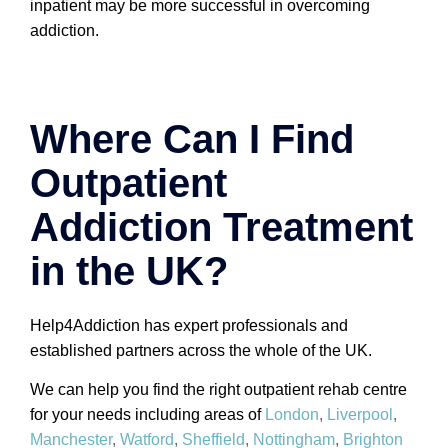
inpatient may be more successful in overcoming
addiction.
Where Can I Find
Outpatient
Addiction Treatment
in the UK?
Help4Addiction has expert professionals and
established partners across the whole of the UK.
We can help you find the right outpatient rehab centre
for your needs including areas of
London
,
Liverpool
,
Manchester
,
Watford
,
Sheffield
,
Nottingham
,
Brighton