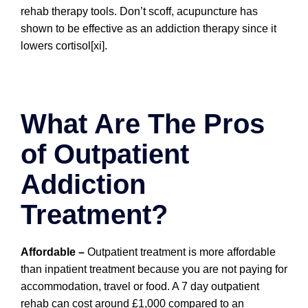
rehab therapy tools. Don’t scoff, acupuncture has
shown to be effective as an addiction therapy since it
lowers cortisol[xi].
What Are The Pros
of Outpatient
Addiction
Treatment?
Affordable –
Outpatient treatment is more affordable
than inpatient treatment because you are not paying for
accommodation, travel or food. A 7 day outpatient
rehab can cost around £1,000 compared to an