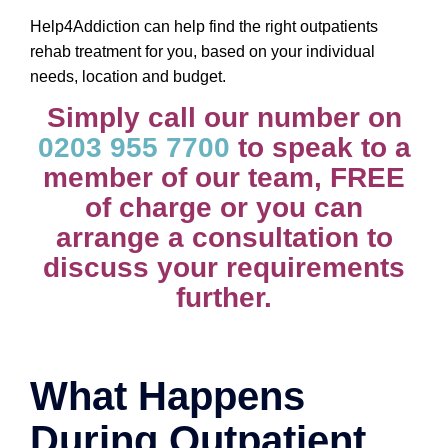
Help4Addiction can help find the right outpatients
rehab treatment for you, based on your individual
needs, location and budget.
Simply call our number on
0203 955 7700
to speak to a
member of our team, FREE
of charge or you can
arrange a consultation to
discuss your requirements
further.
What Happens
During Outpatient