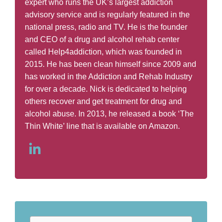
expert who runs the UK’s largest addiction
advisory service and is regularly featured in the
national press, radio and TV. He is the founder
and CEO of a drug and alcohol rehab center
called Help4addiction, which was founded in
2015. He has been clean himself since 2009 and
has worked in the Addiction and Rehab Industry
for over a decade. Nick is dedicated to helping
others recover and get treatment for drug and
alcohol abuse. In 2013, he released a book ‘The
Thin White’ line that is available on Amazon.