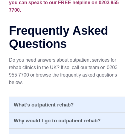
you can speak to our FREE helpline on 0203 955
7700.
Frequently Asked
Questions
Do you need answers about outpatient services for
rehab clinics in the UK? If so, call our team on 0203
955 7700 or browse the frequently asked questions
below.
What’s outpatient rehab?
Why would I go to outpatient rehab?