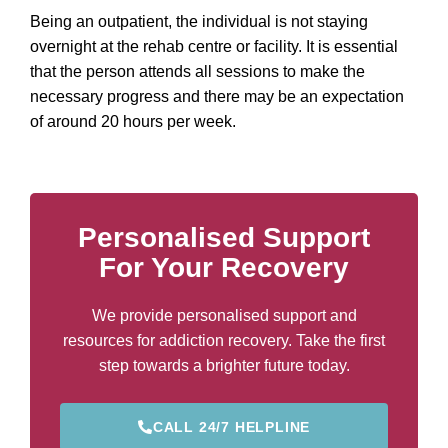
Being an outpatient, the individual is not staying
overnight at the rehab centre or facility. It is essential
that the person attends all sessions to make the
necessary progress and there may be an expectation
of around 20 hours per week.
Personalised Support
For Your Recovery
We provide personalised support and
resources for addiction recovery. Take the first
step towards a brighter future today.
CALL 24/7 HELPLINE