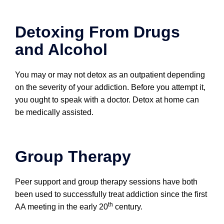
Detoxing From Drugs
and Alcohol
You may or may not detox as an outpatient depending
on the severity of your addiction. Before you attempt it,
you ought to speak with a doctor. Detox at home can
be medically assisted.
Group Therapy
Peer support and group therapy sessions have both
been used to successfully treat addiction since the first
th
AA meeting in the early 20
century.