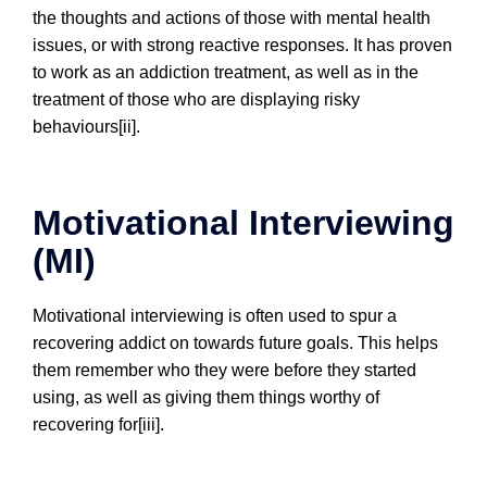
the thoughts and actions of those with mental health
issues, or with strong reactive responses. It has proven
to work as an addiction treatment, as well as in the
treatment of those who are displaying risky
behaviours[ii].
Motivational Interviewing
(MI)
Motivational interviewing is often used to spur a
recovering addict on towards future goals. This helps
them remember who they were before they started
using, as well as giving them things worthy of
recovering for[iii].