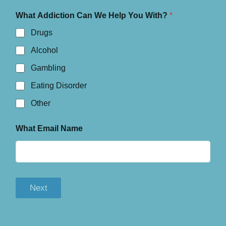
What Addiction Can We Help You With?
*
Drugs
Alcohol
Gambling
Eating Disorder
Other
What Email Name
Next