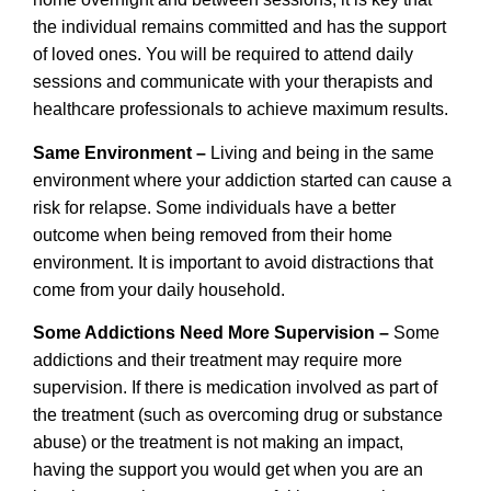
the individual remains committed and has the support
of loved ones. You will be required to attend daily
sessions and communicate with your therapists and
healthcare professionals to achieve maximum results.
Same Environment –
Living and being in the same
environment where your addiction started can cause a
risk for relapse. Some individuals have a better
outcome when being removed from their home
environment. It is important to avoid distractions that
come from your daily household.
Some Addictions Need More Supervision –
Some
addictions and their treatment may require more
supervision. If there is medication involved as part of
the treatment (such as overcoming drug or substance
abuse) or the treatment is not making an impact,
having the support you would get when you are an