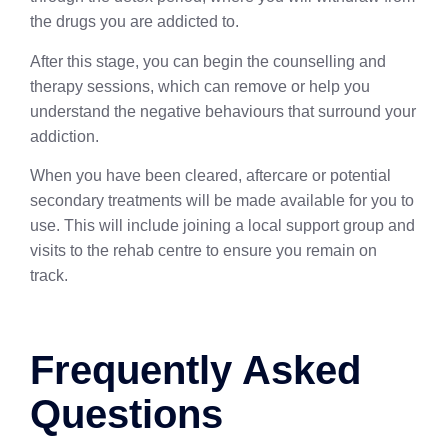
the drugs you are addicted to.
After this stage, you can begin the counselling and
therapy sessions, which can remove or help you
understand the negative behaviours that surround your
addiction.
When you have been cleared, aftercare or potential
secondary treatments will be made available for you to
use. This will include joining a local support group and
visits to the rehab centre to ensure you remain on
track.
Frequently Asked
Questions