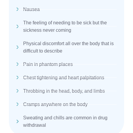
Nausea
The feeling of needing to be sick but the
sickness never coming
Physical discomfort all over the body that is
difficult to describe
Pain in phantom places
Chest tightening and heart palpitations
Throbbing in the head, body, and limbs
Cramps anywhere on the body
Sweating and chills are common in drug
withdrawal