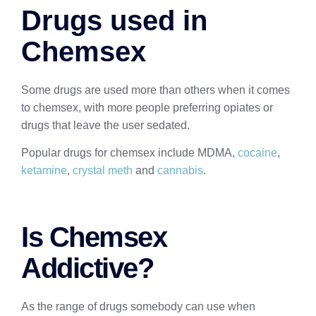
Drugs used in
Chemsex
Some drugs are used more than others when it comes
to chemsex, with more people preferring opiates or
drugs that leave the user sedated.
Popular drugs for chemsex include MDMA,
cocaine
,
ketamine
,
crystal meth
and
cannabis
.
Is Chemsex
Addictive?
As the range of drugs somebody can use when