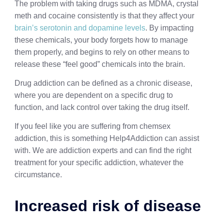
The problem with taking drugs such as MDMA, crystal
meth and cocaine consistently is that they affect your
brain’s serotonin and dopamine levels
. By impacting
these chemicals, your body forgets how to manage
them properly, and begins to rely on other means to
release these “feel good” chemicals into the brain.
Drug addiction can be defined as a chronic disease,
where you are dependent on a specific drug to
function, and lack control over taking the drug itself.
If you feel like you are suffering from chemsex
addiction, this is something Help4Addiction can assist
with. We are addiction experts and can find the right
treatment for your specific addiction, whatever the
circumstance.
Increased risk of disease