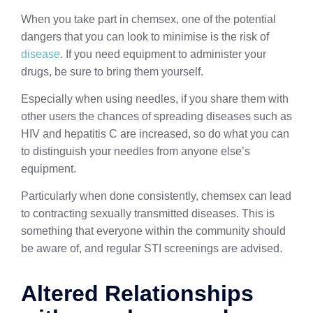
When you take part in chemsex, one of the potential
dangers that you can look to minimise is the risk of
disease
. If you need equipment to administer your
drugs, be sure to bring them yourself.
Especially when using needles, if you share them with
other users the chances of spreading diseases such as
HIV and hepatitis C are increased, so do what you can
to distinguish your needles from anyone else’s
equipment.
Particularly when done consistently, chemsex can lead
to contracting sexually transmitted diseases. This is
something that everyone within the community should
be aware of, and regular STI screenings are advised.
Altered Relationships