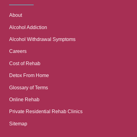
About
Alcohol Addiction
Alcohol Withdrawal Symptoms
Careers
Cost of Rehab
Detox From Home
Glossary of Terms
Online Rehab
Private Residential Rehab Clinics
Sitemap