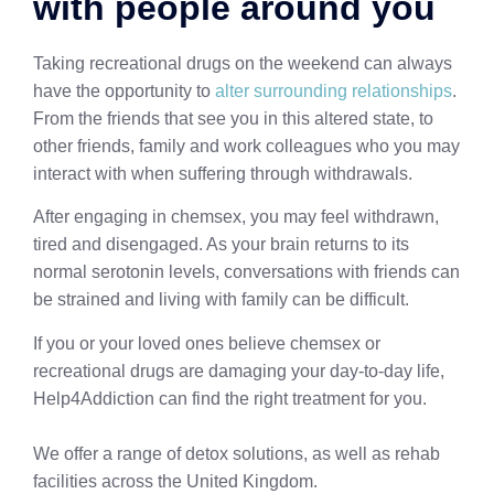
with people around you
Taking recreational drugs on the weekend can always
have the opportunity to
alter surrounding relationships
.
From the friends that see you in this altered state, to
other friends, family and work colleagues who you may
interact with when suffering through withdrawals.
After engaging in chemsex, you may feel withdrawn,
tired and disengaged. As your brain returns to its
normal serotonin levels, conversations with friends can
be strained and living with family can be difficult.
If you or your loved ones believe chemsex or
recreational drugs are damaging your day-to-day life,
Help4Addiction can find the right treatment for you.
We offer a range of detox solutions, as well as rehab
facilities across the United Kingdom.