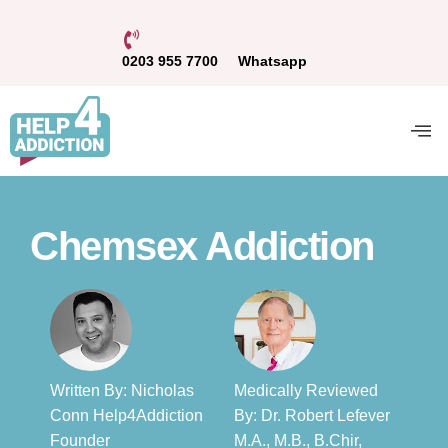
0203 955 7700
Whatsapp
Chemsex Addiction
Written By: Nicholas
Medically Reviewed
Conn Help4Addiction
By: Dr. Robert Lefever
Founder​
M.A., M.B., B.Chir,