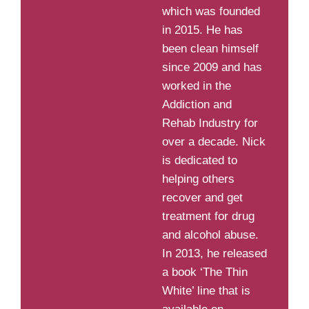
which was founded
in 2015. He has
been clean himself
since 2009 and has
worked in the
Addiction and
Rehab Industry for
over a decade. Nick
is dedicated to
helping others
recover and get
treatment for drug
and alcohol abuse.
In 2013, he released
a book ‘The Thin
White’ line that is