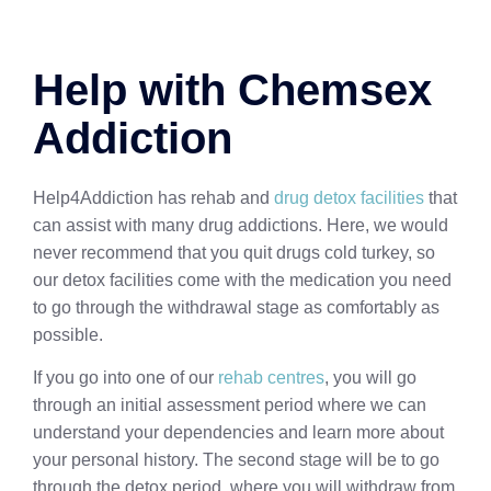
Help with Chemsex
Addiction
Help4Addiction has rehab and
drug detox facilities
that
can assist with many drug addictions. Here, we would
never recommend that you quit drugs cold turkey, so
our detox facilities come with the medication you need
to go through the withdrawal stage as comfortably as
possible.
If you go into one of our
rehab centres
, you will go
through an initial assessment period where we can
understand your dependencies and learn more about
your personal history. The second stage will be to go
through the detox period, where you will withdraw from