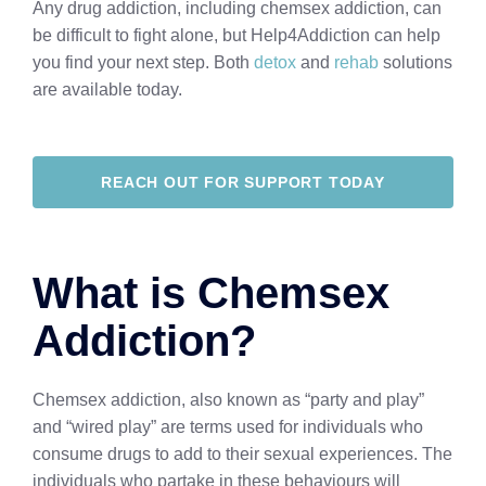
Any drug addiction, including chemsex addiction, can
be difficult to fight alone, but Help4Addiction can help
you find your next step. Both
detox
and
rehab
solutions
are available today.
REACH OUT FOR SUPPORT TODAY
What is Chemsex
Addiction?
Chemsex addiction, also known as “party and play”
and “wired play” are terms used for individuals who
consume drugs to add to their sexual experiences. The
individuals who partake in these behaviours will