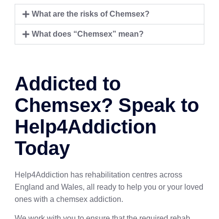
What are the risks of Chemsex?
What does “Chemsex” mean?
Addicted to
Chemsex? Speak to
Help4Addiction
Today
Help4Addiction has rehabilitation centres across
England and Wales, all ready to help you or your loved
ones with a chemsex addiction.
We work with you to ensure that the required rehab