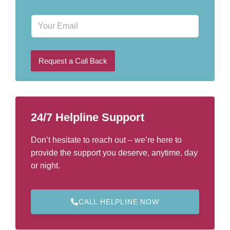
o
n
E
e
m
N
a
u
i
m
l
b
Request a Call Back
e
r
*
24/7 Helpline Support
Don’t hesitate to reach out – we’re here to
provide the support you deserve, anytime, day
or night.
CALL HELPLINE NOW