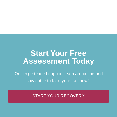
Start Your Free
Assessment Today
Our experienced support team are online and
available to take your call now!
START YOUR RECOVERY