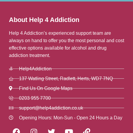
About Help 4 Addiction
Help 4 Addiction’s experienced support team are
always on hand to offer you the most personal and cost
effective options available for alcohol and drug
addiction treatment.
Help4Addiction
137 Watling Street, Radlett, Herts, WD7 7NQ
Find Us On Google Maps
0203 955 7700
support@help4addiction.co.uk
Opening Hours: Mon-Sun - Open 24 Hours a Day