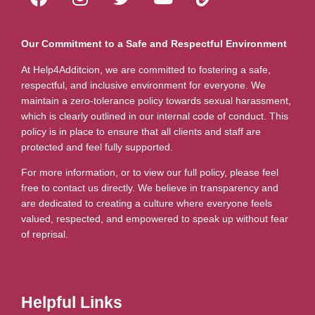
Our Commitment to a Safe and Respectful Environment
At Help4Additcion, we are committed to fostering a safe,
respectful, and inclusive environment for everyone. We
maintain a zero-tolerance policy towards sexual harassment,
which is clearly outlined in our internal code of conduct. This
policy is in place to ensure that all clients and staff are
protected and feel fully supported.
For more information, or to view our full policy, please feel
free to contact us directly. We believe in transparency and
are dedicated to creating a culture where everyone feels
valued, respected, and empowered to speak up without fear
of reprisal.
Helpful Links