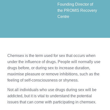
Founding Director of
the PROMIS Recovery
Centre​
Chemsex is the term used for sex that occurs when
under the influence of drugs. People will normally use
drugs before, or during sex to increase duration,
maximise pleasure or remove inhibitions, such as the
feeling of self-consciousness or shyness.
Not all individuals who use drugs during sex will be
addicted, but it is vital to understand the potential
issues that can come with participating in chemsex.