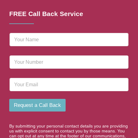
FREE Call Back Service
N
a
m
e
P
*
h
o
n
E
e
m
N
a
u
i
m
l
b
Request a Call Back
e
r
*
By submitting your personal contact details you are providing
us with explicit consent to contact you by those means. You
can opt out at any time at the footer of our communications,