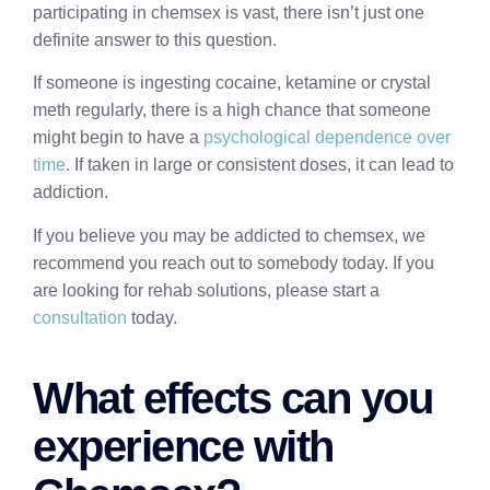
participating in chemsex is vast, there isn’t just one
definite answer to this question.
If someone is ingesting cocaine, ketamine or crystal
meth regularly, there is a high chance that someone
might begin to have a
psychological dependence over
time
. If taken in large or consistent doses, it can lead to
addiction.
If you believe you may be addicted to chemsex, we
recommend you reach out to somebody today. If you
are looking for rehab solutions, please start a
consultation
today.
What effects can you
experience with