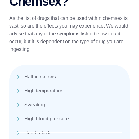
Chemsex?
As the list of drugs that can be used within chemsex is
vast, so are the effects you may experience. We would
advise that any of the symptoms listed below could
occur, but it is dependent on the type of drug you are
ingesting.
Hallucinations
High temperature
Sweating
High blood pressure
Heart attack