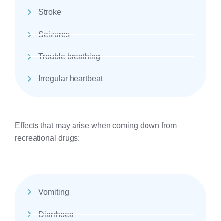
Stroke
Seizures
Trouble breathing
Irregular heartbeat
Effects that may arise when coming down from
recreational drugs:
Vomiting
Diarrhoea