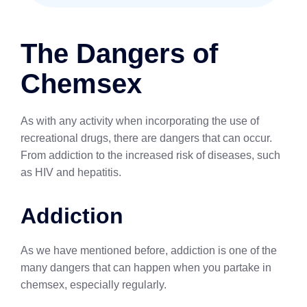
The Dangers of
Chemsex
As with any activity when incorporating the use of
recreational drugs, there are dangers that can occur.
From addiction to the increased risk of diseases, such
as HIV and hepatitis.
Addiction
As we have mentioned before, addiction is one of the
many dangers that can happen when you partake in
chemsex, especially regularly.