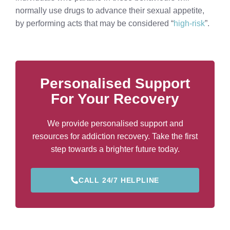
normally use drugs to advance their sexual appetite,
by performing acts that may be considered “
high-risk
”.
Personalised Support
For Your Recovery
We provide personalised support and
resources for addiction recovery. Take the first
step towards a brighter future today.
CALL 24/7 HELPLINE