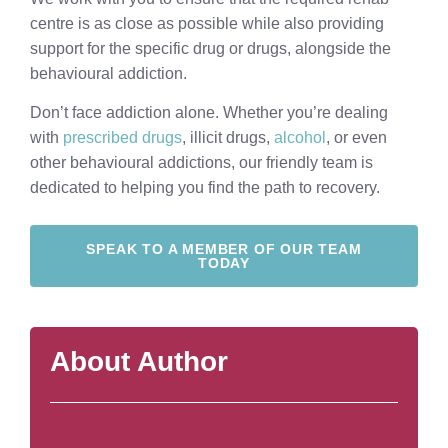
centre is as close as possible while also providing
support for the specific drug or drugs, alongside the
behavioural addiction.
Don’t face addiction alone. Whether you’re dealing
with
prescribed drugs
, illicit drugs,
alcohol
, or even
other behavioural addictions, our friendly team is
dedicated to helping you find the path to recovery.
SPEAK TO A MEMBER OF OUR TEAM
TODAY
About Author