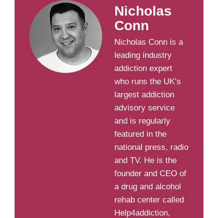
Nicholas
Conn
Nicholas Conn is a
leading industry
addiction expert
who runs the UK’s
largest addiction
advisory service
and is regularly
featured in the
national press, radio
and TV. He is the
founder and CEO of
a drug and alcohol
rehab center called
Help4addiction,