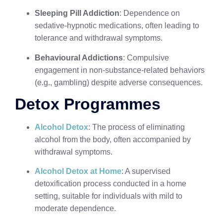
Sleeping Pill Addiction
: Dependence on
sedative-hypnotic medications, often leading to
tolerance and withdrawal symptoms.
Behavioural Addictions
: Compulsive
engagement in non-substance-related behaviors
(e.g., gambling) despite adverse consequences.
Detox Programmes
Alcohol Detox
: The process of eliminating
alcohol from the body, often accompanied by
withdrawal symptoms.
Alcohol Detox at Home
: A supervised
detoxification process conducted in a home
setting, suitable for individuals with mild to
moderate dependence.