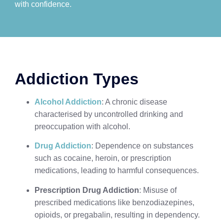
with confidence.
Addiction Types
Alcohol Addiction
: A chronic disease
characterised by uncontrolled drinking and
preoccupation with alcohol.
Drug Addiction
: Dependence on substances
such as cocaine, heroin, or prescription
medications, leading to harmful consequences.
Prescription Drug Addiction
: Misuse of
prescribed medications like benzodiazepines,
opioids, or pregabalin, resulting in dependency.