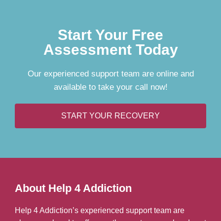
Start Your Free
Assessment Today
Our experienced support team are online and
available to take your call now!
START YOUR RECOVERY
About Help 4 Addiction
Help 4 Addiction’s experienced support team are