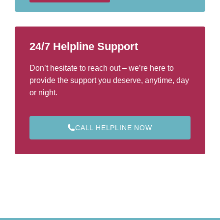
e
r
*
24/7 Helpline Support
Don’t hesitate to reach out – we’re here to
provide the support you deserve, anytime, day
or night.
CALL HELPLINE NOW