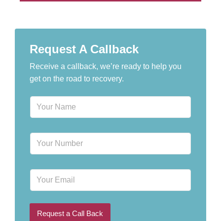
Request A Callback
Receive a callback, we’re ready to help you
get on the road to recovery.
N
a
m
e
P
*
h
o
n
E
e
m
N
a
u
i
m
l
b
Request a Call Back