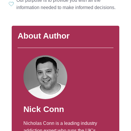
Our purpose is to provide you with all the
information needed to make informed decisions.
About Author
Nick Conn
Nicholas Conn is a leading industry
addiction expert who runs the UK’s