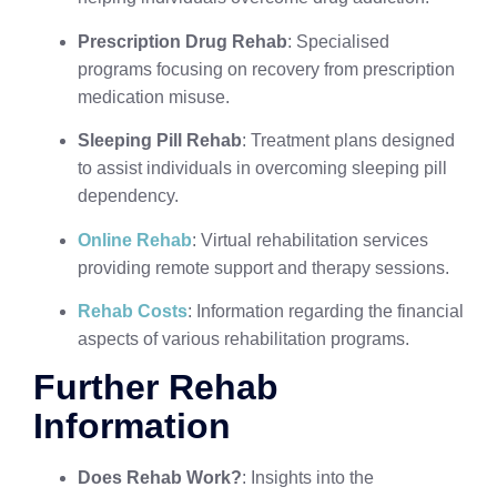
Prescription Drug Rehab
: Specialised
programs focusing on recovery from prescription
medication misuse.
Sleeping Pill Rehab
: Treatment plans designed
to assist individuals in overcoming sleeping pill
dependency.
Online Rehab
: Virtual rehabilitation services
providing remote support and therapy sessions.
Rehab Costs
: Information regarding the financial
aspects of various rehabilitation programs.
Further Rehab
Information
Does Rehab Work?
: Insights into the