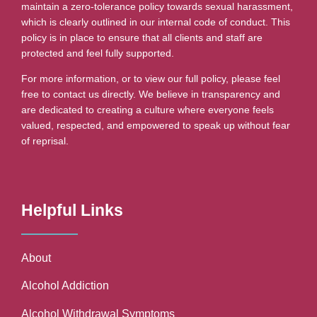
maintain a zero-tolerance policy towards sexual harassment,
which is clearly outlined in our internal code of conduct. This
policy is in place to ensure that all clients and staff are
protected and feel fully supported.
For more information, or to view our full policy, please feel
free to contact us directly. We believe in transparency and
are dedicated to creating a culture where everyone feels
valued, respected, and empowered to speak up without fear
of reprisal.
Helpful Links
About
Alcohol Addiction
Alcohol Withdrawal Symptoms