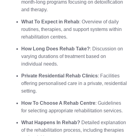
month-long programs focusing on detoxification
and therapy.
What To Expect in Rehab
: Overview of daily
routines, therapies, and support systems within
rehabilitation centres.
How Long Does Rehab Take?
: Discussion on
varying durations of treatment based on
individual needs.
Private Residential Rehab Clinics
: Facilities
offering personalised care in a private, residential
setting.
How To Choose A Rehab Centre
: Guidelines
for selecting appropriate rehabilitation services.
What Happens In Rehab?
Detailed explanation
of the rehabilitation process, including therapies