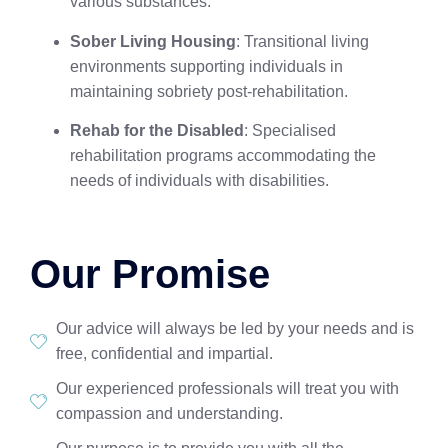
various substances.
Sober Living Housing
: Transitional living
environments supporting individuals in
maintaining sobriety post-rehabilitation.
Rehab for the Disabled
: Specialised
rehabilitation programs accommodating the
needs of individuals with disabilities.
Our Promise
Our advice will always be led by your needs and is
free, confidential and impartial.
Our experienced professionals will treat you with
compassion and understanding.