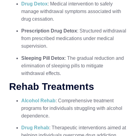
Drug Detox
: Medical intervention to safely
manage withdrawal symptoms associated with
drug cessation.
Prescription Drug Detox
: Structured withdrawal
from prescribed medications under medical
supervision.
Sleeping Pill Detox
: The gradual reduction and
elimination of sleeping pills to mitigate
withdrawal effects.
Rehab Treatments
Alcohol Rehab
: Comprehensive treatment
programs for individuals struggling with alcohol
dependence.
Drug Rehab
: Therapeutic interventions aimed at
helping individuals overcome drug addiction.