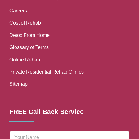
Careers
Cost of Rehab
Detox From Home
Glossary of Terms
Online Rehab
Private Residential Rehab Clinics
Sitemap
FREE Call Back Service
N