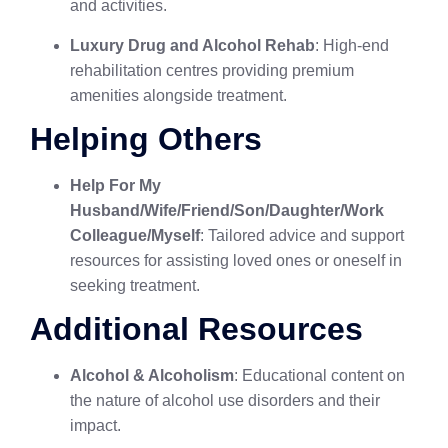
and activities.
Luxury Drug and Alcohol Rehab
: High-end
rehabilitation centres providing premium
amenities alongside treatment.
Helping Others
Help For My
Husband/Wife/Friend/Son/Daughter/Work
Colleague/Myself
: Tailored advice and support
resources for assisting loved ones or oneself in
seeking treatment.
Additional Resources
Alcohol & Alcoholism
: Educational content on
the nature of alcohol use disorders and their
impact.