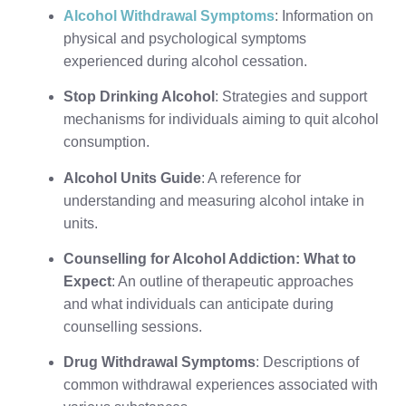
Alcohol Withdrawal Symptoms
: Information on
physical and psychological symptoms
experienced during alcohol cessation.
Stop Drinking Alcohol
: Strategies and support
mechanisms for individuals aiming to quit alcohol
consumption.
Alcohol Units Guide
: A reference for
understanding and measuring alcohol intake in
units.
Counselling for Alcohol Addiction: What to
Expect
: An outline of therapeutic approaches
and what individuals can anticipate during
counselling sessions.
Drug Withdrawal Symptoms
: Descriptions of
common withdrawal experiences associated with