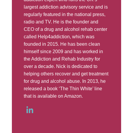
largest addiction advisory service and is
regularly featured in the national press,
radio and TV. He is the founder and
CEO of a drug and alcohol rehab center
called Help4addiction, which was
founded in 2015. He has been clean
himself since 2009 and has worked in
the Addiction and Rehab Industry for
over a decade. Nick is dedicated to
helping others recover and get treatment
for drug and alcohol abuse. In 2013, he
released a book ‘The Thin White’ line
that is available on Amazon.