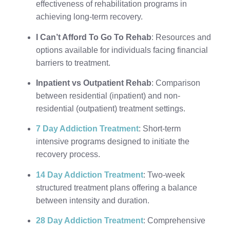
effectiveness of rehabilitation programs in
achieving long-term recovery.
I Can’t Afford To Go To Rehab
: Resources and
options available for individuals facing financial
barriers to treatment.
Inpatient vs Outpatient Rehab
: Comparison
between residential (inpatient) and non-
residential (outpatient) treatment settings.
7 Day Addiction Treatment
: Short-term
intensive programs designed to initiate the
recovery process.
14 Day Addiction Treatment
: Two-week
structured treatment plans offering a balance
between intensity and duration.
28 Day Addiction Treatment
: Comprehensive