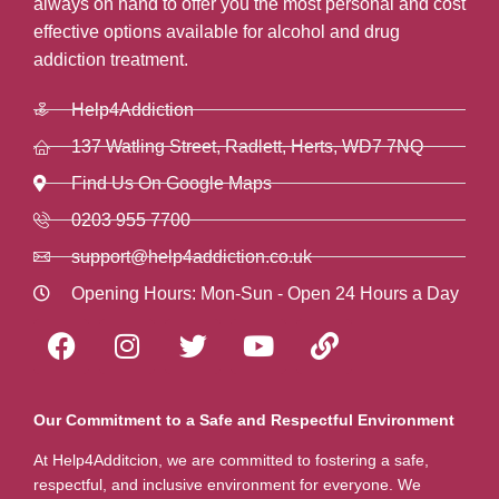
always on hand to offer you the most personal and cost
effective options available for alcohol and drug
addiction treatment.
Help4Addiction
137 Watling Street, Radlett, Herts, WD7 7NQ
Find Us On Google Maps
0203 955 7700
support@help4addiction.co.uk
Opening Hours: Mon-Sun - Open 24 Hours a Day
Our Commitment to a Safe and Respectful Environment
At Help4Additcion, we are committed to fostering a safe,
respectful, and inclusive environment for everyone. We