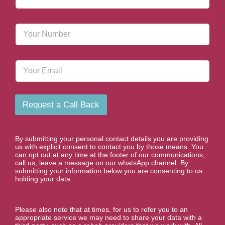
a
m
e
P
*
h
o
n
E
e
m
N
a
u
i
m
l
b
Request a Call Back
e
r
*
By submitting your personal contact details you are providing
us with explicit consent to contact you by those means. You
can opt out at any time at the footer of our communications,
call us, leave a message on our whatsApp channel. By
submitting your information below you are consenting to us
holding your data.
Please also note that at times, for us to refer you to an
appropriate service we may need to share your data with a