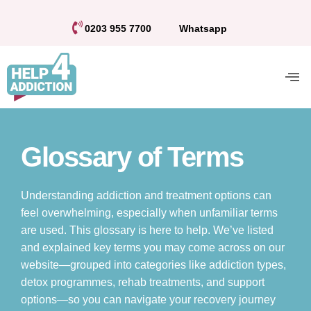
0203 955 7700
Whatsapp
Glossary of Terms
Understanding addiction and treatment options can
feel overwhelming, especially when unfamiliar terms
are used. This glossary is here to help. We’ve listed
and explained key terms you may come across on our
website—grouped into categories like addiction types,
detox programmes, rehab treatments, and support
options—so you can navigate your recovery journey