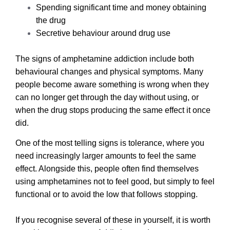
Spending significant time and money obtaining
the drug
Secretive behaviour around drug use
The signs of amphetamine addiction include both
behavioural changes and physical symptoms. Many
people become aware something is wrong when they
can no longer get through the day without using, or
when the drug stops producing the same effect it once
did.
One of the most telling signs is tolerance, where you
need increasingly larger amounts to feel the same
effect. Alongside this, people often find themselves
using amphetamines not to feel good, but simply to feel
functional or to avoid the low that follows stopping.
If you recognise several of these in yourself, it is worth