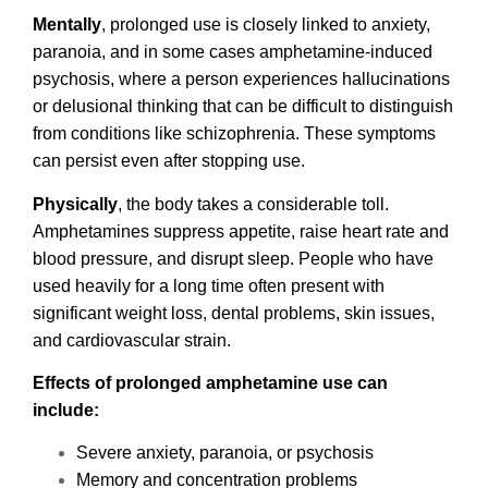
Mentally
, prolonged use is closely linked to anxiety,
paranoia, and in some cases amphetamine-induced
psychosis, where a person experiences hallucinations
or delusional thinking that can be difficult to distinguish
from conditions like schizophrenia. These symptoms
can persist even after stopping use.
Physically
, the body takes a considerable toll.
Amphetamines suppress appetite, raise heart rate and
blood pressure, and disrupt sleep. People who have
used heavily for a long time often present with
significant weight loss, dental problems, skin issues,
and cardiovascular strain.
Effects of prolonged amphetamine use can
include:
Severe anxiety, paranoia, or psychosis
Memory and concentration problems