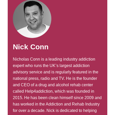
Nick Conn
Nicholas Conn is a leading industry addiction
expert who runs the UK’s largest addiction
advisory service and is regularly featured in the
national press, radio and TV. He is the founder
and CEO of a drug and alcohol rehab center
called Help4addiction, which was founded in
2015. He has been clean himself since 2009 and
has worked in the Addiction and Rehab Industry
for over a decade. Nick is dedicated to helping