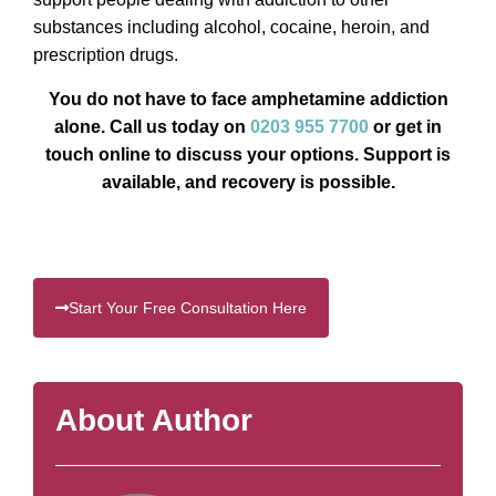
substances including alcohol, cocaine, heroin, and
prescription drugs.
You do not have to face amphetamine addiction
alone. Call us today on
0203 955 7700
or get in
touch online to discuss your options. Support is
available, and recovery is possible.
Start Your Free Consultation Here
About Author