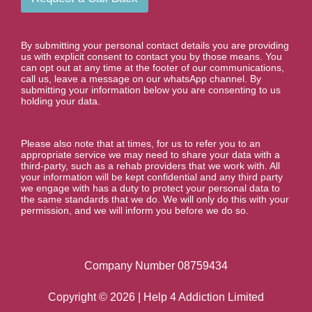
By submitting your personal contact details you are providing
us with explicit consent to contact you by those means. You
can opt out at any time at the footer of our communications,
call us, leave a message on our whatsApp channel. By
submitting your information below you are consenting to us
holding your data.
Please also note that at times, for us to refer you to an
appropriate service we may need to share your data with a
third-party, such as a rehab providers that we work with. All
your information will be kept confidential and any third party
we engage with has a duty to protect your personal data to
the same standards that we do. We will only do this with your
permission, and we will inform you before we do so.
Company Number 08759434
Copyright © 2026 | Help 4 Addiction Limited