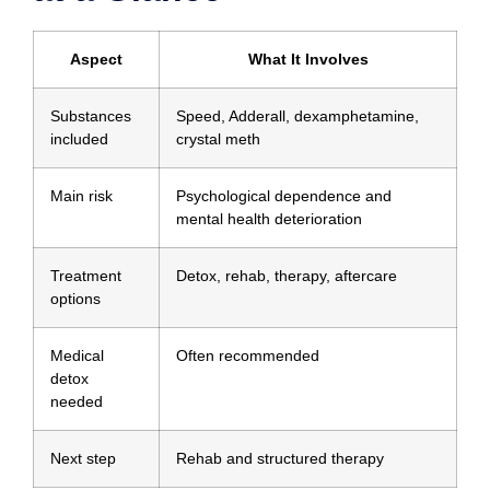
Aspect
What It Involves
Substances
Speed, Adderall, dexamphetamine,
included
crystal meth
Main risk
Psychological dependence and
mental health deterioration
Treatment
Detox, rehab, therapy, aftercare
options
Medical
Often recommended
detox
needed
Next step
Rehab and structured therapy