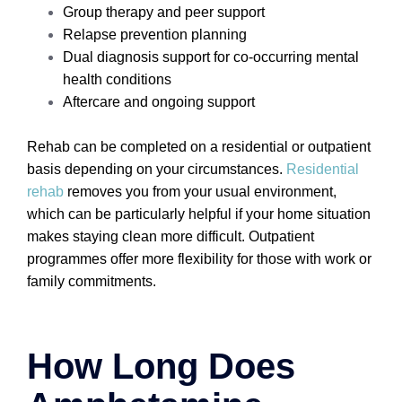
Group therapy and peer support
Relapse prevention planning
Dual diagnosis support for co-occurring mental
health conditions
Aftercare and ongoing support
Rehab can be completed on a residential or outpatient
basis depending on your circumstances.
Residential
rehab
removes you from your usual environment,
which can be particularly helpful if your home situation
makes staying clean more difficult. Outpatient
programmes offer more flexibility for those with work or
family commitments.
How Long Does