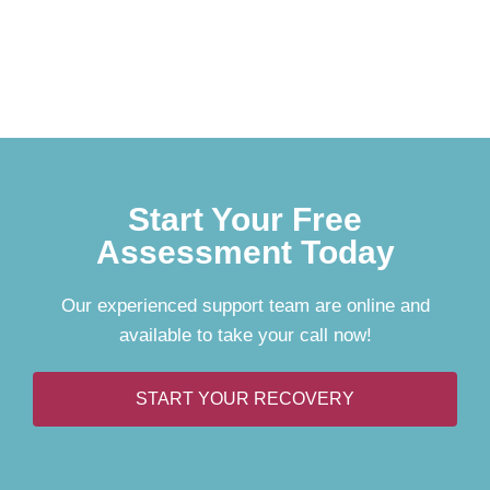
Start Your Free
Assessment Today
Our experienced support team are online and
available to take your call now!
START YOUR RECOVERY