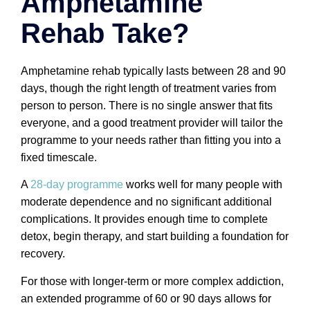
Amphetamine
Rehab Take?
Amphetamine rehab typically lasts between 28 and 90
days, though the right length of treatment varies from
person to person. There is no single answer that fits
everyone, and a good treatment provider will tailor the
programme to your needs rather than fitting you into a
fixed timescale.
A
28-day programme
works well for many people with
moderate dependence and no significant additional
complications. It provides enough time to complete
detox, begin therapy, and start building a foundation for
recovery.
For those with longer-term or more complex addiction,
an extended programme of 60 or 90 days allows for