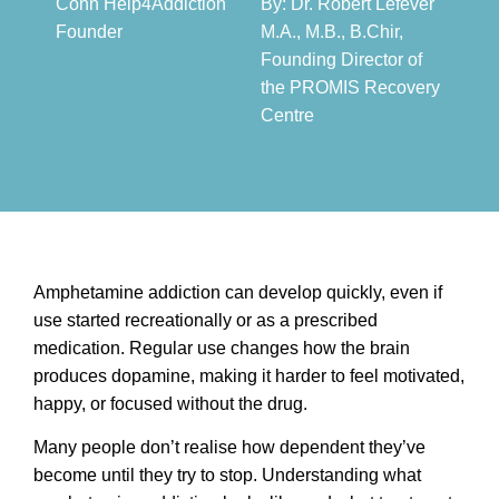
Conn Help4Addiction
By: Dr. Robert Lefever
Founder​
M.A., M.B., B.Chir,
Founding Director of
the PROMIS Recovery
Centre​
Amphetamine addiction can develop quickly, even if
use started recreationally or as a prescribed
medication. Regular use changes how the brain
produces dopamine, making it harder to feel motivated,
happy, or focused without the drug.
Many people don’t realise how dependent they’ve
become until they try to stop. Understanding what