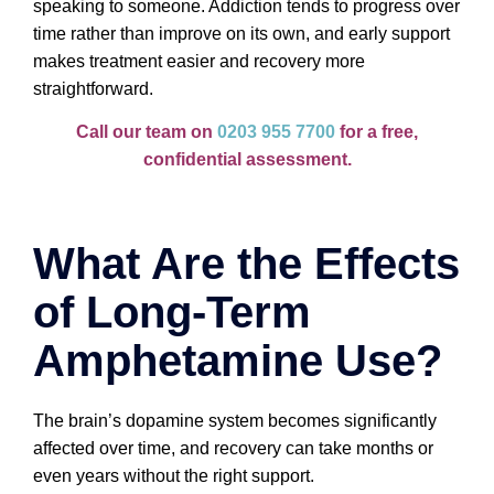
speaking to someone. Addiction tends to progress over
time rather than improve on its own, and early support
makes treatment easier and recovery more
straightforward.
Call our team on
0203 955 7700
for a free,
confidential assessment.
What Are the Effects
of Long-Term
Amphetamine Use?
The brain’s dopamine system becomes significantly
affected over time, and recovery can take months or
even years without the right support.