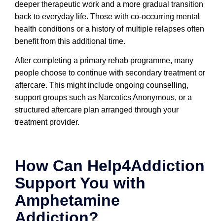
deeper therapeutic work and a more gradual transition
back to everyday life. Those with co-occurring mental
health conditions or a history of multiple relapses often
benefit from this additional time.
After completing a primary rehab programme, many
people choose to continue with secondary treatment or
aftercare. This might include ongoing counselling,
support groups such as Narcotics Anonymous, or a
structured aftercare plan arranged through your
treatment provider.
How Can Help4Addiction
Support You with
Amphetamine
Addiction?