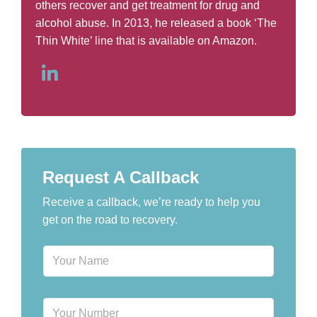
others recover and get treatment for drug and
alcohol abuse. In 2013, he released a book ‘The
Thin White’ line that is available on Amazon.
Request A Callback
Receive a callback, we’re ready to help you
get on the road to recovery.
N
a
m
e
P
*