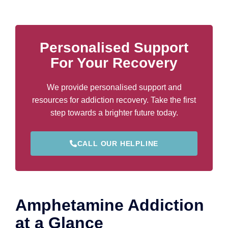
Personalised Support
For Your Recovery
We provide personalised support and
resources for addiction recovery. Take the first
step towards a brighter future today.
CALL OUR HELPLINE
Amphetamine Addiction
at a Glance