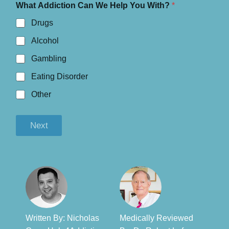
What Addiction Can We Help You With?
*
Drugs
Alcohol
Gambling
Eating Disorder
Other
Next
Written By: Nicholas
Medically Reviewed