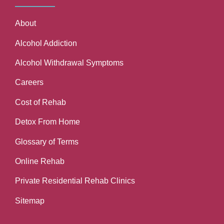
About
Alcohol Addiction
Alcohol Withdrawal Symptoms
Careers
Cost of Rehab
Detox From Home
Glossary of Terms
Online Rehab
Private Residential Rehab Clinics
Sitemap