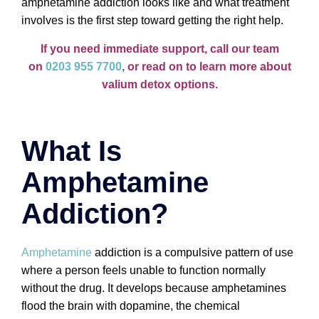
amphetamine addiction looks like and what treatment
involves is the first step toward getting the right help.
If you need immediate support, call our team
on
0203 955 7700
,
or read on to learn more about
valium detox options.
What Is
Amphetamine
Addiction?
Amphetamine
addiction is a compulsive pattern of use
where a person feels unable to function normally
without the drug. It develops because amphetamines
flood the brain with dopamine, the chemical