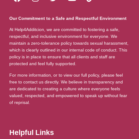
Our Commitment to a Safe and Respectful Environment
At Help4Additcion, we are committed to fostering a safe,
respectful, and inclusive environment for everyone. We
maintain a zero-tolerance policy towards sexual harassment,
which is clearly outlined in our internal code of conduct. This
policy is in place to ensure that all clients and staff are
protected and feel fully supported.
For more information, or to view our full policy, please feel
free to contact us directly. We believe in transparency and
are dedicated to creating a culture where everyone feels
valued, respected, and empowered to speak up without fear
of reprisal.
Helpful Links