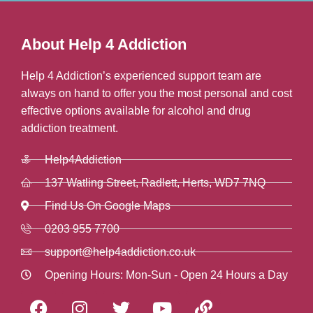
About Help 4 Addiction
Help 4 Addiction’s experienced support team are
always on hand to offer you the most personal and cost
effective options available for alcohol and drug
addiction treatment.
Help4Addiction
137 Watling Street, Radlett, Herts, WD7 7NQ
Find Us On Google Maps
0203 955 7700
support@help4addiction.co.uk
Opening Hours: Mon-Sun - Open 24 Hours a Day