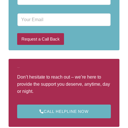
h
o
n
E
e
m
N
a
u
i
m
l
b
Request a Call Back
e
r
*
Call Our Helpline
Don’t hesitate to reach out – we’re here to
provide the support you deserve, anytime, day
or night.
CALL HELPLINE NOW