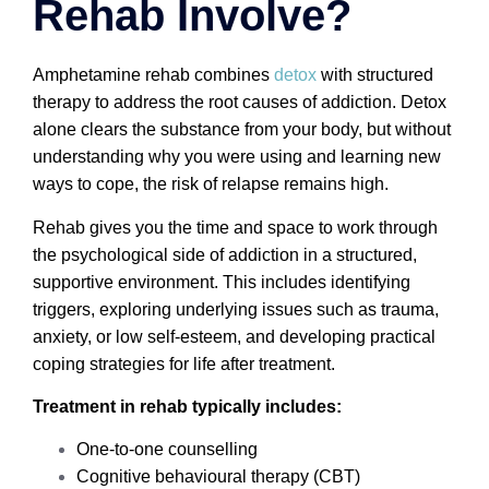
Rehab Involve?
Amphetamine rehab combines
detox
with structured
therapy to address the root causes of addiction. Detox
alone clears the substance from your body, but without
understanding why you were using and learning new
ways to cope, the risk of relapse remains high.
Rehab gives you the time and space to work through
the psychological side of addiction in a structured,
supportive environment. This includes identifying
triggers, exploring underlying issues such as trauma,
anxiety, or low self-esteem, and developing practical
coping strategies for life after treatment.
Treatment in rehab typically includes:
One-to-one counselling
Cognitive behavioural therapy (CBT)