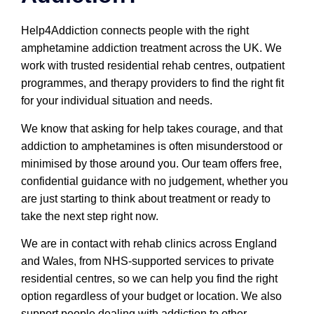
Help4Addiction connects people with the right
amphetamine addiction treatment across the UK. We
work with trusted residential rehab centres, outpatient
programmes, and therapy providers to find the right fit
for your individual situation and needs.
We know that asking for help takes courage, and that
addiction to amphetamines is often misunderstood or
minimised by those around you. Our team offers free,
confidential guidance with no judgement, whether you
are just starting to think about treatment or ready to
take the next step right now.
We are in contact with rehab clinics across England
and Wales, from NHS-supported services to private
residential centres, so we can help you find the right
option regardless of your budget or location. We also
support people dealing with addiction to other