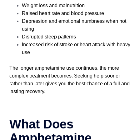
Weight loss and malnutrition
Raised heart rate and blood pressure
Depression and emotional numbness when not
using
Disrupted sleep patterns
Increased risk of stroke or heart attack with heavy
use
The longer amphetamine use continues, the more
complex treatment becomes. Seeking help sooner
rather than later gives you the best chance of a full and
lasting recovery.
What Does
Amphetamine