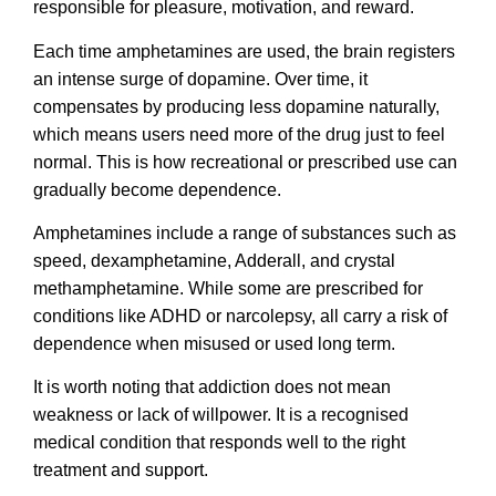
responsible for pleasure, motivation, and reward.
Each time amphetamines are used, the brain registers
an intense surge of dopamine. Over time, it
compensates by producing less dopamine naturally,
which means users need more of the drug just to feel
normal. This is how recreational or prescribed use can
gradually become dependence.
Amphetamines include a range of substances such as
speed, dexamphetamine, Adderall, and crystal
methamphetamine. While some are prescribed for
conditions like ADHD or narcolepsy, all carry a risk of
dependence when misused or used long term.
It is worth noting that addiction does not mean
weakness or lack of willpower. It is a recognised
medical condition that responds well to the right
treatment and support.