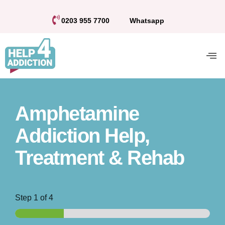
0203 955 7700
Whatsapp
Amphetamine
Addiction Help,
Treatment & Rehab
Step
1
of 4