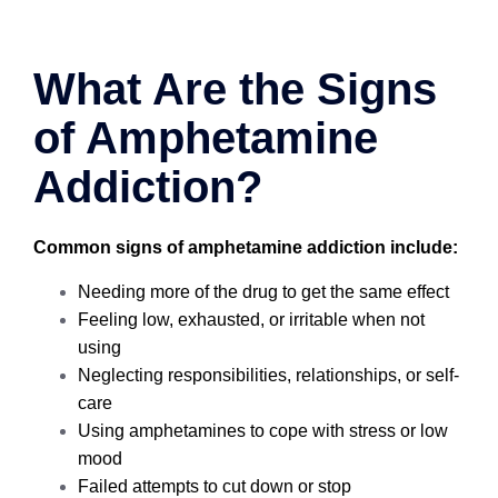
What Are the Signs
of Amphetamine
Addiction?
Common signs of amphetamine addiction include:
Needing more of the drug to get the same effect
Feeling low, exhausted, or irritable when not
using
Neglecting responsibilities, relationships, or self-
care
Using amphetamines to cope with stress or low
mood
Failed attempts to cut down or stop