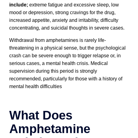
include;
e
xtreme fatigue and excessive sleep, l
ow
mood or depression, s
trong cravings for the drug,
i
ncreased appetite, a
nxiety and irritability, d
ifficulty
concentrating, and s
uicidal thoughts in severe cases.
Withdrawal from amphetamines is rarely life-
threatening in a physical sense, but the psychological
crash can be severe enough to trigger relapse or, in
serious cases, a mental health crisis. Medical
supervision during this period is strongly
recommended, particularly for those with a history of
mental health difficulties
What Does
Amphetamine