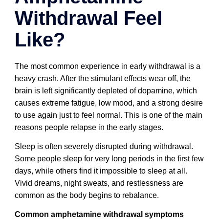
Withdrawal Feel
Like?
The most common experience in early withdrawal is a
heavy crash. After the stimulant effects wear off, the
brain is left significantly depleted of dopamine, which
causes extreme fatigue, low mood, and a strong desire
to use again just to feel normal. This is one of the main
reasons people relapse in the early stages.
Sleep is often severely disrupted during withdrawal.
Some people sleep for very long periods in the first few
days, while others find it impossible to sleep at all.
Vivid dreams, night sweats, and restlessness are
common as the body begins to rebalance.
Common amphetamine withdrawal symptoms