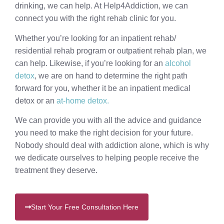
drinking, we can help. At Help4Addiction, we can
connect you with the right rehab clinic for you.
Whether you’re looking for an inpatient rehab/
residential rehab program or outpatient rehab plan, we
can help. Likewise, if you’re looking for an
alcohol
detox
, we are on hand to determine the right path
forward for you, whether it be an inpatient medical
detox or an
at-home detox.
We can provide you with all the advice and guidance
you need to make the right decision for your future.
Nobody should deal with addiction alone, which is why
we dedicate ourselves to helping people receive the
treatment they deserve.
Start Your Free Consultation Here