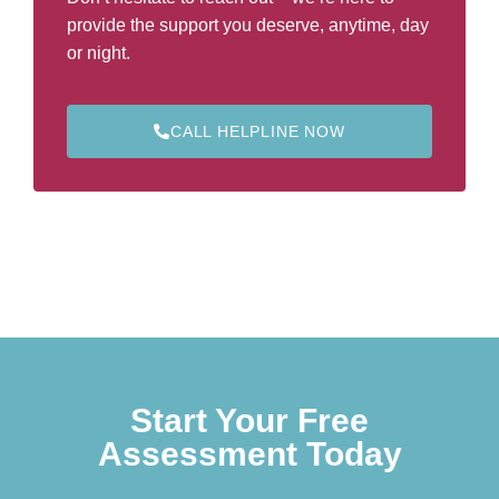
provide the support you deserve, anytime, day
or night.
CALL HELPLINE NOW
Start Your Free
Assessment Today