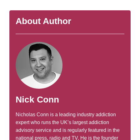
About Author
Nick Conn
Nicholas Conn is a leading industry addiction
expert who runs the UK’s largest addiction
advisory service and is regularly featured in the
national press, radio and TV. He is the founder