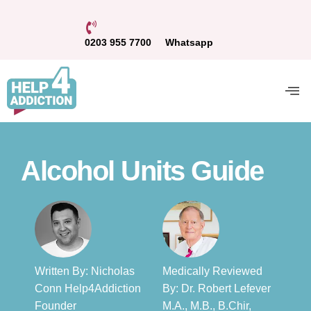
0203 955 7700
Whatsapp
Alcohol Units Guide
Written By: Nicholas
Medically Reviewed
Conn Help4Addiction
By: Dr. Robert Lefever
Founder​
M.A., M.B., B.Chir,