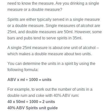
need to know the measure. Are you drinking a single
measure or a double measure?
Spirits are either typically served in a single measure
or a double measure. Single measures of alcohol are
25ml, and double measures are 50ml. However, some
bars and pubs tend to serve spirits in 35ml.
A single 25ml measure is about one unit of alcohol –
which makes a double measure about two units.
You can determine the units in a spirit by using the
following formula:
ABV x ml ÷ 1000 = units
For example, to work out the number of units in a
double rum and coke with 40% ABV rum:
40 x 50ml ÷ 1000 = 2 units
40% ABV Spirits unit guide