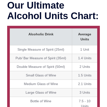
Our Ultimate
Alcohol Units Chart:
Alcoholic Drink
Average
Units
Single Measure of Spirit (25ml)
1 Unit
Pub/ Bar Measure of Spirit (35ml)
1.4 Units
Double Measure of Spirit (50ml)
2 Units
Small Glass of Wine
1.5 Units
Medium Glass of Wine
2.1 Units
Large Glass of Wine
3 Units
Bottle of Wine
7.5 - 10
Units