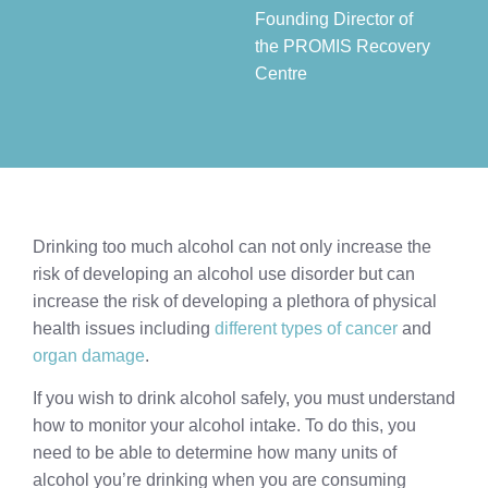
Founding Director of
the PROMIS Recovery
Centre​
Drinking too much alcohol can not only increase the
risk of developing an alcohol use disorder but can
increase the risk of developing a plethora of physical
health issues including
different types of cancer
and
organ damage
.
If you wish to drink alcohol safely, you must understand
how to monitor your alcohol intake. To do this, you
need to be able to determine how many units of
alcohol you’re drinking when you are consuming