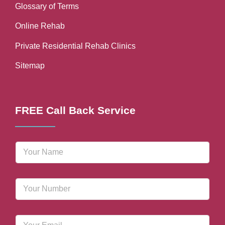
Glossary of Terms
Online Rehab
Private Residential Rehab Clinics
Sitemap
FREE Call Back Service
N
a
m
e
P
*
h
o
n
E
e