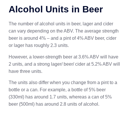
Alcohol Units in Beer
The number of alcohol units in beer, lager and cider
can vary depending on the ABV. The average strength
beer is around 4% – and a pint of 4% ABV beer, cider
or lager has roughly 2.3 units.
However, a lower-strength beer at 3.6% ABV will have
2 units, and a strong lager/ beer/ cider at 5.2% ABV will
have three units.
The units also differ when you change from a pint to a
bottle or a can. For example, a bottle of 5% beer
(330ml) has around 1.7 units, whereas a can of 5%
beer (500ml) has around 2.8 units of alcohol.