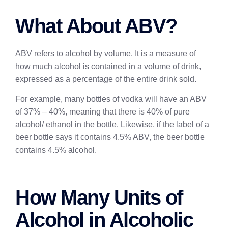
What About ABV?
ABV refers to alcohol by volume. It is a measure of
how much alcohol is contained in a volume of drink,
expressed as a percentage of the entire drink sold.
For example, many bottles of vodka will have an ABV
of 37% – 40%, meaning that there is 40% of pure
alcohol/ ethanol in the bottle. Likewise, if the label of a
beer bottle says it contains 4.5% ABV, the beer bottle
contains 4.5% alcohol.
How Many Units of
Alcohol in Alcoholic