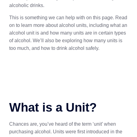
alcoholic drinks.
This is something we can help with on this page. Read
on to learn more about alcohol units, including what an
alcohol unit is and how many units are in certain types
of alcohol. We’ll also be exploring how many units is
too much, and how to drink alcohol safely.
What is a Unit?
Chances are, you’ve heard of the term ‘unit’ when
purchasing alcohol. Units were first introduced in the