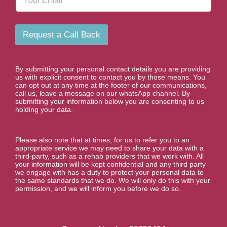
m
N
a
u
i
m
l
b
Request a Call Back
e
r
*
By submitting your personal contact details you are providing
us with explicit consent to contact you by those means. You
can opt out at any time at the footer of our communications,
call us, leave a message on our whatsApp channel. By
submitting your information below you are consenting to us
holding your data.
Please also note that at times, for us to refer you to an
appropriate service we may need to share your data with a
third-party, such as a rehab providers that we work with. All
your information will be kept confidential and any third party
we engage with has a duty to protect your personal data to
the same standards that we do. We will only do this with your
permission, and we will inform you before we do so.