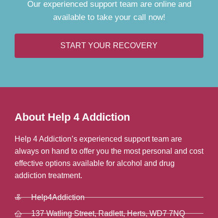
Our experienced support team are online and
available to take your call now!
START YOUR RECOVERY
About Help 4 Addiction
Help 4 Addiction’s experienced support team are
always on hand to offer you the most personal and cost
effective options available for alcohol and drug
addiction treatment.
Help4Addiction
137 Watling Street, Radlett, Herts, WD7 7NQ