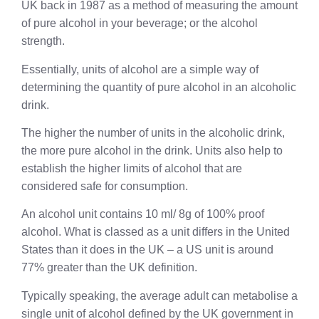
UK back in 1987 as a method of measuring the amount
of pure alcohol in your beverage; or the alcohol
strength.
Essentially, units of alcohol are a simple way of
determining the quantity of pure alcohol in an alcoholic
drink.
The higher the number of units in the alcoholic drink,
the more pure alcohol in the drink. Units also help to
establish the higher limits of alcohol that are
considered safe for consumption.
An alcohol unit contains 10 ml/ 8g of 100% proof
alcohol. What is classed as a unit differs in the United
States than it does in the UK – a US unit is around
77% greater than the UK definition.
Typically speaking, the average adult can metabolise a
single unit of alcohol defined by the UK government in