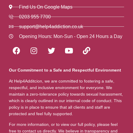
Find Us On Google Maps
0203 955 7700
support@help4addiction.co.uk
Opening Hours: Mon-Sun - Open 24 Hours a Day
Our Commitment to a Safe and Respectful Environment
At Help4Additcion, we are committed to fostering a safe,
respectful, and inclusive environment for everyone. We
maintain a zero-tolerance policy towards sexual harassment,
which is clearly outlined in our internal code of conduct. This
policy is in place to ensure that all clients and staff are
protected and feel fully supported.
For more information, or to view our full policy, please feel
free to contact us directly. We believe in transparency and