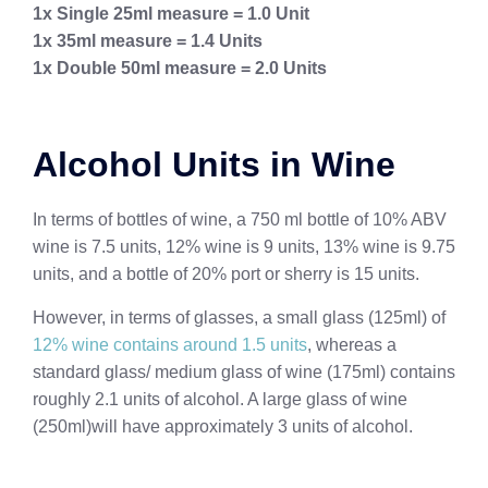
1x Single 25ml measure = 1.0 Unit
1x 35ml measure = 1.4 Units
1x Double 50ml measure = 2.0 Units
Alcohol Units in Wine
In terms of bottles of wine, a 750 ml bottle of 10% ABV
wine is 7.5 units, 12% wine is 9 units, 13% wine is 9.75
units, and a bottle of 20% port or sherry is 15 units.
However, in terms of glasses, a small glass (125ml) of
12% wine contains around 1.5 units
, whereas a
standard glass/ medium glass of wine (175ml) contains
roughly 2.1 units of alcohol. A large glass of wine
(250ml)will have approximately 3 units of alcohol.