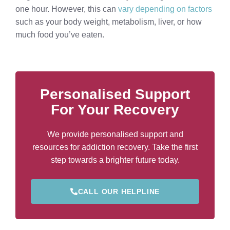
one hour. However, this can
vary depending on factors
such as your body weight, metabolism, liver, or how
much food you’ve eaten.
Personalised Support
For Your Recovery
We provide personalised support and
resources for addiction recovery. Take the first
step towards a brighter future today.
CALL OUR HELPLINE