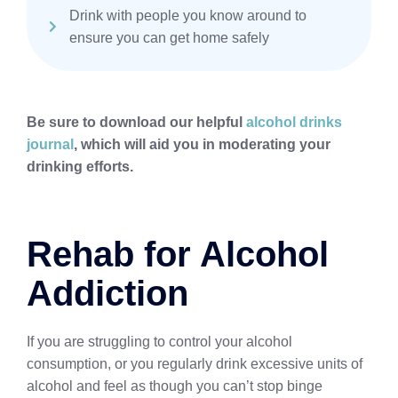
Drink with people you know around to
ensure you can get home safely
Be sure to download our helpful
alcohol drinks
journal
, which will aid you in moderating your
drinking efforts.
Rehab for Alcohol
Addiction
If you are struggling to control your alcohol
consumption, or you regularly drink excessive units of
alcohol and feel as though you can’t stop binge