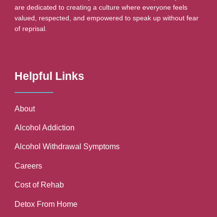
are dedicated to creating a culture where everyone feels
valued, respected, and empowered to speak up without fear
of reprisal.
Helpful Links
About
Alcohol Addiction
Alcohol Withdrawal Symptoms
Careers
Cost of Rehab
Detox From Home