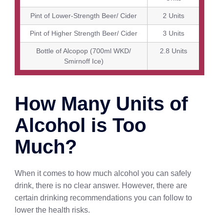
Pint of Lower-Strength Beer/ Cider
2 Units
Pint of Higher Strength Beer/ Cider
3 Units
Bottle of Alcopop (700ml WKD/
2.8 Units
Smirnoff Ice)
How Many Units of
Alcohol is Too
Much?
When it comes to how much alcohol you can safely
drink, there is no clear answer. However, there are
certain drinking recommendations you can follow to
lower the health risks.