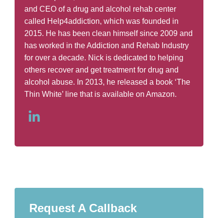
and CEO of a drug and alcohol rehab center
called Help4addiction, which was founded in
2015. He has been clean himself since 2009 and
has worked in the Addiction and Rehab Industry
for over a decade. Nick is dedicated to helping
others recover and get treatment for drug and
alcohol abuse. In 2013, he released a book ‘The
Thin White’ line that is available on Amazon.
Request A Callback