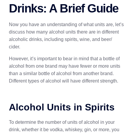
Drinks: A Brief Guide
Now you have an understanding of what units are, let’s
discuss how many alcohol units there are in different
alcoholic drinks, including spirits, wine, and beer/
cider.
However, it’s important to bear in mind that a bottle of
alcohol from one brand may have fewer or more units
than a similar bottle of alcohol from another brand.
Different types of alcohol will have different strength.
Alcohol Units in Spirits
To determine the number of units of alcohol in your
drink, whether it be vodka, whiskey, gin, or more, you