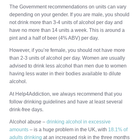
The Government recommendations on units can vary
depending on your gender. If you are male, you should
not drink more than 3-4 units of alcohol per day and
have no more than 14 units a week. This is around a
pint and a half of beer (4% ABV) per day.
However, if you’re female, you should not have more
than 2-3 units of alcohol per day. Women are usually
advised to drink less alcohol than men due to women
having less water in their bodies available to dilute
alcohol.
At Help4Addiction, we always recommend that you
follow drinking guidelines and have at least several
drink-free days.
Alcohol abuse –
drinking alcohol in excessive
amounts
– is a huge problem in the UK, with
18.1% of
adults drinking
at an increased risk in the three months