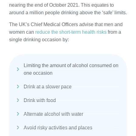
nearing the end of October 2021. This equates to
around a million people drinking above the ‘safe’ limits.
The UK’s Chief Medical Officers advise that men and
women can
reduce the short-term health risks
from a
single drinking occasion by:
Limiting the amount of alcohol consumed on
one occasion
Drink at a slower pace
Drink with food
Alternate alcohol with water
Avoid risky activities and places