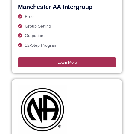
Manchester AA Intergroup
Free
Group Setting
Outpatient
12-Step Program
Learn More