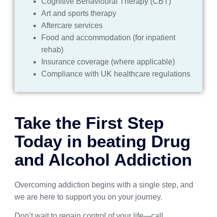
Cognitive Behavioural Therapy (CBT)
Art and sports therapy
Aftercare services
Food and accommodation (for inpatient
rehab)
Insurance coverage (where applicable)
Compliance with UK healthcare regulations
Take the First Step
Today in beating Drug
and Alcohol Addiction
Overcoming addiction begins with a single step, and
we are here to support you on your journey.
Don’t wait to regain control of your life—call