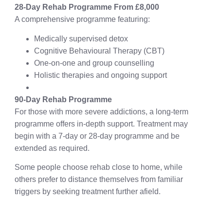
28-Day Rehab Programme From £8,000
A comprehensive programme featuring:
Medically supervised detox
Cognitive Behavioural Therapy (CBT)
One-on-one and group counselling
Holistic therapies and ongoing support
90-Day Rehab Programme
For those with more severe addictions, a long-term
programme offers in-depth support. Treatment may
begin with a 7-day or 28-day programme and be
extended as required.
Some people choose rehab close to home, while
others prefer to distance themselves from familiar
triggers by seeking treatment further afield.