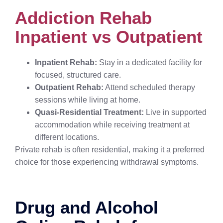
Addiction Rehab
Inpatient vs Outpatient
Inpatient Rehab:
Stay in a dedicated facility for
focused, structured care.
Outpatient Rehab:
Attend scheduled therapy
sessions while living at home.
Quasi-Residential Treatment:
Live in supported
accommodation while receiving treatment at
different locations.
Private rehab is often residential, making it a preferred
choice for those experiencing withdrawal symptoms.
Drug and Alcohol