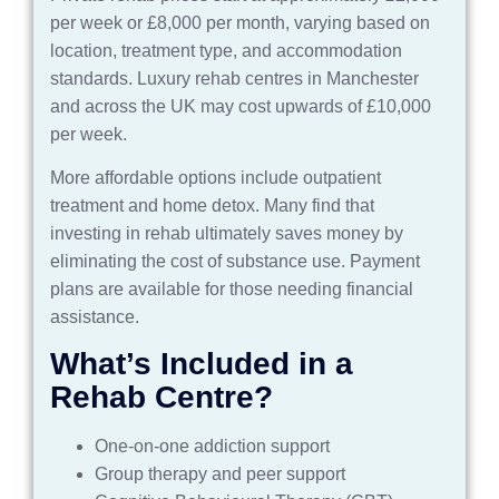
per week or £8,000 per month, varying based on
location, treatment type, and accommodation
standards. Luxury rehab centres in Manchester
and across the UK may cost upwards of £10,000
per week.
More affordable options include outpatient
treatment and home detox. Many find that
investing in rehab ultimately saves money by
eliminating the cost of substance use. Payment
plans are available for those needing financial
assistance
.
What’s Included in a
Rehab Centre?
One-on-one addiction support
Group therapy and peer support