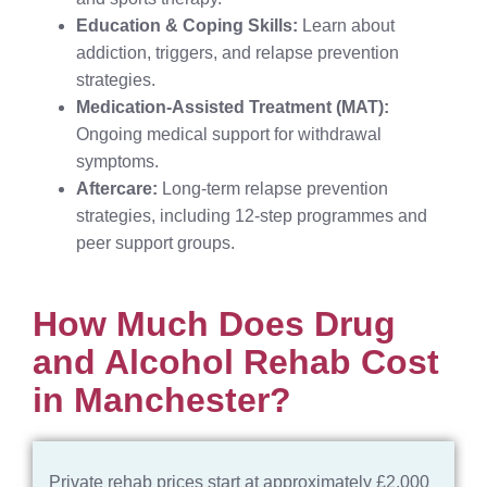
Education & Coping Skills:
Learn about
addiction, triggers, and relapse prevention
strategies.
Medication-Assisted Treatment (MAT):
Ongoing medical support for withdrawal
symptoms.
Aftercare:
Long-term relapse prevention
strategies, including 12-step programmes and
peer support groups.
How Much Does Drug
and Alcohol Rehab Cost
in Manchester?​
Private rehab prices start at approximately £2,000