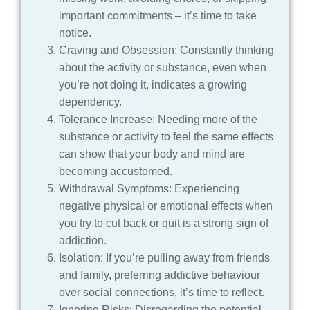
important commitments – it’s time to take
notice.
Craving and Obsession: Constantly thinking
about the activity or substance, even when
you’re not doing it, indicates a growing
dependency.
Tolerance Increase: Needing more of the
substance or activity to feel the same effects
can show that your body and mind are
becoming accustomed.
Withdrawal Symptoms: Experiencing
negative physical or emotional effects when
you try to cut back or quit is a strong sign of
addiction.
Isolation: If you’re pulling away from friends
and family, preferring addictive behaviour
over social connections, it’s time to reflect.
Ignoring Risks: Disregarding the potential