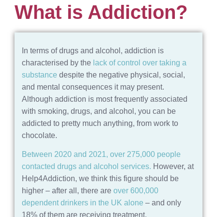
What is Addiction?
In terms of drugs and alcohol, addiction is
characterised by the
lack of control over taking a
substance
despite the negative physical, social,
and mental consequences it may present.
Although addiction is most frequently associated
with smoking, drugs, and alcohol, you can be
addicted to pretty much anything, from work to
chocolate.
Between 2020 and 2021, over 275,000 people
contacted drugs and alcohol services.
However, at
Help4Addiction, we think this figure should be
higher – after all, there are
over 600,000
dependent drinkers in the UK alone
– and only
18% of them are receiving treatment.