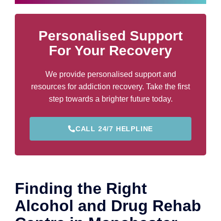
Personalised Support
For Your Recovery
We provide personalised support and
resources for addiction recovery. Take the first
step towards a brighter future today.
CALL 24/7 HELPLINE
Finding the Right
Alcohol and Drug Rehab