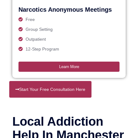
Narcotics Anonymous Meetings
Free
Group Setting
Outpatient
12-Step Program
Learn More
Start Your Free Consultation Here
Local Addiction
Help In Manchester