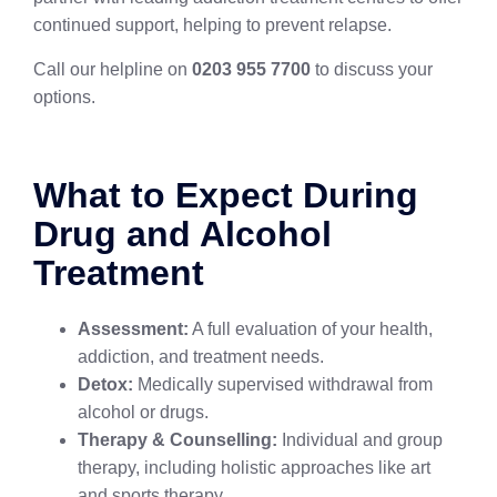
continued support, helping to prevent relapse.
Call our helpline on
0203 955 7700
to discuss your
options.
What to Expect During
Drug and Alcohol
Treatment
Assessment:
A full evaluation of your health,
addiction, and treatment needs.
Detox:
Medically supervised withdrawal from
alcohol or drugs.
Therapy & Counselling:
Individual and group
therapy, including holistic approaches like art
and sports therapy.