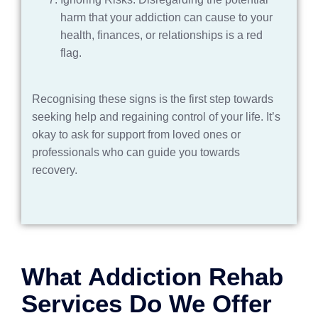
harm that your addiction can cause to your
health, finances, or relationships is a red
flag.
Recognising these signs is the first step towards
seeking help and regaining control of your life. It’s
okay to ask for support from loved ones or
professionals who can guide you towards
recovery.
What Addiction Rehab
Services Do We Offer