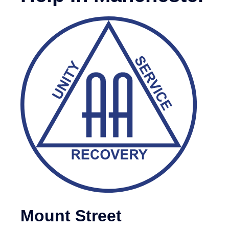
Mount Street