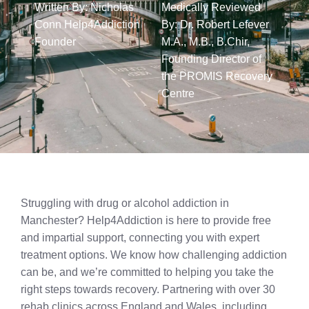
Written By: Nicholas
Medically Reviewed
Conn Help4Addiction
By: Dr. Robert Lefever
Founder​
M.A., M.B., B.Chir,
Founding Director of
the PROMIS Recovery
Centre​
Struggling with drug or alcohol addiction in
Manchester? Help4Addiction is here to provide free
and impartial support, connecting you with expert
treatment options. We know how challenging addiction
can be, and we’re committed to helping you take the
right steps towards recovery. Partnering with over 30
rehab clinics across England and Wales, including