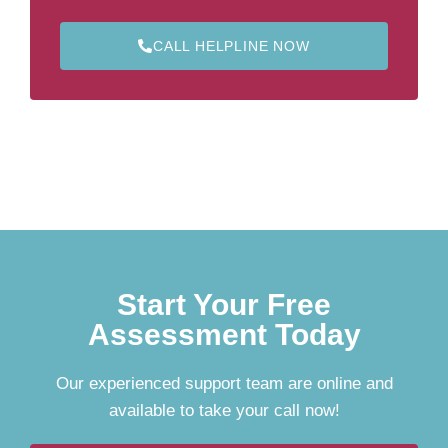
CALL HELPLINE NOW
Start Your Free
Assessment Today
Our experienced support team are online and
available to take your call now!