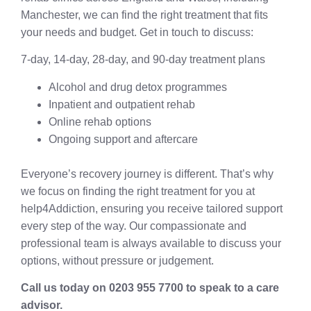
Manchester, we can find the right treatment that fits
your needs and budget. Get in touch to discuss:
7-day, 14-day, 28-day, and 90-day treatment plans
Alcohol and drug detox programmes
Inpatient and outpatient rehab
Online rehab options
Ongoing support and aftercare
Everyone’s recovery journey is different. That’s why
we focus on finding the right treatment for you at
help4Addiction, ensuring you receive tailored support
every step of the way. Our compassionate and
professional team is always available to discuss your
options, without pressure or judgement.
Call us today on 0203 955 7700 to speak to a care
advisor.