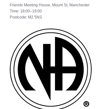
Friends Meeting House, Mount St, Manchester
Time: 18:00–19:00
Postcode: M2 5NS