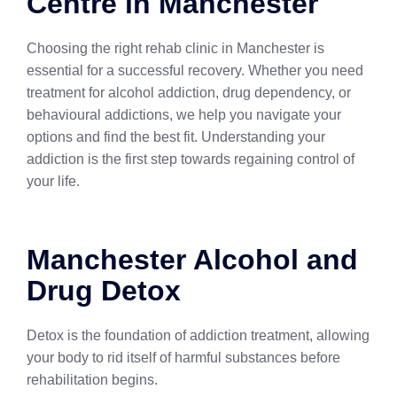
Centre in Manchester
Choosing the right rehab clinic in Manchester is
essential for a successful recovery. Whether you need
treatment for alcohol addiction, drug dependency, or
behavioural addictions, we help you navigate your
options and find the best fit. Understanding your
addiction is the first step towards regaining control of
your life.
Manchester Alcohol and
Drug Detox
Detox is the foundation of addiction treatment, allowing
your body to rid itself of harmful substances before
rehabilitation begins.