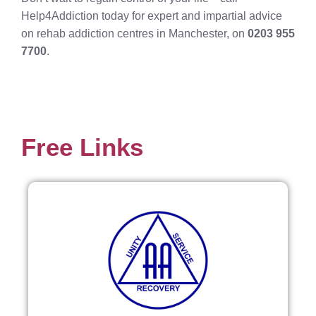
Help4Addiction today for expert and impartial advice
on rehab addiction centres in Manchester, on
0203 955
7700
.
Free Links