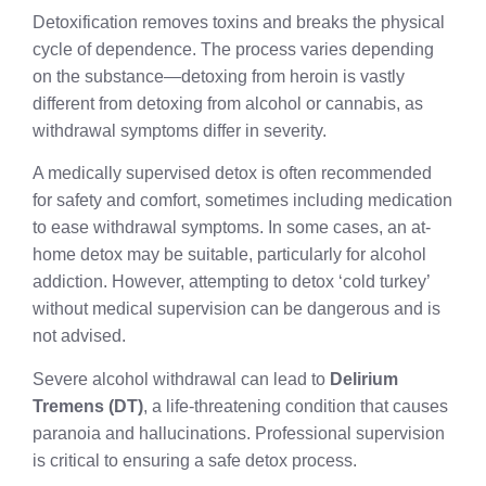
Detoxification removes toxins and breaks the physical
cycle of dependence. The process varies depending
on the substance—detoxing from heroin is vastly
different from detoxing from alcohol or cannabis, as
withdrawal symptoms differ in severity.
A medically supervised detox is often recommended
for safety and comfort, sometimes including medication
to ease withdrawal symptoms. In some cases, an at-
home detox may be suitable, particularly for alcohol
addiction. However, attempting to detox ‘cold turkey’
without medical supervision can be dangerous and is
not advised.
Severe alcohol withdrawal can lead to
Delirium
Tremens (DT)
, a life-threatening condition that causes
paranoia and hallucinations. Professional supervision
is critical to ensuring a safe detox process.