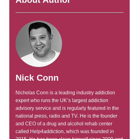
Nick Conn
Nicholas Conn is a leading industry addiction
expert who runs the UK’s largest addiction
advisory service and is regularly featured in the
national press, radio and TV. He is the founder
and CEO of a drug and alcohol rehab center
called Help4addiction, which was founded in