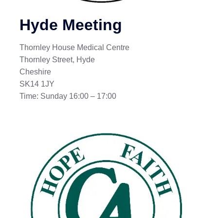
Hyde Meeting
Thornley House Medical Centre
Thornley Street, Hyde
Cheshire
SK14 1JY
Time: Sunday 16:00 – 17:00