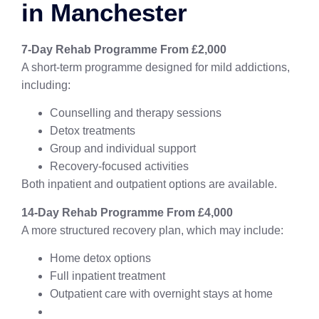
in Manchester
7-Day Rehab Programme From £2,000
A short-term programme designed for mild addictions,
including:
Counselling and therapy sessions
Detox treatments
Group and individual support
Recovery-focused activities
Both inpatient and outpatient options are available.
14-Day Rehab Programme From £4,000
A more structured recovery plan, which may include:
Home detox options
Full inpatient treatment
Outpatient care with overnight stays at home