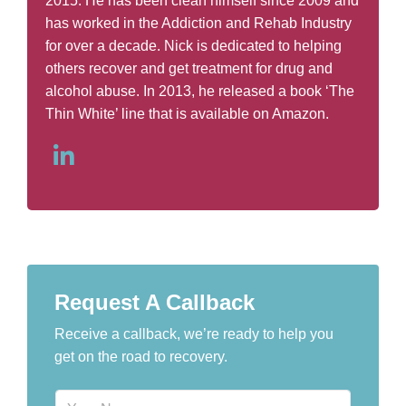
2015. He has been clean himself since 2009 and
has worked in the Addiction and Rehab Industry
for over a decade. Nick is dedicated to helping
others recover and get treatment for drug and
alcohol abuse. In 2013, he released a book ‘The
Thin White’ line that is available on Amazon.
Request A Callback
Receive a callback, we’re ready to help you
get on the road to recovery.
N