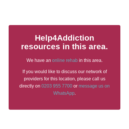
Help4Addiction
resources in this area.
We have an
online rehab
in this area.
If you would like to discuss our network of
providers for this location, please call us
directly on
0203 955 7700
or
message us on
WhatsApp
.