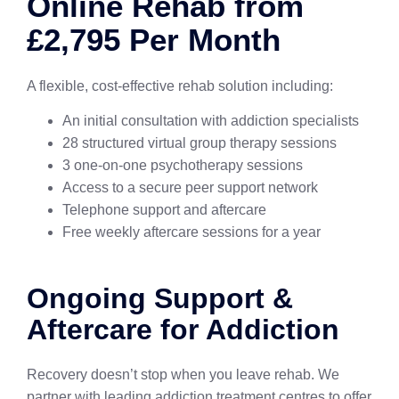
Online Rehab from
£2,795 Per Month
A flexible, cost-effective rehab solution including:
An initial consultation with addiction specialists
28 structured virtual group therapy sessions
3 one-on-one psychotherapy sessions
Access to a secure peer support network
Telephone support and aftercare
Free weekly aftercare sessions for a year
Ongoing Support &
Aftercare for Addiction
Recovery doesn’t stop when you leave rehab. We
partner with leading addiction treatment centres to offer