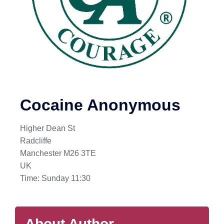
Cocaine Anonymous
Higher Dean St
Radcliffe
Manchester M26 3TE
UK
Time: Sunday 11:30
About Author