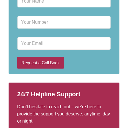
a
m
e
P
*
h
o
n
E
e
m
N
a
u
i
m
l
b
Request a Call Back
e
r
*
24/7 Helpline Support
Don’t hesitate to reach out – we’re here to
provide the support you deserve, anytime, day
or night.