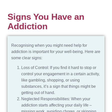
Signs You Have an
Addiction
Recognising when you might need help for
addiction is important for your well-being. Here are
some clear signs:
Loss of Control: If you find it hard to stop or
control your engagement in a certain activity,
like gambling, shopping, or using
substances, it’s a sign that things might be
getting out of hand.
Neglected Responsibilities: When your
addiction starts affecting your daily life –
missing work, avoiding chores, or skipping