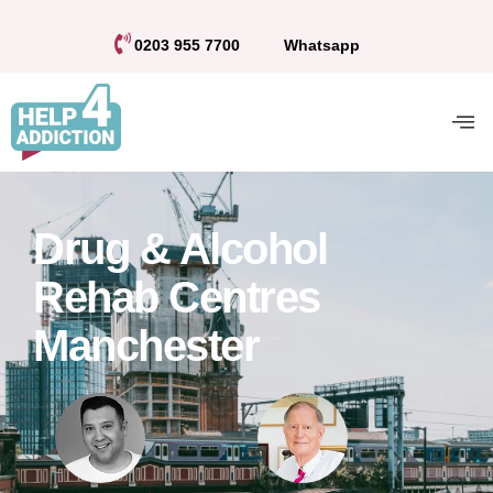
0203 955 7700
Whatsapp
Drug & Alcohol
Rehab Centres
Manchester