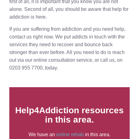
first of all, it is important that you know you are not
alone. Second of all, you should be aware that help for
addiction is here.
If you are suffering from addiction and you need help,
contact us right now. We put addicts in touch with the
services they need to recover and bounce back
stronger than ever before. All you need to do is reach
out via our online consultation service, or call us, on
0203 955 7700, today.
Help4Addiction resources
in this area.
We have an
online rehab
in this area.