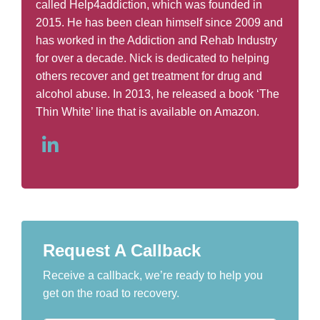
called Help4addiction, which was founded in
2015. He has been clean himself since 2009 and
has worked in the Addiction and Rehab Industry
for over a decade. Nick is dedicated to helping
others recover and get treatment for drug and
alcohol abuse. In 2013, he released a book ‘The
Thin White’ line that is available on Amazon.
Request A Callback
Receive a callback, we’re ready to help you
get on the road to recovery.