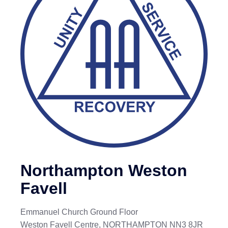
Northampton Weston
Favell
Emmanuel Church Ground Floor
Weston Favell Centre, NORTHAMPTON NN3 8JR