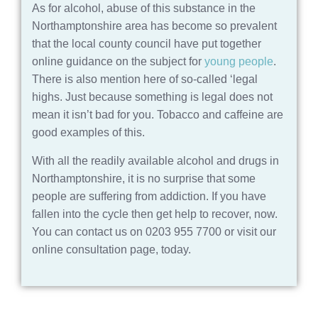
As for alcohol, abuse of this substance in the
Northamptonshire area has become so prevalent
that the local county council have put together
online guidance on the subject for
young people
.
There is also mention here of so-called ‘legal
highs. Just because something is legal does not
mean it isn’t bad for you. Tobacco and caffeine are
good examples of this.
With all the readily available alcohol and drugs in
Northamptonshire, it is no surprise that some
people are suffering from addiction. If you have
fallen into the cycle then get help to recover, now.
You can contact us on 0203 955 7700 or visit our
online consultation page, today.