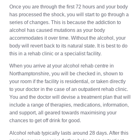
Once you are through the first 72 hours and your body
has processed the shock, you will start to go through a
series of changes. This is because the addiction to
alcohol has caused mutations as your body
accommodates it over time. Without the alcohol, your
body will revert back to its natural state. It is best to do
this in a rehab clinic or a specialist facility.
When you arrive at your alcohol rehab centre in
Northamptonshire, you will be checked in, shown to
your room if the facility is residential, or taken directly
to your doctor in the case of an outpatient rehab clinic.
You and the doctor will devise a treatment plan that will
include a range of therapies, medications, information,
and support, all geared towards maximising your
chances to get off drink for good.
Alcohol rehab typically lasts around 28 days. After this