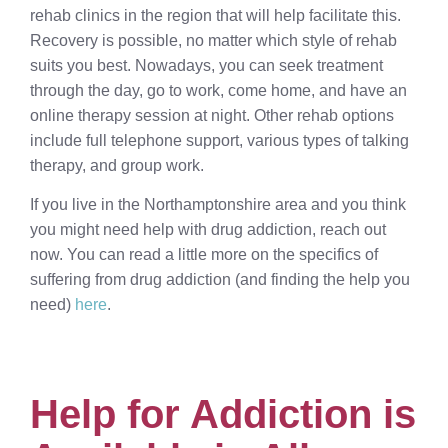
rehab clinics in the region that will help facilitate this.
Recovery is possible, no matter which style of rehab
suits you best. Nowadays, you can seek treatment
through the day, go to work, come home, and have an
online therapy session at night. Other rehab options
include full telephone support, various types of talking
therapy, and group work.
If you live in the Northamptonshire area and you think
you might need help with drug addiction, reach out
now. You can read a little more on the specifics of
suffering from drug addiction (and finding the help you
need)
here
.
Help for Addiction is