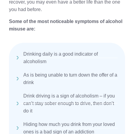
recover, you may even have a better life than the one
you had before.
Some of the most noticeable symptoms of alcohol
misuse are:
Drinking daily is a good indicator of
alcoholism
As is being unable to turn down the offer of a
drink
Drink driving is a sign of alcoholism – if you
can’t stay sober enough to drive, then don’t
do it
Hiding how much you drink from your loved
ones is a bad sign of an addiction