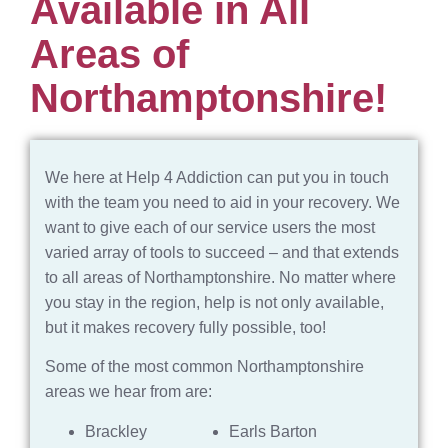
Available in All
Areas of
Northamptonshire!
We here at Help 4 Addiction can put you in touch
with the team you need to aid in your recovery. We
want to give each of our service users the most
varied array of tools to succeed – and that extends
to all areas of Northamptonshire. No matter where
you stay in the region, help is not only available,
but it makes recovery fully possible, too!
Some of the most common Northamptonshire
areas we hear from are:
Brackley
Earls Barton