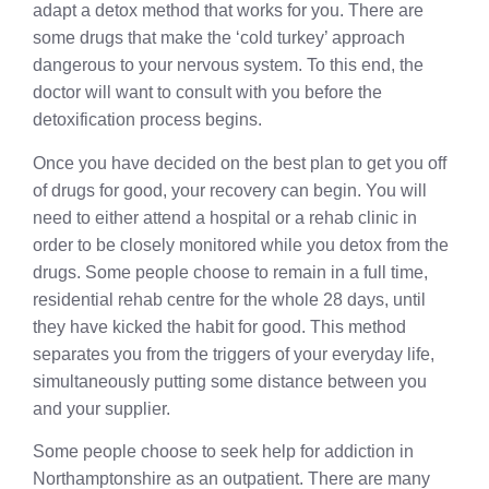
adapt a detox method that works for you. There are
some drugs that make the ‘cold turkey’ approach
dangerous to your nervous system. To this end, the
doctor will want to consult with you before the
detoxification process begins.
Once you have decided on the best plan to get you off
of drugs for good, your recovery can begin. You will
need to either attend a hospital or a rehab clinic in
order to be closely monitored while you detox from the
drugs. Some people choose to remain in a full time,
residential rehab centre for the whole 28 days, until
they have kicked the habit for good. This method
separates you from the triggers of your everyday life,
simultaneously putting some distance between you
and your supplier.
Some people choose to seek help for addiction in
Northamptonshire as an outpatient. There are many