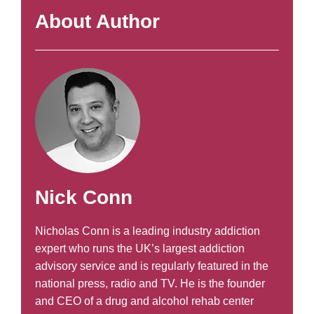
About Author
Nick Conn
Nicholas Conn is a leading industry addiction
expert who runs the UK’s largest addiction
advisory service and is regularly featured in the
national press, radio and TV. He is the founder
and CEO of a drug and alcohol rehab center