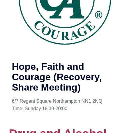
Hope, Faith and
Courage (Recovery,
Share Meeting)
6/7 Regent Square Northampton NN1 2NQ
Time: Sunday 18:30-20:00