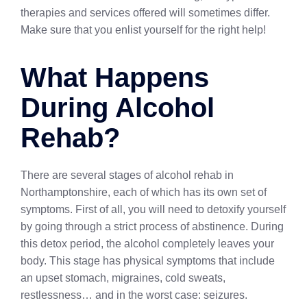
therapies and services offered will sometimes differ.
Make sure that you enlist yourself for the right help!
What Happens
During Alcohol
Rehab?
There are several stages of alcohol rehab in
Northamptonshire, each of which has its own set of
symptoms. First of all, you will need to detoxify yourself
by going through a strict process of abstinence. During
this detox period, the alcohol completely leaves your
body. This stage has physical symptoms that include
an upset stomach, migraines, cold sweats,
restlessness… and in the worst case: seizures.