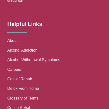
of reprisal.
Helpful Links
About
Alcohol Addiction
Alcohol Withdrawal Symptoms
Careers
Cost of Rehab
Detox From Home
Glossary of Terms
Online Rehab