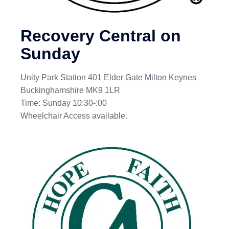
Recovery Central on
Sunday
Unity Park Station 401 Elder Gate Milton Keynes
Buckinghamshire MK9 1LR
Time: Sunday 10:30-:00
Wheelchair Access available.