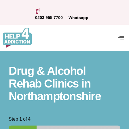
0203 955 7700
Whatsapp
Drug & Alcohol
Rehab Clinics in
Northamptonshire
Step
1
of 4