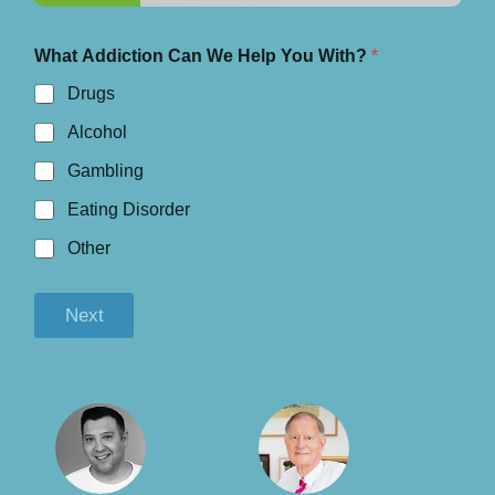
What Addiction Can We Help You With?
*
Drugs
Alcohol
Gambling
Eating Disorder
Other
Next