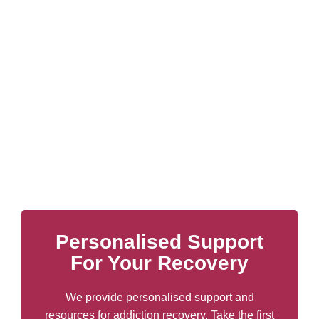
Personalised Support
For Your Recovery
We provide personalised support and
resources for addiction recovery. Take the first