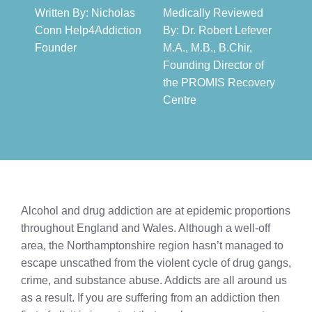
Written By: Nicholas
Medically Reviewed
Conn Help4Addiction
By: Dr. Robert Lefever
Founder​
M.A., M.B., B.Chir,
Founding Director of
the PROMIS Recovery
Centre​
Alcohol and drug addiction are at epidemic proportions
throughout England and Wales. Although a well-off
area, the Northamptonshire region hasn’t managed to
escape unscathed from the violent cycle of drug gangs,
crime, and substance abuse. Addicts are all around us
as a result. If you are suffering from an addiction then