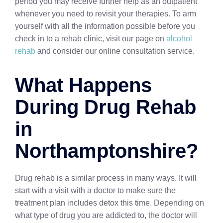
period you may receive further help as an outpatient
whenever you need to revisit your therapies. To arm
yourself with all the information possible before you
check in to a rehab clinic, visit our page on
alcohol
rehab
and consider our online consultation service.
What Happens
During Drug Rehab
in
Northamptonshire?
Drug rehab is a similar process in many ways. It will
start with a visit with a doctor to make sure the
treatment plan includes detox this time. Depending on
what type of drug you are addicted to, the doctor will