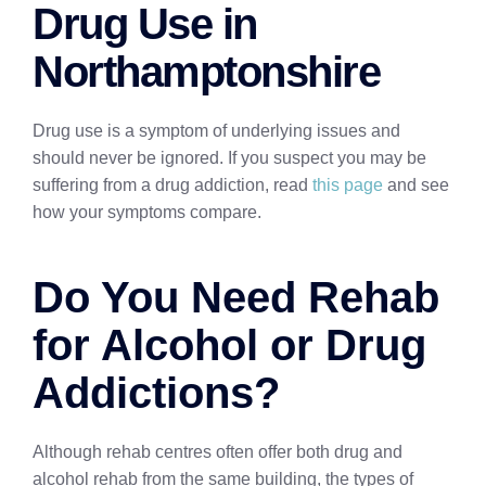
Drug Use in
Northamptonshire
Drug use is a symptom of underlying issues and
should never be ignored. If you suspect you may be
suffering from a drug addiction, read
this page
and see
how your symptoms compare.
Do You Need Rehab
for Alcohol or Drug
Addictions?
Although rehab centres often offer both drug and
alcohol rehab from the same building, the types of