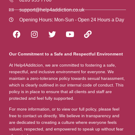
support@help4addiction.co.uk
Opening Hours: Mon-Sun - Open 24 Hours a Day
Our Commitment to a Safe and Respectful Environment
At Help4Additcion, we are committed to fostering a safe,
respectful, and inclusive environment for everyone. We
maintain a zero-tolerance policy towards sexual harassment,
which is clearly outlined in our internal code of conduct. This
policy is in place to ensure that all clients and staff are
protected and feel fully supported.
For more information, or to view our full policy, please feel
free to contact us directly. We believe in transparency and
are dedicated to creating a culture where everyone feels
valued, respected, and empowered to speak up without fear