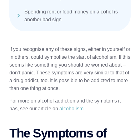
Spending rent or food money on alcohol is
another bad sign
If you recognise any of these signs, either in yourself or
in others, could symbolise the start of alcoholism. If this
seems like something you should be worried about –
don’t panic. These symptoms are very similar to that of
a drug addict, too. It is possible to be addicted to more
than one thing at once.
For more on alcohol addiction and the symptoms it
has, see our article on
alcoholism.
The Symptoms of