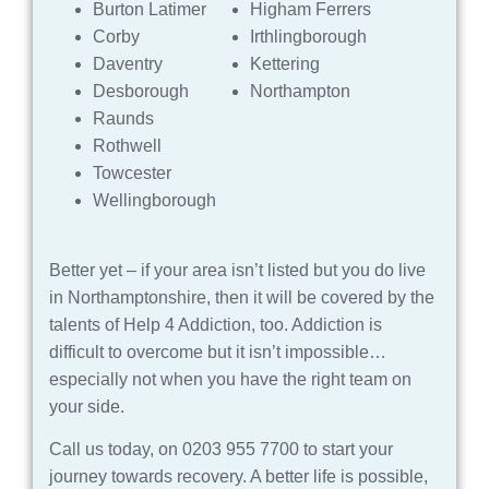
Burton Latimer
Higham Ferrers
Corby
Irthlingborough
Daventry
Kettering
Desborough
Northampton
Raunds
Rothwell
Towcester
Wellingborough
Better yet – if your area isn’t listed but you do live
in Northamptonshire, then it will be covered by the
talents of Help 4 Addiction, too. Addiction is
difficult to overcome but it isn’t impossible…
especially not when you have the right team on
your side.
Call us today, on 0203 955 7700 to start your
journey towards recovery. A better life is possible,