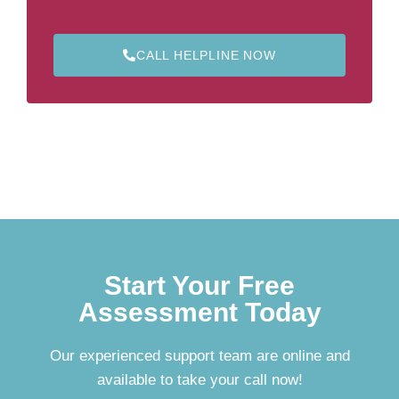
CALL HELPLINE NOW
Start Your Free
Assessment Today
Our experienced support team are online and
available to take your call now!