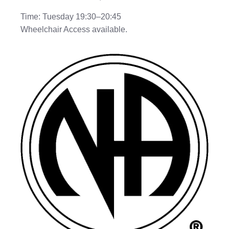
Time: Tuesday 19:30–20:45
Wheelchair Access available.