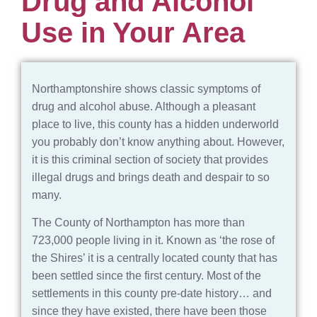
Drug and Alcohol
Use in Your Area
Northamptonshire shows classic symptoms of
drug and alcohol abuse. Although a pleasant
place to live, this county has a hidden underworld
you probably don’t know anything about. However,
it is this criminal section of society that provides
illegal drugs and brings death and despair to so
many.
The County of Northampton has more than
723,000 people living in it. Known as ‘the rose of
the Shires’ it is a centrally located county that has
been settled since the first century. Most of the
settlements in this county pre-date history… and
since they have existed, there have been those