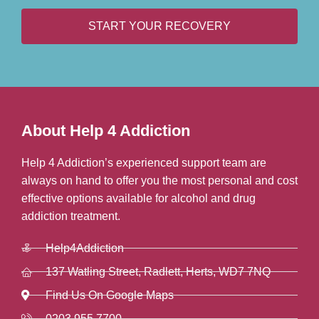
START YOUR RECOVERY
About Help 4 Addiction
Help 4 Addiction’s experienced support team are
always on hand to offer you the most personal and cost
effective options available for alcohol and drug
addiction treatment.
Help4Addiction
137 Watling Street, Radlett, Herts, WD7 7NQ
Find Us On Google Maps
0203 955 7700