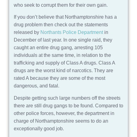
who seek to corrupt them for their own gain.
If you don’t believe that Northamptonshire has a
drug problem then check out the statements
released by
Northants Police Department
in
December of last year. In one single raid, they
caught an entire drug gang, arresting 105
individuals at the same time, in relation to the
trafficking and supply of Class A drugs. Class A
drugs are the worst kind of narcotics. They are
rated A because they are some of the most
dangerous, and fatal.
Despite getting such large numbers off the streets
there are still drug gangs to be found. Compared to
other police forces, however, the department in
charge of Northamptonshire seems to do an
exceptionally good job.