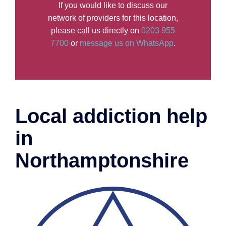
If you would like to discuss our
network of providers for this location,
please call us directly on
0203 955
7700
or
message us on WhatsApp
.
Local addiction help
in
Northamptonshire