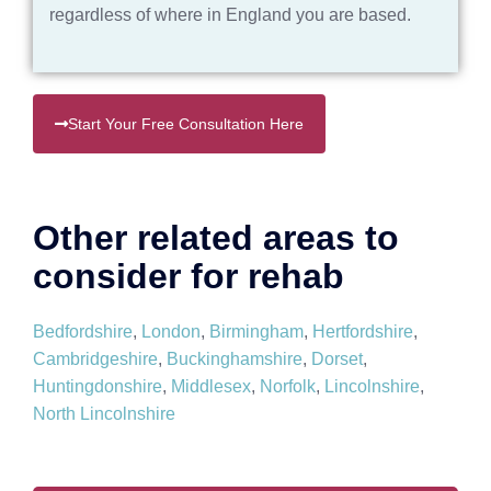
regardless of where in England you are based.
Start Your Free Consultation Here
Other related areas to
consider for rehab
Bedfordshire
,
London
,
Birmingham
,
Hertfordshire
,
Cambridgeshire
,
Buckinghamshire
,
Dorset
,
Huntingdonshire
,
Middlesex
,
Norfolk
,
Lincolnshire
,
North Lincolnshire