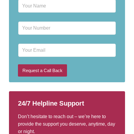
N
a
m
e
P
*
h
o
n
E
e
m
N
a
u
i
m
l
b
Request a Call Back
e
r
*
24/7 Helpline Support
Don’t hesitate to reach out – we’re here to
provide the support you deserve, anytime, day
or night.