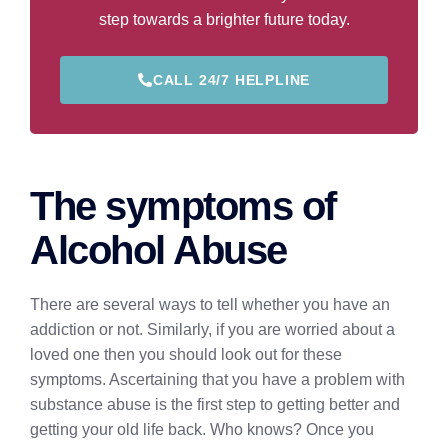
step towards a brighter future today.
CALL 24/7 HELPLINE
The symptoms of
Alcohol Abuse
There are several ways to tell whether you have an
addiction or not. Similarly, if you are worried about a
loved one then you should look out for these
symptoms. Ascertaining that you have a problem with
substance abuse is the first step to getting better and
getting your old life back. Who knows? Once you