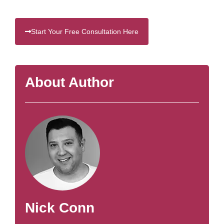
Start Your Free Consultation Here
About Author
Nick Conn