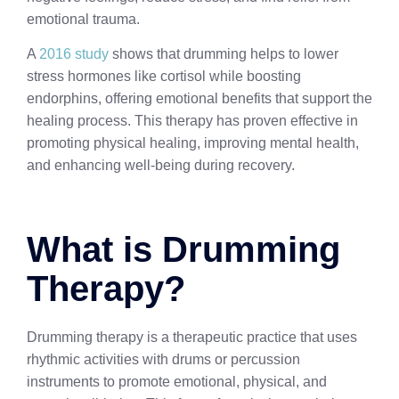
emotional trauma.
A
2016 study
shows that drumming helps to lower
stress hormones like cortisol while boosting
endorphins, offering emotional benefits that support the
healing process. This therapy has proven effective in
promoting physical healing, improving mental health,
and enhancing well-being during recovery.
What is Drumming
Therapy?
Drumming therapy is a therapeutic practice that uses
rhythmic activities with drums or percussion
instruments to promote emotional, physical, and