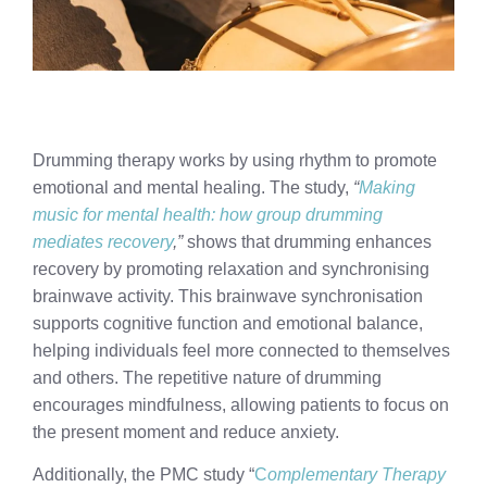
Drumming therapy works by using rhythm to promote
emotional and mental healing. The study,
“
Making
music for mental health: how group drumming
mediates recovery
,”
shows that drumming enhances
recovery by promoting relaxation and synchronising
brainwave activity. This brainwave synchronisation
supports cognitive function and emotional balance,
helping individuals feel more connected to themselves
and others. The repetitive nature of drumming
encourages mindfulness, allowing patients to focus on
the present moment and reduce anxiety.
Additionally, the PMC study “
C
omplementary Therapy