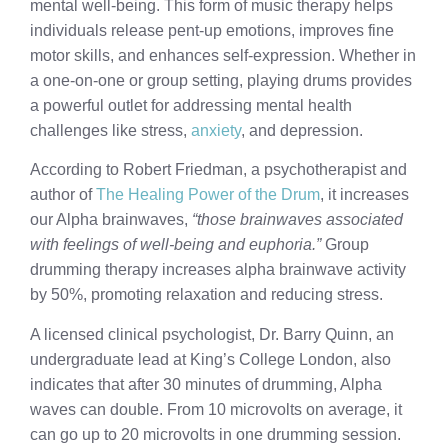
mental well-being. This form of music therapy helps
individuals release pent-up emotions, improves fine
motor skills, and enhances self-expression. Whether in
a one-on-one or group setting, playing drums provides
a powerful outlet for addressing mental health
challenges like stress,
anxiety
, and depression.
According to Robert Friedman, a psychotherapist and
author of
The Healing Power of the Drum
, it increases
our Alpha brainwaves,
“those brainwaves associated
with feelings of well-being and euphoria.”
Group
drumming therapy increases alpha brainwave activity
by 50%, promoting relaxation and reducing stress.
A licensed clinical psychologist, Dr. Barry Quinn, an
undergraduate lead at King’s College London, also
indicates that after 30 minutes of drumming, Alpha
waves can double. From 10 microvolts on average, it
can go up to 20 microvolts in one drumming session.