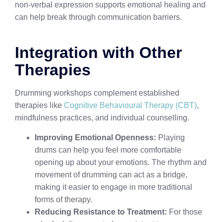
non-verbal expression supports emotional healing and
can help break through communication barriers.
Integration with Other
Therapies
Drumming workshops complement established
therapies like
Cognitive Behavioural Therapy (CBT)
,
mindfulness practices, and individual counselling.
Improving Emotional Openness:
Playing
drums can help you feel more comfortable
opening up about your emotions. The rhythm and
movement of drumming can act as a bridge,
making it easier to engage in more traditional
forms of therapy.
Reducing Resistance to Treatment:
For those