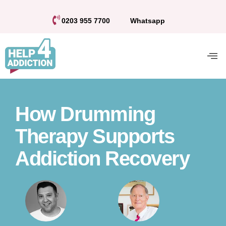
0203 955 7700
Whatsapp
How Drumming
Therapy Supports
Addiction Recovery