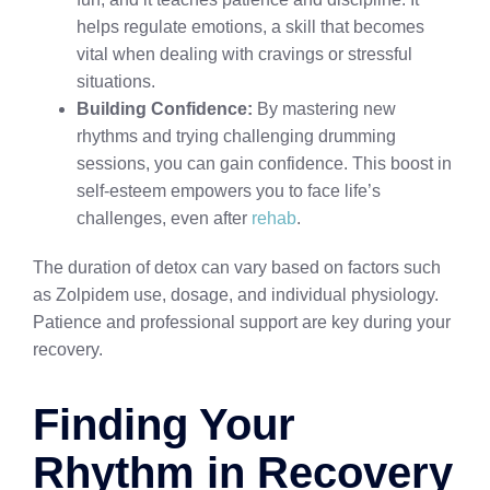
helps regulate emotions, a skill that becomes
vital when dealing with cravings or stressful
situations.
Building Confidence:
By mastering new
rhythms and trying challenging drumming
sessions, you can gain confidence. This boost in
self-esteem empowers you to face life’s
challenges, even after
rehab
.
The duration of detox can vary based on factors such
as Zolpidem use, dosage, and individual physiology.
Patience and professional support are key during your
recovery.
Finding Your
Rhythm in Recovery