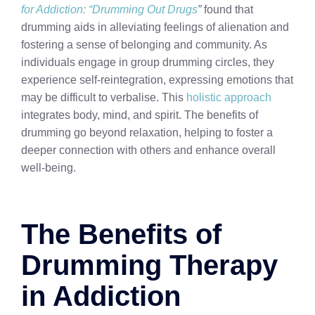
for Addiction: “Drumming Out Drugs
”
found that
drumming aids in alleviating feelings of alienation and
fostering a sense of belonging and community. As
individuals engage in group drumming circles, they
experience self-reintegration, expressing emotions that
may be difficult to verbalise. This
holistic approach
integrates body, mind, and spirit. The benefits of
drumming go beyond relaxation, helping to foster a
deeper connection with others and enhance overall
well-being.
The Benefits of
Drumming Therapy
in Addiction