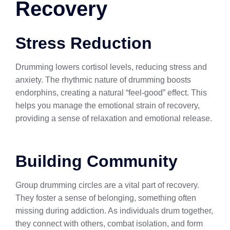
Recovery
Stress Reduction
Drumming lowers cortisol levels, reducing stress and
anxiety. The rhythmic nature of drumming boosts
endorphins, creating a natural “feel-good” effect. This
helps you manage the emotional strain of recovery,
providing a sense of relaxation and emotional release.
Building Community
Group drumming circles are a vital part of recovery.
They foster a sense of belonging, something often
missing during addiction. As individuals drum together,
they connect with others, combat isolation, and form