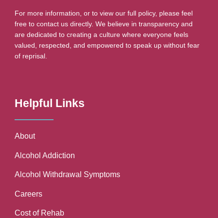
For more information, or to view our full policy, please feel
free to contact us directly. We believe in transparency and
are dedicated to creating a culture where everyone feels
valued, respected, and empowered to speak up without fear
of reprisal.
Helpful Links
About
Alcohol Addiction
Alcohol Withdrawal Symptoms
Careers
Cost of Rehab