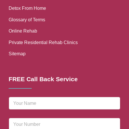
Detox From Home
Glossary of Terms
Online Rehab
Private Residential Rehab Clinics
Sitemap
FREE Call Back Service
N
a
m
e
P
*
h