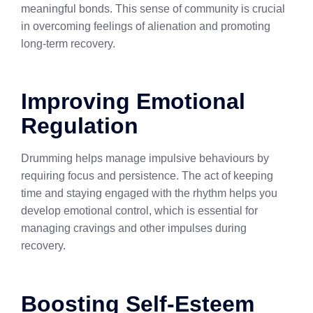
meaningful bonds. This sense of community is crucial
in overcoming feelings of alienation and promoting
long-term recovery.
Improving Emotional
Regulation
Drumming helps manage impulsive behaviours by
requiring focus and persistence. The act of keeping
time and staying engaged with the rhythm helps you
develop emotional control, which is essential for
managing cravings and other impulses during
recovery.
Boosting Self-Esteem