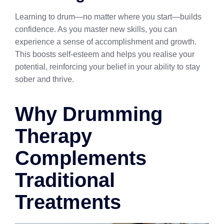
Learning to drum—no matter where you start—builds
confidence. As you master new skills, you can
experience a sense of accomplishment and growth.
This boosts self-esteem and helps you realise your
potential, reinforcing your belief in your ability to stay
sober and thrive.
Why Drumming
Therapy
Complements
Traditional
Treatments