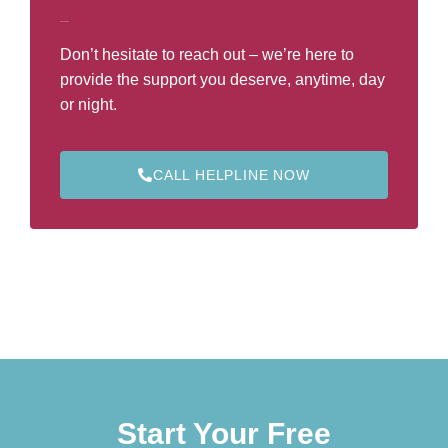
Call Our Helpline
Don’t hesitate to reach out – we’re here to
provide the support you deserve, anytime, day
or night.
CALL HELPLINE NOW
Start Your Free