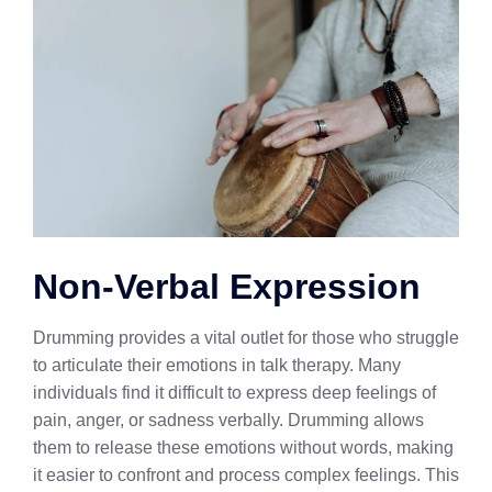
Non-Verbal Expression
Drumming provides a vital outlet for those who struggle
to articulate their emotions in talk therapy. Many
individuals find it difficult to express deep feelings of
pain, anger, or sadness verbally. Drumming allows
them to release these emotions without words, making
it easier to confront and process complex feelings. This