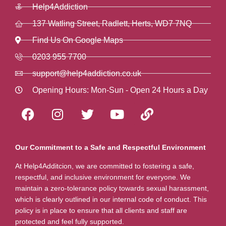
Help4Addiction
137 Watling Street, Radlett, Herts, WD7 7NQ
Find Us On Google Maps
0203 955 7700
support@help4addiction.co.uk
Opening Hours: Mon-Sun - Open 24 Hours a Day
Our Commitment to a Safe and Respectful Environment
At Help4Additcion, we are committed to fostering a safe,
respectful, and inclusive environment for everyone. We
maintain a zero-tolerance policy towards sexual harassment,
which is clearly outlined in our internal code of conduct. This
policy is in place to ensure that all clients and staff are
protected and feel fully supported.