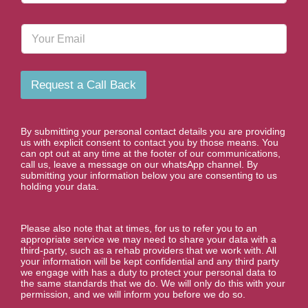
o
n
E
e
m
N
a
u
i
m
l
b
Request a Call Back
e
r
*
By submitting your personal contact details you are providing
us with explicit consent to contact you by those means. You
can opt out at any time at the footer of our communications,
call us, leave a message on our whatsApp channel. By
submitting your information below you are consenting to us
holding your data.
Please also note that at times, for us to refer you to an
appropriate service we may need to share your data with a
third-party, such as a rehab providers that we work with. All
your information will be kept confidential and any third party
we engage with has a duty to protect your personal data to
the same standards that we do. We will only do this with your
permission, and we will inform you before we do so.