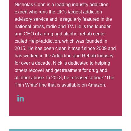
Nicholas Conn is a leading industry addiction
expert who runs the UK’s largest addiction
advisory service and is regularly featured in the
national press, radio and TV. He is the founder
and CEO of a drug and alcohol rehab center
called Help4addiction, which was founded in
2015. He has been clean himself since 2009 and
has worked in the Addiction and Rehab Industry
for over a decade. Nick is dedicated to helping
others recover and get treatment for drug and
alcohol abuse. In 2013, he released a book ‘The
Thin White’ line that is available on Amazon.