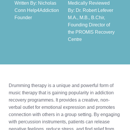
Written By: Nicholas
Medically Reviewed
Conn Help4Addiction
By: Dr. Robert Lefever
Founder​
M.A., M.B., B.Chir,
Founding Director of
the PROMIS Recovery
Centre​
Drumming therapy is a unique and powerful form of
music therapy that is gaining popularity in addiction
recovery programmes. It provides a creative, non-
verbal outlet for emotional expression and promotes
connection with others in a group setting. By engaging
with percussion instruments, patients can release
negative feelings, reduce stress, and find relief from