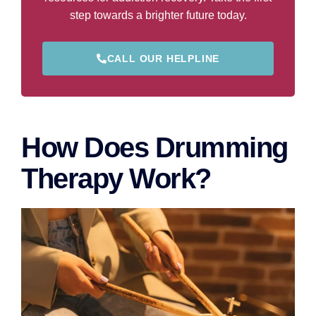
step towards a brighter future today.
CALL OUR HELPLINE
How Does Drumming
Therapy Work?