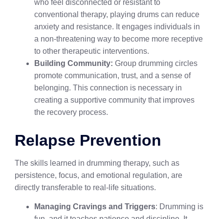
who feel disconnected or resistant to
conventional therapy, playing drums can reduce
anxiety and resistance. It engages individuals in
a non-threatening way to become more receptive
to other therapeutic interventions.
Building Community:
Group drumming circles
promote communication, trust, and a sense of
belonging. This connection is necessary in
creating a supportive community that improves
the recovery process.
Relapse Prevention
The skills learned in drumming therapy, such as
persistence, focus, and emotional regulation, are
directly transferable to real-life situations.
Managing Cravings and Triggers
: Drumming is
fun, and it teaches patience and discipline. It