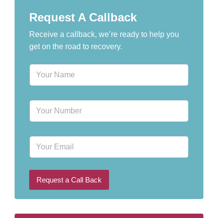
Request A Callback
Receive a callback, we’re ready to help you
get on the road to recovery.
N
a
m
e
P
*
h
o
n
E
e
m
N
a
u
i
m
l
b
Request a Call Back
e
r
*