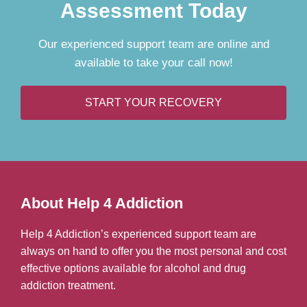
Assessment Today
Our experienced support team are online and
available to take your call now!
START YOUR RECOVERY
About Help 4 Addiction
Help 4 Addiction’s experienced support team are
always on hand to offer you the most personal and cost
effective options available for alcohol and drug
addiction treatment.