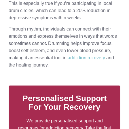
This is especially true if you’re participating in local
drum circles, which can lead to a 20% reduction in
depressive symptoms within weeks.
Through rhythm, individuals can connect with their
emotions and express themselves in ways that words
sometimes cannot. Drumming helps improve focus,
boost self-esteem, and even lower blood pressure,
making it an essential tool in
addiction recovery
and
the healing journey.
Personalised Support
For Your Recovery
We provide personalised support and
resources for addiction recovery. Take the first