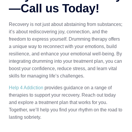
—Call us Today!
Recovery is not just about abstaining from substances;
it’s about rediscovering joy, connection, and the
freedom to express yourself. Drumming therapy offers
a unique way to reconnect with your emotions, build
resilience, and enhance your emotional well-being. By
integrating drumming into your treatment plan, you can
boost your confidence, reduce stress, and learn vital
skills for managing life’s challenges.
Help 4 Addiction
provides guidance on a range of
therapies to support your recovery. Reach out today
and explore a treatment plan that works for you.
Together, we’ll help you find your rhythm on the road to
lasting sobriety.