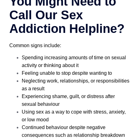
You Might Need to
Call Our Sex
Addiction Helpline?
Common signs include:
Spending increasing amounts of time on sexual
activity or thinking about it
Feeling unable to stop despite wanting to
Neglecting work, relationships, or responsibilities
as a result
Experiencing shame, guilt, or distress after
sexual behaviour
Using sex as a way to cope with stress, anxiety,
or low mood
Continued behaviour despite negative
consequences such as relationship breakdown