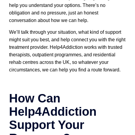
help you understand your options. There’s no
obligation and no pressure, just an honest
conversation about how we can help.
We’ll talk through your situation, what kind of support
might suit you best, and help connect you with the right
treatment provider. Help4Addiction works with trusted
therapists, outpatient programmes, and residential
rehab centres across the UK, so whatever your
circumstances, we can help you find a route forward.
How Can
Help4Addiction
Support Your