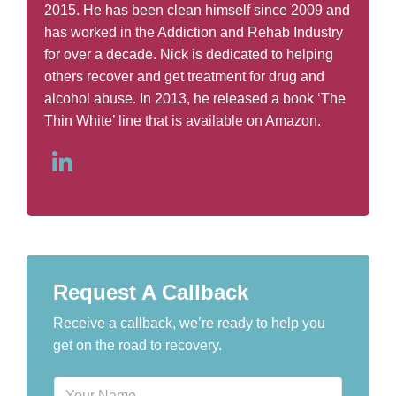
2015. He has been clean himself since 2009 and
has worked in the Addiction and Rehab Industry
for over a decade. Nick is dedicated to helping
others recover and get treatment for drug and
alcohol abuse. In 2013, he released a book ‘The
Thin White’ line that is available on Amazon.
Request A Callback
Receive a callback, we’re ready to help you
get on the road to recovery.
N