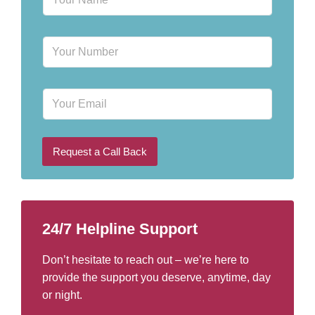
a
m
e
P
*
h
o
n
E
e
m
N
a
u
i
m
l
b
Request a Call Back
e
r
*
24/7 Helpline Support
Don’t hesitate to reach out – we’re here to
provide the support you deserve, anytime, day
or night.