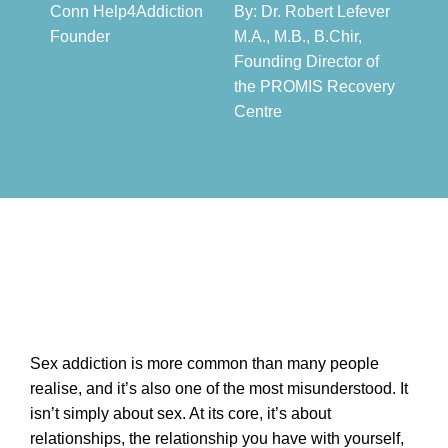
Conn Help4Addiction
By: Dr. Robert Lefever
Founder​
M.A., M.B., B.Chir,
Founding Director of
the PROMIS Recovery
Centre​
Sex addiction is more common than many people
realise, and it’s also one of the most misunderstood. It
isn’t simply about sex. At its core, it’s about
relationships, the relationship you have with yourself,