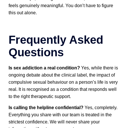
feels genuinely meaningful. You don’t have to figure
this out alone.
Frequently Asked
Questions
Is sex addiction a real condition?
Yes, while there is
ongoing debate about the clinical label, the impact of
compulsive sexual behaviour on a person’s life is very
real. It is recognised as a condition that responds well
to the right therapeutic support.
Is calling the helpline confidential?
Yes, completely.
Everything you share with our team is treated in the
strictest confidence. We will never share your