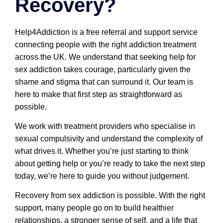
Recovery?
Help4Addiction is a free referral and support service
connecting people with the right addiction treatment
across the UK. We understand that seeking help for
sex addiction takes courage, particularly given the
shame and stigma that can surround it. Our team is
here to make that first step as straightforward as
possible.
We work with treatment providers who specialise in
sexual compulsivity and understand the complexity of
what drives it. Whether you’re just starting to think
about getting help or you’re ready to take the next step
today, we’re here to guide you without judgement.
Recovery from sex addiction is possible. With the right
support, many people go on to build healthier
relationships, a stronger sense of self, and a life that