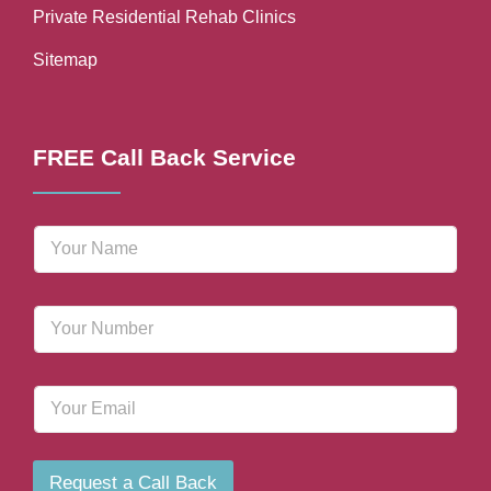
Private Residential Rehab Clinics
Sitemap
FREE Call Back Service
N
a
m
e
P
*
h
o
n
E
e
m
N
a
u
i
m
l
b
Request a Call Back