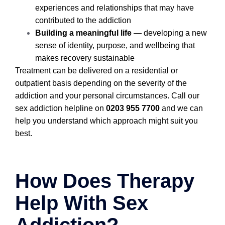
experiences and relationships that may have
contributed to the addiction
Building a meaningful life
— developing a new
sense of identity, purpose, and wellbeing that
makes recovery sustainable
Treatment can be delivered on a residential or
outpatient basis depending on the severity of the
addiction and your personal circumstances. Call our
sex addiction helpline on
0203 955 7700
and we can
help you understand which approach might suit you
best.
How Does Therapy
Help With Sex
Addiction?