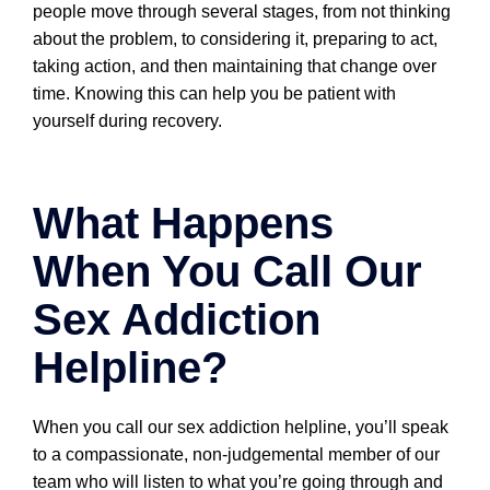
people move through several stages, from not thinking
about the problem, to considering it, preparing to act,
taking action, and then maintaining that change over
time. Knowing this can help you be patient with
yourself during recovery.
What Happens
When You Call Our
Sex Addiction
Helpline?
When you call our sex addiction helpline, you’ll speak
to a compassionate, non-judgemental member of our
team who will listen to what you’re going through and