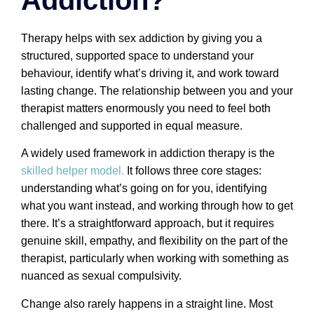
Therapy helps with sex addiction by giving you a
structured, supported space to understand your
behaviour, identify what’s driving it, and work toward
lasting change. The relationship between you and your
therapist matters enormously you need to feel both
challenged and supported in equal measure.
A widely used framework in addiction therapy is the
skilled helper model.
It follows three core stages:
understanding what’s going on for you, identifying
what you want instead, and working through how to get
there. It’s a straightforward approach, but it requires
genuine skill, empathy, and flexibility on the part of the
therapist, particularly when working with something as
nuanced as sexual compulsivity.
Change also rarely happens in a straight line. Most