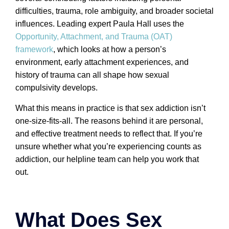
difficulties, trauma, role ambiguity, and broader societal
influences. Leading expert Paula Hall uses the
Opportunity, Attachment, and Trauma (OAT)
framework
, which looks at how a person’s
environment, early attachment experiences, and
history of trauma can all shape how sexual
compulsivity develops.
What this means in practice is that sex addiction isn’t
one-size-fits-all. The reasons behind it are personal,
and effective treatment needs to reflect that. If you’re
unsure whether what you’re experiencing counts as
addiction, our helpline team can help you work that
out.
What Does Sex