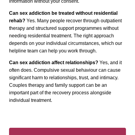
information without your consent.
Can sex addiction be treated without residential
rehab?
Yes. Many people recover through outpatient
therapy and structured support programmes without
needing residential treatment. The right approach
depends on your individual circumstances, which our
helpline team can help you work through.
Can sex addiction affect relationships?
Yes, and it
often does. Compulsive sexual behaviour can cause
significant harm to relationships, trust, and intimacy.
Couples therapy and family support can be an
important part of the recovery process alongside
individual treatment.