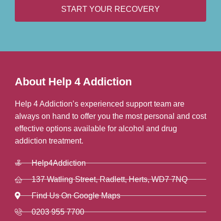
START YOUR RECOVERY
About Help 4 Addiction
Help 4 Addiction’s experienced support team are
always on hand to offer you the most personal and cost
effective options available for alcohol and drug
addiction treatment.
Help4Addiction
137 Watling Street, Radlett, Herts, WD7 7NQ
Find Us On Google Maps
0203 955 7700