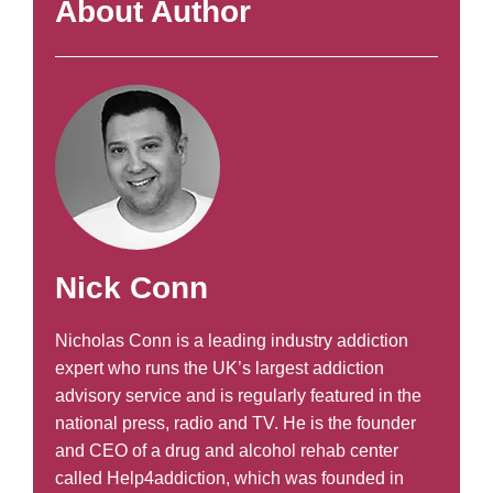
About Author
Nick Conn
Nicholas Conn is a leading industry addiction
expert who runs the UK’s largest addiction
advisory service and is regularly featured in the
national press, radio and TV. He is the founder
and CEO of a drug and alcohol rehab center
called Help4addiction, which was founded in