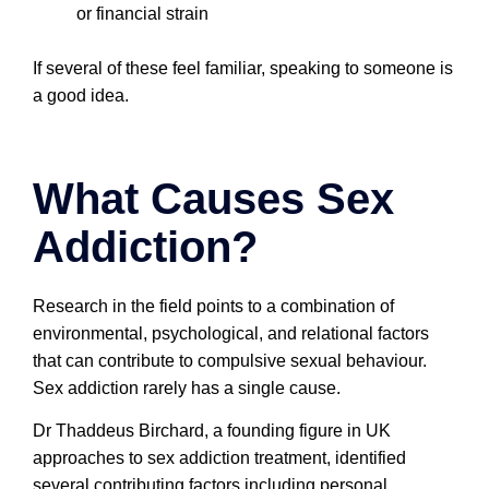
or financial strain
If several of these feel familiar, speaking to someone is
a good idea.
What Causes Sex
Addiction?
Research in the field points to a combination of
environmental, psychological, and relational factors
that can contribute to compulsive sexual behaviour.
Sex addiction rarely has a single cause.
Dr Thaddeus Birchard, a founding figure in UK
approaches to sex addiction treatment, identified
several contributing factors including personal