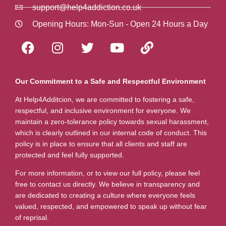
support@help4addiction.co.uk
Opening Hours: Mon-Sun - Open 24 Hours a Day
Our Commitment to a Safe and Respectful Environment
At Help4Additcion, we are committed to fostering a safe,
respectful, and inclusive environment for everyone. We
maintain a zero-tolerance policy towards sexual harassment,
which is clearly outlined in our internal code of conduct. This
policy is in place to ensure that all clients and staff are
protected and feel fully supported.
For more information, or to view our full policy, please feel
free to contact us directly. We believe in transparency and
are dedicated to creating a culture where everyone feels
valued, respected, and empowered to speak up without fear
of reprisal.