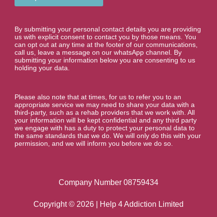
e
r
*
By submitting your personal contact details you are providing
us with explicit consent to contact you by those means. You
can opt out at any time at the footer of our communications,
call us, leave a message on our whatsApp channel. By
submitting your information below you are consenting to us
holding your data.
Please also note that at times, for us to refer you to an
appropriate service we may need to share your data with a
third-party, such as a rehab providers that we work with. All
your information will be kept confidential and any third party
we engage with has a duty to protect your personal data to
the same standards that we do. We will only do this with your
permission, and we will inform you before we do so.
Company Number 08759434
Copyright © 2026 | Help 4 Addiction Limited