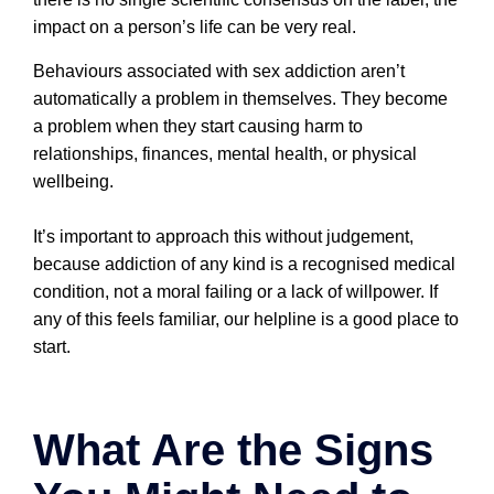
impact on a person’s life can be very real.
Behaviours associated with sex addiction aren’t
automatically a problem in themselves. They become
a problem when they start causing harm to
relationships, finances, mental health, or physical
wellbeing.
It’s important to approach this without judgement,
because addiction of any kind is a recognised medical
condition, not a moral failing or a lack of willpower. If
any of this feels familiar, our helpline is a good place to
start.
What Are the Signs