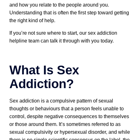
and how you relate to the people around you.
Understanding that is often the first step toward getting
the right kind of help.
If you’re not sure where to start, our sex addiction
helpline team can talk it through with you today.
What Is Sex
Addiction?
Sex addiction is a compulsive pattern of sexual
thoughts or behaviours that a person feels unable to
control, despite negative consequences to themselves
or those around them. It’s sometimes referred to as
sexual compulsivity or hypersexual disorder, and while
there is no single scientific consensus on the label, the