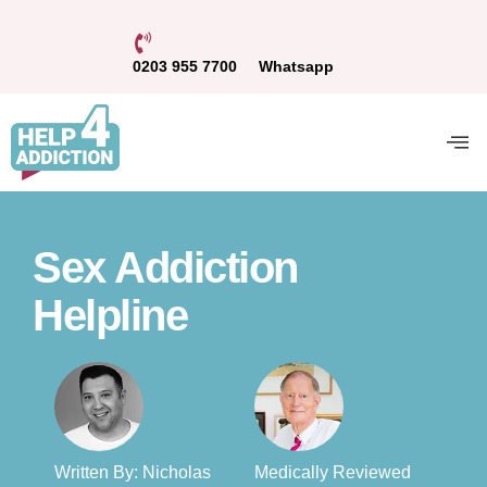
0203 955 7700
Whatsapp
Sex Addiction
Helpline
Written By: Nicholas
Medically Reviewed