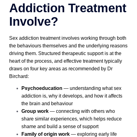
Addiction Treatment
Involve?
Sex addiction treatment involves working through both
the behaviours themselves and the underlying reasons
driving them. Structured therapeutic support is at the
heart of the process, and effective treatment typically
draws on four key areas as recommended by Dr
Birchard:
Psychoeducation
— understanding what sex
addiction is, why it develops, and how it affects
the brain and behaviour
Group work
— connecting with others who
share similar experiences, which helps reduce
shame and build a sense of support
Family of origin work
— exploring early life