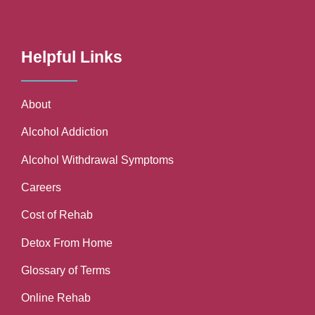
Helpful Links
About
Alcohol Addiction
Alcohol Withdrawal Symptoms
Careers
Cost of Rehab
Detox From Home
Glossary of Terms
Online Rehab