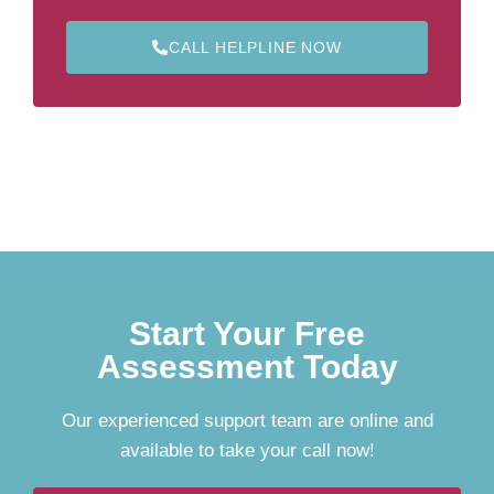
CALL HELPLINE NOW
Start Your Free
Assessment Today
Our experienced support team are online and
available to take your call now!