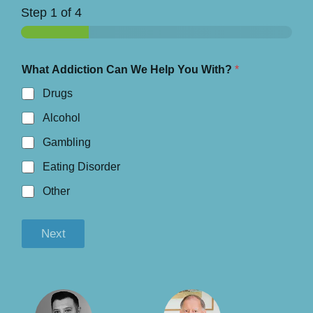
Step
1
of 4
What Addiction Can We Help You With?
*
Drugs
Alcohol
Gambling
Eating Disorder
Other
Next