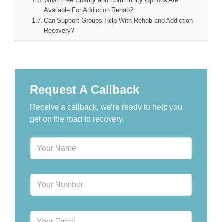
What Free Charity and Community Options Are
Available For Addiction Rehab?
Can Support Groups Help With Rehab and Addiction
Recovery?
Request A Callback
Receive a callback, we’re ready to help you
get on the road to recovery.
N
a
m
e
P
*
h
o
n
E
e