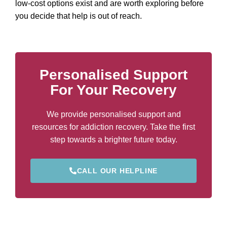
low-cost options exist and are worth exploring before
you decide that help is out of reach.
Personalised Support
For Your Recovery
We provide personalised support and
resources for addiction recovery. Take the first
step towards a brighter future today.
CALL OUR HELPLINE