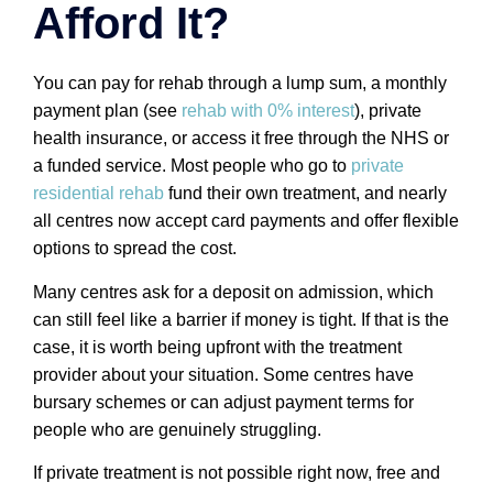
Afford It?
You can pay for rehab through a lump sum, a monthly
payment plan (see
rehab with 0% interest
), private
health insurance, or access it free through the NHS or
a funded service. Most people who go to
private
residential rehab
fund their own treatment, and nearly
all centres now accept card payments and offer flexible
options to spread the cost.
Many centres ask for a deposit on admission, which
can still feel like a barrier if money is tight. If that is the
case, it is worth being upfront with the treatment
provider about your situation. Some centres have
bursary schemes or can adjust payment terms for
people who are genuinely struggling.
If private treatment is not possible right now, free and