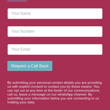
N
a
m
e
P
*
h
o
n
E
e
m
N
a
u
i
m
l
b
Request a Call Back
e
r
*
By submitting your personal contact details you are providing
us with explicit consent to contact you by those means. You
can opt out at any time at the footer of our communications,
call us, leave a message on our whatsApp channel. By
submitting your information below you are consenting to us
holding your data.