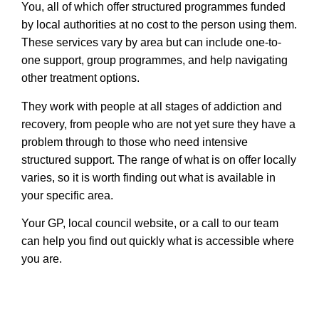
You, all of which offer structured programmes funded
by local authorities at no cost to the person using them.
These services vary by area but can include one-to-
one support, group programmes, and help navigating
other treatment options.
They work with people at all stages of addiction and
recovery, from people who are not yet sure they have a
problem through to those who need intensive
structured support. The range of what is on offer locally
varies, so it is worth finding out what is available in
your specific area.
Your GP, local council website, or a call to our team
can help you find out quickly what is accessible where
you are.