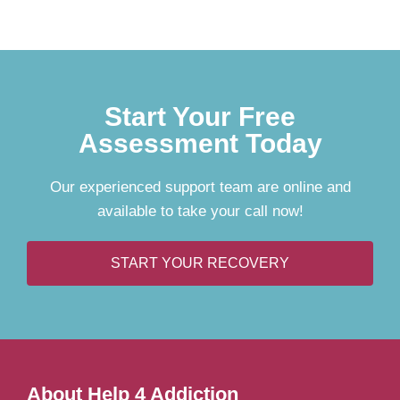
Start Your Free
Assessment Today
Our experienced support team are online and
available to take your call now!
START YOUR RECOVERY
About Help 4 Addiction