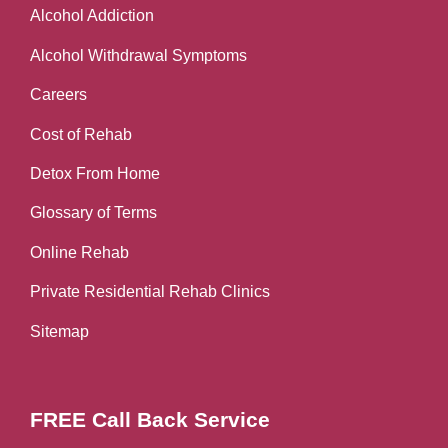
Alcohol Addiction
Alcohol Withdrawal Symptoms
Careers
Cost of Rehab
Detox From Home
Glossary of Terms
Online Rehab
Private Residential Rehab Clinics
Sitemap
FREE Call Back Service