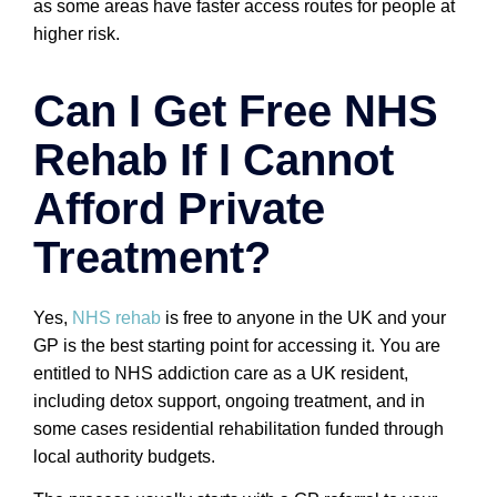
as some areas have faster access routes for people at
higher risk.
Can I Get Free NHS
Rehab If I Cannot
Afford Private
Treatment?
Yes,
NHS rehab
is free to anyone in the UK and your
GP is the best starting point for accessing it. You are
entitled to NHS addiction care as a UK resident,
including detox support, ongoing treatment, and in
some cases residential rehabilitation funded through
local authority budgets.