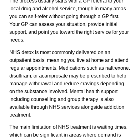
The process usually starts with a GP referral to your
local drug and alcohol service, though in many areas
you can self-refer without going through a GP first.
Your GP can assess your situation, provide initial
support, and point you toward the right service for your
needs.
NHS detox is most commonly delivered on an
outpatient basis, meaning you live at home and attend
regular appointments. Medications such as naltrexone,
disulfiram, or acamprosate may be prescribed to help
manage withdrawal and reduce cravings depending
on the substance involved. Mental health support
including counselling and group therapy is also
available through NHS services alongside addiction
treatment.
The main limitation of NHS treatment is waiting times,
which can be significant in areas where demand is