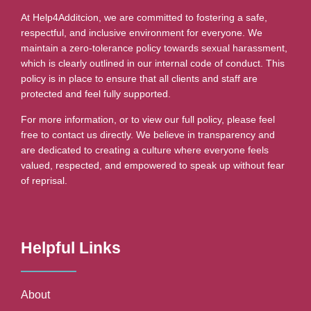
At Help4Additcion, we are committed to fostering a safe,
respectful, and inclusive environment for everyone. We
maintain a zero-tolerance policy towards sexual harassment,
which is clearly outlined in our internal code of conduct. This
policy is in place to ensure that all clients and staff are
protected and feel fully supported.
For more information, or to view our full policy, please feel
free to contact us directly. We believe in transparency and
are dedicated to creating a culture where everyone feels
valued, respected, and empowered to speak up without fear
of reprisal.
Helpful Links
About