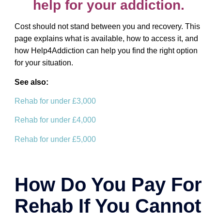
help for your addiction.
Cost should not stand between you and recovery. This
page explains what is available, how to access it, and
how Help4Addiction can help you find the right option
for your situation.
See also:
Rehab for under £3,000
Rehab for under £4,000
Rehab for under £5,000
How Do You Pay For
Rehab If You Cannot