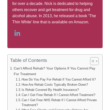
for over a decade. Nick is dedicated to helping
others recover and get treatment for drug and
alcohol abuse. In 2013, he released a book ‘The
Thin White’ line that is available on Amazon.
Table of Contents
Can’t Afford Rehab? Your Options If You Cannot Pay
For Treatment
How Do You Pay For Rehab If You Cannot Afford It?
How Are Rehab Costs Typically Broken Down?
Is Rehab Covered By Health Insurance?
Can I Get Free Rehab If I Cannot Afford Treatment?
Can I Get Free NHS Rehab If I Cannot Afford Private
Treatment?