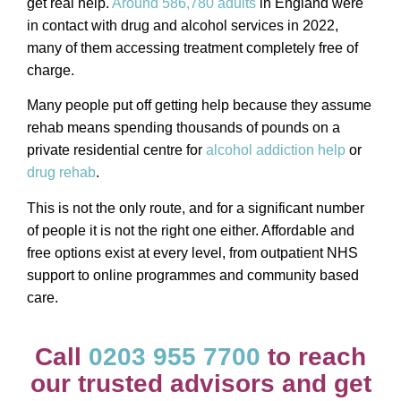
get real help.
Around 586,780 adults
in England were
in contact with drug and alcohol services in 2022,
many of them accessing treatment completely free of
charge.
Many people put off getting help because they assume
rehab means spending thousands of pounds on a
private residential centre for
alcohol addiction help
or
drug rehab
.
This is not the only route, and for a significant number
of people it is not the right one either. Affordable and
free options exist at every level, from outpatient NHS
support to online programmes and community based
care.
Call
0203 955 7700
to reach
our trusted advisors and get