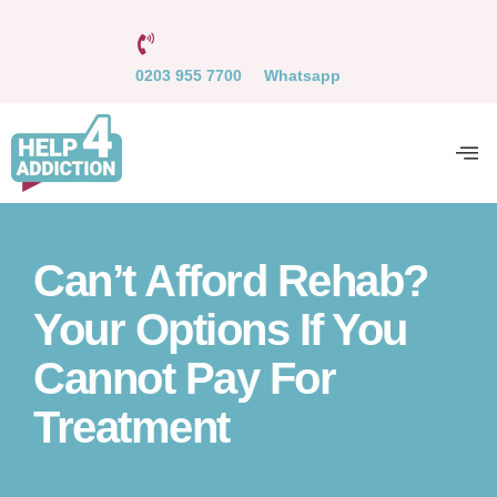
0203 955 7700
Whatsapp
Can’t Afford Rehab?
Your Options If You
Cannot Pay For
Treatment