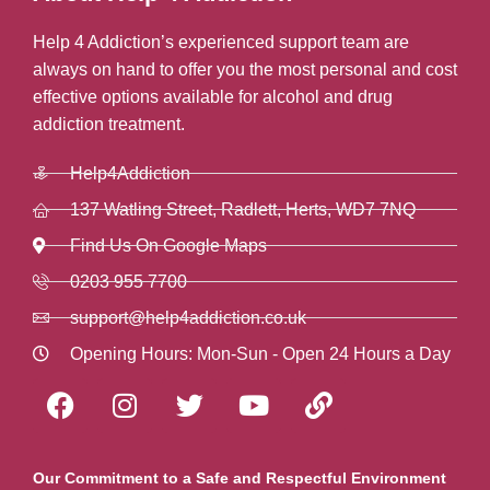
Help 4 Addiction’s experienced support team are
always on hand to offer you the most personal and cost
effective options available for alcohol and drug
addiction treatment.
Help4Addiction
137 Watling Street, Radlett, Herts, WD7 7NQ
Find Us On Google Maps
0203 955 7700
support@help4addiction.co.uk
Opening Hours: Mon-Sun - Open 24 Hours a Day
Our Commitment to a Safe and Respectful Environment