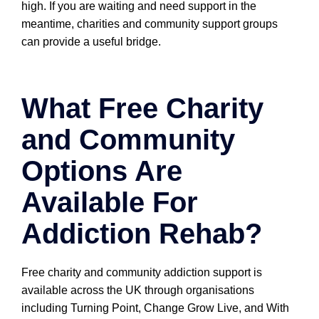
high. If you are waiting and need support in the
meantime, charities and community support groups
can provide a useful bridge.
What Free Charity
and Community
Options Are
Available For
Addiction Rehab?
Free charity and community addiction support is
available across the UK through organisations
including Turning Point, Change Grow Live, and With