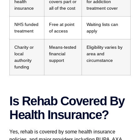
health
covers part or
for addiction
insurance
all of the cost
treatment cover
NHS funded
Free at point
Waiting lists can
treatment
of access
apply
Charity or
Means-tested
Eligibility varies by
local
financial
area and
authority
support
circumstance
funding
Is Rehab Covered By
Health Insurance?
Yes, rehab is covered by some health insurance
policies, and major providers including BUPA, AXA,