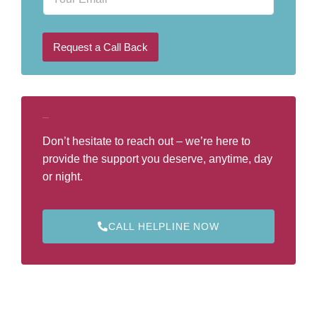
m
N
a
u
i
m
l
b
Request a Call Back
e
r
*
Call Our Helpline
Don’t hesitate to reach out – we’re here to
provide the support you deserve, anytime, day
or night.
CALL HELPLINE NOW