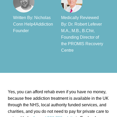
Written By: Nicholas
Medically Reviewed
Conn Help4Addiction
By: Dr. Robert Lefever
Founder​
M.A., M.B., B.Chir,
Founding Director of
the PROMIS Recovery
Centre​
Yes, you can afford rehab even if you have no money,
because free addiction treatment is available in the UK
through the NHS, local authority funded services, and
charities, and you do not need to pay for private care to