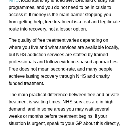
NHS
, local authority funded services, and charity run
programmes, and you do not need to be in crisis to
access it. If money is the main barrier stopping you
from getting help, free treatment is a real and legitimate
route into recovery, not a lesser option.
The quality of free treatment varies depending on
where you live and what services are available locally,
but NHS addiction services are staffed by trained
professionals and follow evidence-based approaches.
Free does not mean second-rate, and many people
achieve lasting recovery through NHS and charity
funded treatment.
The main practical difference between free and private
treatment is waiting times. NHS services are in high
demand, and in some areas you may wait several
weeks or months before treatment begins. If your
situation is urgent, speak to your GP about this directly,