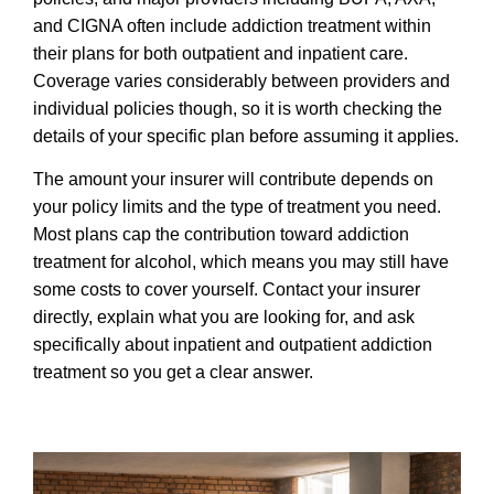
and CIGNA often include addiction treatment within
their plans for both outpatient and inpatient care.
Coverage varies considerably between providers and
individual policies though, so it is worth checking the
details of your specific plan before assuming it applies.
The amount your insurer will contribute depends on
your policy limits and the type of treatment you need.
Most plans cap the contribution toward addiction
treatment for alcohol, which means you may still have
some costs to cover yourself. Contact your insurer
directly, explain what you are looking for, and ask
specifically about inpatient and outpatient addiction
treatment so you get a clear answer.