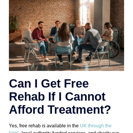
Can I Get Free
Rehab If I Cannot
Afford Treatment?
Yes, free rehab is available in the
UK through the