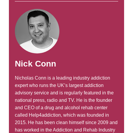
Nick Conn
Nicholas Conn is a leading industry addiction
expert who runs the UK’s largest addiction
advisory service and is regularly featured in the
national press, radio and TV. He is the founder
and CEO of a drug and alcohol rehab center
called Help4addiction, which was founded in
2015. He has been clean himself since 2009 and
has worked in the Addiction and Rehab Industry