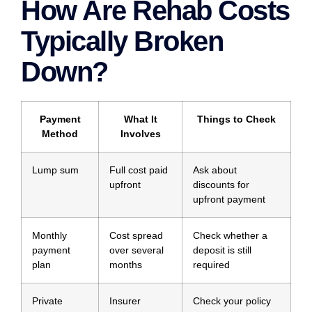
How Are Rehab Costs
Typically Broken
Down?
Payment
What It
Things to Check
Method
Involves
Lump sum
Full cost paid
Ask about
upfront
discounts for
upfront payment
Monthly
Cost spread
Check whether a
payment
over several
deposit is still
plan
months
required
Private
Insurer
Check your policy