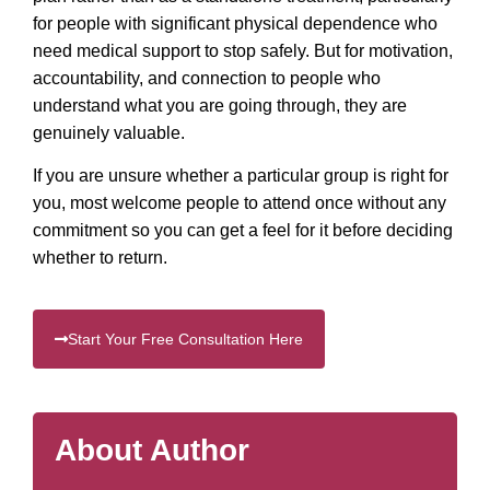
for people with significant physical dependence who
need medical support to stop safely. But for motivation,
accountability, and connection to people who
understand what you are going through, they are
genuinely valuable.
If you are unsure whether a particular group is right for
you, most welcome people to attend once without any
commitment so you can get a feel for it before deciding
whether to return.
Start Your Free Consultation Here
About Author