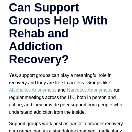
Can Support
Groups Help With
Rehab and
Addiction
Recovery?
Yes, support groups can play a meaningful role in
recovery and they are free to access. Groups like
Alcoholics Anonymous
and
Narcotics Anonymous
run
regular meetings across the UK, both in person and
online, and they provide peer support from people who
understand addiction from the inside.
Support groups work best as part of a broader recovery
plan rather than as a standalone treatment, particularly