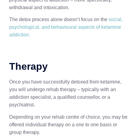
withdrawal and intoxication.
The detox process alone doesn’t focus on the
social,
psychological, and behavioural aspects of ketamine
addiction.
Therapy
Once you have successfully detoxed from ketamine,
you will undergo rehab therapy – typically with an
addiction specialist, a qualified counsellor, or a
psychiatrist.
Depending on your rehab centre of choice, you may be
offered individual therapy on a one to one basis or
group therapy.