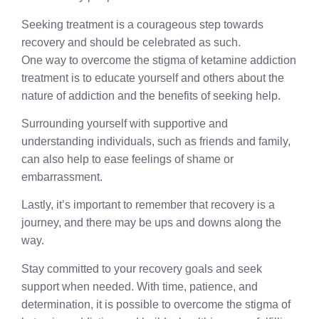
Seeking treatment is a courageous step towards
recovery and should be celebrated as such.
One way to overcome the stigma of ketamine addiction
treatment is to educate yourself and others about the
nature of addiction and the benefits of seeking help.
Surrounding yourself with supportive and
understanding individuals, such as friends and family,
can also help to ease feelings of shame or
embarrassment.
Lastly, it’s important to remember that recovery is a
journey, and there may be ups and downs along the
way.
Stay committed to your recovery goals and seek
support when needed. With time, patience, and
determination, it is possible to overcome the stigma of