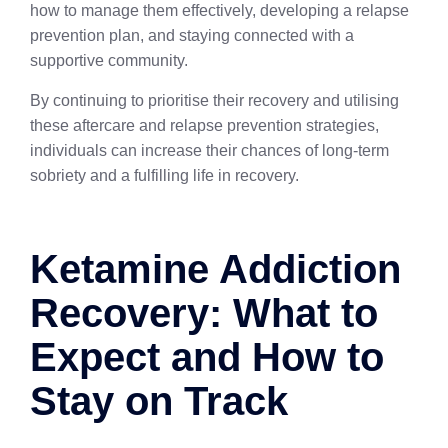
how to manage them effectively, developing a relapse
prevention plan, and staying connected with a
supportive community.
By continuing to prioritise their recovery and utilising
these aftercare and relapse prevention strategies,
individuals can increase their chances of long-term
sobriety and a fulfilling life in recovery.
Ketamine Addiction
Recovery: What to
Expect and How to
Stay on Track