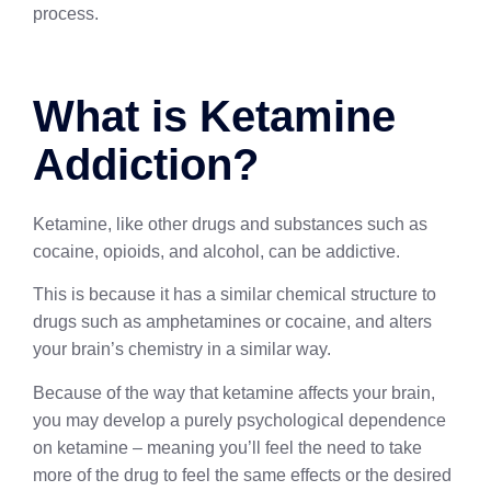
process.
What is Ketamine
Addiction?
Ketamine, like other drugs and substances such as
cocaine, opioids, and alcohol, can be addictive.
This is because it has a similar chemical structure to
drugs such as amphetamines or cocaine, and alters
your brain’s chemistry in a similar way.
Because of the way that ketamine affects your brain,
you may develop a purely psychological dependence
on ketamine – meaning you’ll feel the need to take
more of the drug to feel the same effects or the desired