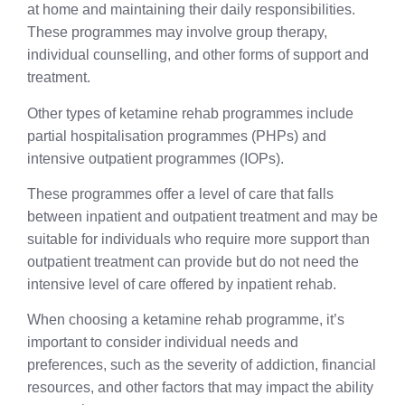
at home and maintaining their daily responsibilities.
These programmes may involve group therapy,
individual counselling, and other forms of support and
treatment.
Other types of ketamine rehab programmes include
partial hospitalisation programmes (PHPs) and
intensive outpatient programmes (IOPs).
These programmes offer a level of care that falls
between inpatient and outpatient treatment and may be
suitable for individuals who require more support than
outpatient treatment can provide but do not need the
intensive level of care offered by inpatient rehab.
When choosing a ketamine rehab programme, it’s
important to consider individual needs and
preferences, such as the severity of addiction, financial
resources, and other factors that may impact the ability