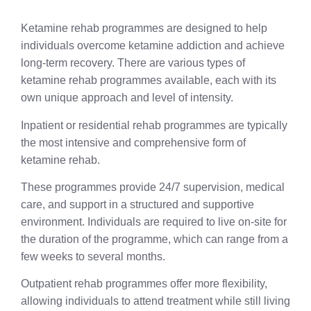
Ketamine rehab programmes are designed to help
individuals overcome ketamine addiction and achieve
long-term recovery. There are various types of
ketamine rehab programmes available, each with its
own unique approach and level of intensity.
Inpatient or residential rehab programmes are typically
the most intensive and comprehensive form of
ketamine rehab.
These programmes provide 24/7 supervision, medical
care, and support in a structured and supportive
environment. Individuals are required to live on-site for
the duration of the programme, which can range from a
few weeks to several months.
Outpatient rehab programmes offer more flexibility,
allowing individuals to attend treatment while still living