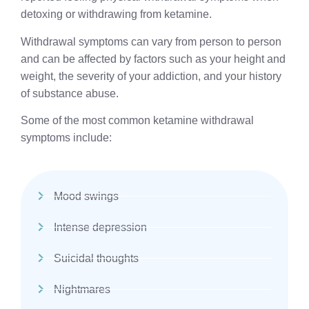
detoxing or withdrawing from ketamine.
Withdrawal symptoms can vary from person to person
and can be affected by factors such as your height and
weight, the severity of your addiction, and your history
of substance abuse.
Some of the most common ketamine withdrawal
symptoms include:
Mood swings
Intense depression
Suicidal thoughts
Nightmares