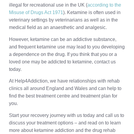
illegal for recreational use in the UK (
according to the
Misuse of Drugs Act 1971
). Ketamine is often used in
veterinary settings by veterinarians as well as in the
medical field as an anaesthetic and analgesic.
However, ketamine can be an addictive substance,
and frequent ketamine use may lead to you developing
a dependence on the drug. If you think that you or a
loved one may be addicted to ketamine, contact us
today.
At Help4Addiction, we have relationships with rehab
clinics all around England and Wales and can help to
find the best treatment centre and treatment plan for
you.
Start your recovery journey with us today and call us to
discuss your treatment options – and read on to learn
more about ketamine addiction and the drug rehab