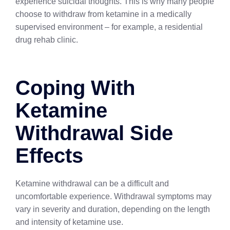
experience suicidal thoughts. This is why many people
choose to withdraw from ketamine in a medically
supervised environment – for example, a residential
drug rehab clinic.
Coping With
Ketamine
Withdrawal Side
Effects
Ketamine withdrawal can be a difficult and
uncomfortable experience. Withdrawal symptoms may
vary in severity and duration, depending on the length
and intensity of ketamine use.