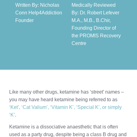
Written By: Nicholas
Medically Reviewed
Conn Help4Addiction
By: Dr. Robert Lefever
Founder​
M.A., M.B., B.Chir,
Founding Director of
the PROMIS Recovery
Centre​
Like many other drugs, ketamine has ‘street’ names –
you may have heard ketamine being referred to as
‘Ket’, ‘Cat Valium’, ‘Vitamin K’, ‘Special K’, or simply
‘K’
.
Ketamine is a dissociative anaesthetic that is often
used as a party drug, despite being a class B drug and