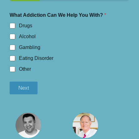
What Addiction Can We Help You With?
*
Drugs
Alcohol
Gambling
Eating Disorder
Other
Next