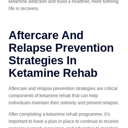
ketamine addiction and build a healthier, more fulfilling
life in recovery.
Aftercare And
Relapse Prevention
Strategies In
Ketamine Rehab
Aftercare and relapse prevention strategies are critical
components of ketamine rehab that can help
individuals maintain their sobriety and prevent relapse.
After completing a ketamine rehab programme, it’s
important to have a plan in place to continue to receive