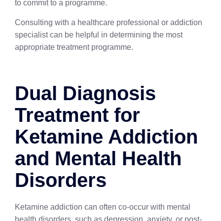
to commit to a programme.
Consulting with a healthcare professional or addiction
specialist can be helpful in determining the most
appropriate treatment programme.
Dual Diagnosis
Treatment for
Ketamine Addiction
and Mental Health
Disorders
Ketamine addiction can often co-occur with mental
health disorders, such as depression, anxiety, or post-