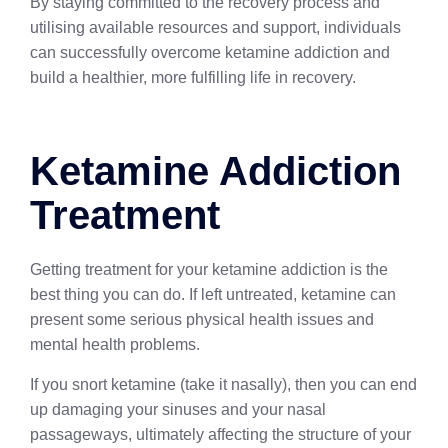
By staying committed to the recovery process and
utilising available resources and support, individuals
can successfully overcome ketamine addiction and
build a healthier, more fulfilling life in recovery.
Ketamine Addiction
Treatment
Getting treatment for your ketamine addiction is the
best thing you can do. If left untreated, ketamine can
present some serious physical health issues and
mental health problems.
If you snort ketamine (take it nasally), then you can end
up damaging your sinuses and your nasal
passageways, ultimately affecting the structure of your