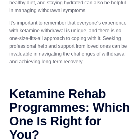
healthy diet, and staying hydrated can also be helpful
in managing withdrawal symptoms.
It’s important to remember that everyone’s experience
with ketamine withdrawal is unique, and there is no
one-size-fits-all approach to coping with it. Seeking
professional help and support from loved ones can be
invaluable in navigating the challenges of withdrawal
and achieving long-term recovery.
Ketamine Rehab
Programmes: Which
One Is Right for
You?