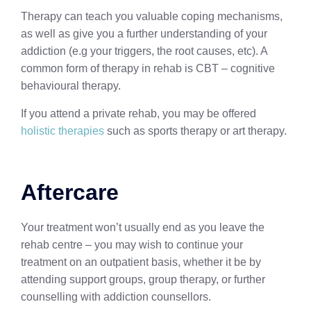
Therapy can teach you valuable coping mechanisms,
as well as give you a further understanding of your
addiction (e.g your triggers, the root causes, etc). A
common form of therapy in rehab is CBT – cognitive
behavioural therapy.
If you attend a private rehab, you may be offered
holistic therapies
such as sports therapy or art therapy.
Aftercare
Your treatment won’t usually end as you leave the
rehab centre – you may wish to continue your
treatment on an outpatient basis, whether it be by
attending support groups, group therapy, or further
counselling with addiction counsellors.