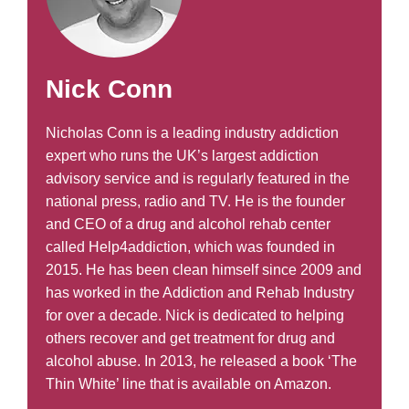
Nick Conn
Nicholas Conn is a leading industry addiction
expert who runs the UK’s largest addiction
advisory service and is regularly featured in the
national press, radio and TV. He is the founder
and CEO of a drug and alcohol rehab center
called Help4addiction, which was founded in
2015. He has been clean himself since 2009 and
has worked in the Addiction and Rehab Industry
for over a decade. Nick is dedicated to helping
others recover and get treatment for drug and
alcohol abuse. In 2013, he released a book ‘The
Thin White’ line that is available on Amazon.