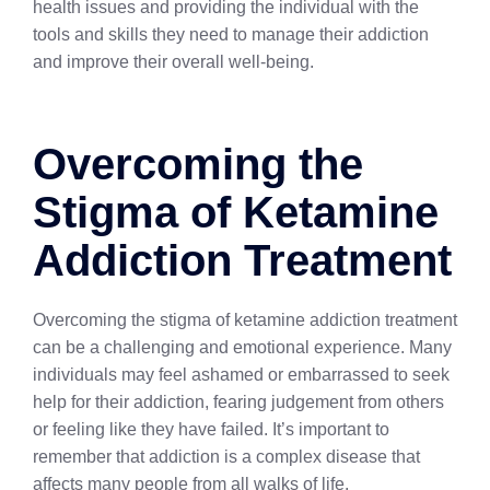
health issues and providing the individual with the
tools and skills they need to manage their addiction
and improve their overall well-being.
Overcoming the
Stigma of Ketamine
Addiction Treatment
Overcoming the stigma of ketamine addiction treatment
can be a challenging and emotional experience. Many
individuals may feel ashamed or embarrassed to seek
help for their addiction, fearing judgement from others
or feeling like they have failed. It’s important to
remember that addiction is a complex disease that
affects many people from all walks of life.