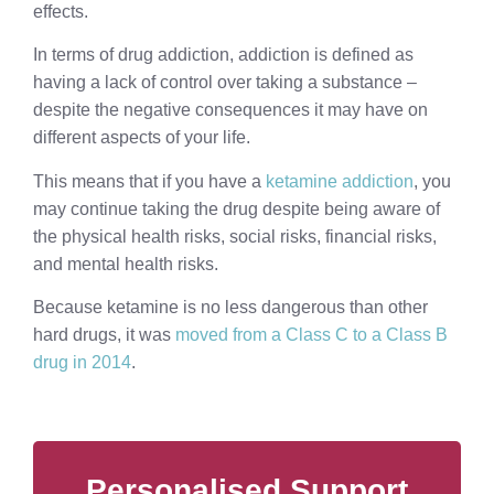
effects.
In terms of drug addiction, addiction is defined as
having a lack of control over taking a substance –
despite the negative consequences it may have on
different aspects of your life.
This means that if you have a
ketamine addiction
, you
may continue taking the drug despite being aware of
the physical health risks, social risks, financial risks,
and mental health risks.
Because ketamine is no less dangerous than other
hard drugs, it was
moved from a Class C to a Class B
drug in 2014
.
Personalised Support