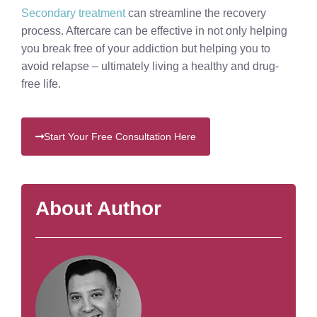
Secondary treatment
can streamline the recovery
process. Aftercare can be effective in not only helping
you break free of your addiction but helping you to
avoid relapse – ultimately living a healthy and drug-
free life.
Start Your Free Consultation Here
About Author