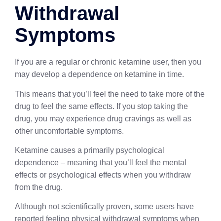
Withdrawal
Symptoms
If you are a regular or chronic ketamine user, then you
may develop a dependence on ketamine in time.
This means that you’ll feel the need to take more of the
drug to feel the same effects. If you stop taking the
drug, you may experience drug cravings as well as
other uncomfortable symptoms.
Ketamine causes a primarily psychological
dependence – meaning that you’ll feel the mental
effects or psychological effects when you withdraw
from the drug.
Although not scientifically proven, some users have
reported feeling physical withdrawal symptoms when