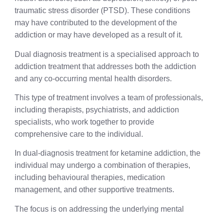
traumatic stress disorder (PTSD). These conditions
may have contributed to the development of the
addiction or may have developed as a result of it.
Dual diagnosis treatment is a specialised approach to
addiction treatment that addresses both the addiction
and any co-occurring mental health disorders.
This type of treatment involves a team of professionals,
including therapists, psychiatrists, and addiction
specialists, who work together to provide
comprehensive care to the individual.
In dual-diagnosis treatment for ketamine addiction, the
individual may undergo a combination of therapies,
including behavioural therapies, medication
management, and other supportive treatments.
The focus is on addressing the underlying mental