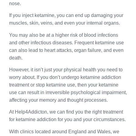
nose.
If you inject ketamine, you can end up damaging your
muscles, skin, veins, and even your internal organs.
You may also be at a higher risk of blood infections
and other infectious diseases. Frequent ketamine use
can also lead to heart attacks, organ failure, and even
death.
However, it isn’t just your physical health you need to
worry about. If you don’t undergo ketamine addiction
treatment or stop ketamine use, then your ketamine
use can result in irreversible psychological impairment,
affecting your memory and thought processes.
At Help4Addicton, we can find you the right treatment
for ketamine addiction for you and your circumstances.
With clinics located around England and Wales, we