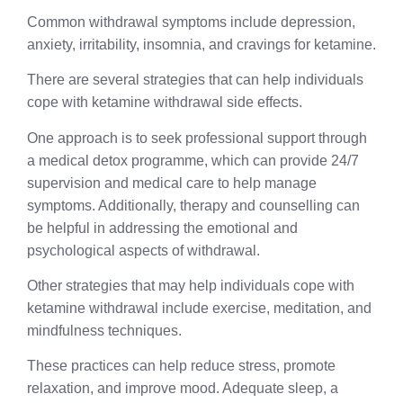
Common withdrawal symptoms include depression,
anxiety, irritability, insomnia, and cravings for ketamine.
There are several strategies that can help individuals
cope with ketamine withdrawal side effects.
One approach is to seek professional support through
a medical detox programme, which can provide 24/7
supervision and medical care to help manage
symptoms. Additionally, therapy and counselling can
be helpful in addressing the emotional and
psychological aspects of withdrawal.
Other strategies that may help individuals cope with
ketamine withdrawal include exercise, meditation, and
mindfulness techniques.
These practices can help reduce stress, promote
relaxation, and improve mood. Adequate sleep, a