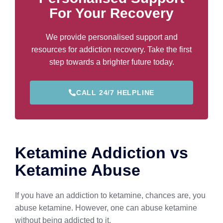
For Your Recovery
We provide personalised support and
resources for addiction recovery. Take the first
step towards a brighter future today.
CALL 24/7 HELPLINE
Ketamine Addiction vs
Ketamine Abuse
If you have an addiction to ketamine, chances are, you
abuse ketamine. However, one can abuse ketamine
without being addicted to it.