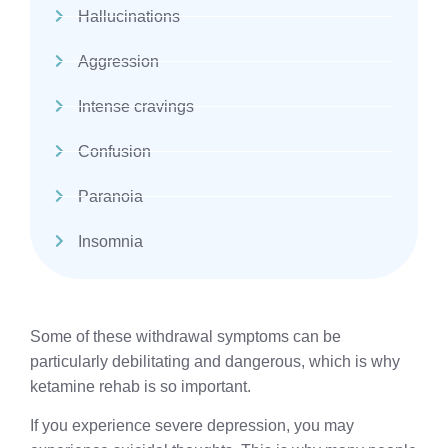
Hallucinations
Aggression
Intense cravings
Confusion
Paranoia
Insomnia
Some of these withdrawal symptoms can be
particularly debilitating and dangerous, which is why
ketamine rehab is so important.
If you experience severe depression, you may