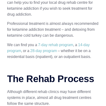
can help you to find your local drug rehab centre for
ketamine addiction if you wish to seek treatment for
drug addiction.
Professional treatment is almost always recommended
for ketamine addiction treatment – and detoxing from
ketamine cold turkey can be dangerous.
We can find you a
7-day rehab program
, a
14-day
program
, or a
28-day program
– whether it be on a
residential basis (inpatient), or an outpatient basis.
The Rehab Process
Although different rehab clinics may have different
systems in place, almost all drug treatment centres
follow the same structure.