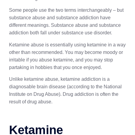
Some people use the two terms interchangeably – but
substance abuse and substance addiction have
different meanings. Substance abuse and substance
addiction both fall under substance use disorder.
Ketamine abuse is essentially using ketamine in a way
other than recommended. You may become moody or
irritable if you abuse ketamine, and you may stop
partaking in hobbies that you once enjoyed.
Unlike ketamine abuse, ketamine addiction is a
diagnosable brain disease (according to the National
Institute on Drug Abuse). Drug addiction is often the
result of drug abuse.
Ketamine