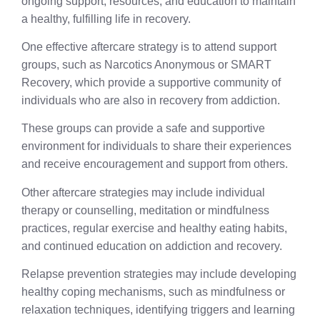
ongoing support, resources, and education to maintain
a healthy, fulfilling life in recovery.
One effective aftercare strategy is to attend support
groups, such as Narcotics Anonymous or SMART
Recovery, which provide a supportive community of
individuals who are also in recovery from addiction.
These groups can provide a safe and supportive
environment for individuals to share their experiences
and receive encouragement and support from others.
Other aftercare strategies may include individual
therapy or counselling, meditation or mindfulness
practices, regular exercise and healthy eating habits,
and continued education on addiction and recovery.
Relapse prevention strategies may include developing
healthy coping mechanisms, such as mindfulness or
relaxation techniques, identifying triggers and learning