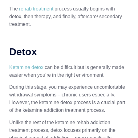
The
rehab treatment
process usually begins with
detox, then therapy, and finally, aftercare/ secondary
treatment.
Detox
Ketamine detox
can be difficult but is generally made
easier when you’re in the right environment.
During this stage, you may experience uncomfortable
withdrawal symptoms – chronic users especially.
However, the ketamine detox process is a crucial part
of the ketamine addiction treatment process.
Unlike the rest of the ketamine rehab addiction
treatment process, detox focuses primarily on the
physical aspect of addiction – more specifically,