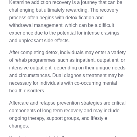
Ketamine addiction recovery is a journey that can be
challenging but ultimately rewarding. The recovery
process often begins with detoxification and
withdrawal management, which can be a difficult
experience due to the potential for intense cravings
and unpleasant side effects.
After completing detox, individuals may enter a variety
of rehab programmes, such as inpatient, outpatient, or
intensive outpatient, depending on their unique needs
and circumstances. Dual diagnosis treatment may be
necessary for individuals with co-occurring mental
health disorders.
Aftercare and relapse prevention strategies are critical
components of long-term recovery and may include
ongoing therapy, support groups, and lifestyle
changes.