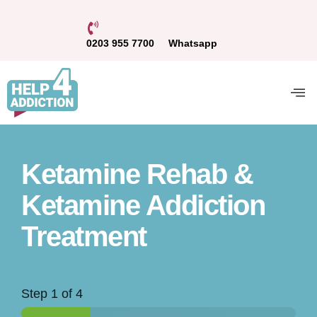
0203 955 7700
Whatsapp
Ketamine Rehab &
Ketamine Addiction
Treatment
Step
1
of 4