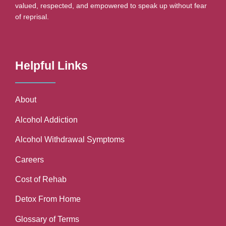
valued, respected, and empowered to speak up without fear
of reprisal.
Helpful Links
About
Alcohol Addiction
Alcohol Withdrawal Symptoms
Careers
Cost of Rehab
Detox From Home
Glossary of Terms