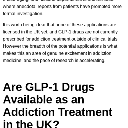
where anecdotal reports from patients have prompted more
formal investigation.
It is worth being clear that none of these applications are
licensed in the UK yet, and GLP-1 drugs are not currently
prescribed for addiction treatment outside of clinical trials.
However the breadth of the potential applications is what
makes this an area of genuine excitement in addiction
medicine, and the pace of research is accelerating.
Are GLP-1 Drugs
Available as an
Addiction Treatment
in the UK?