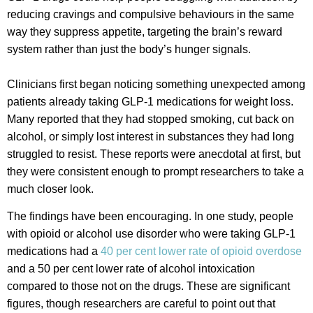
reducing cravings and compulsive behaviours in the same
way they suppress appetite, targeting the brain’s reward
system rather than just the body’s hunger signals.
Clinicians first began noticing something unexpected among
patients already taking GLP-1 medications for weight loss.
Many reported that they had stopped smoking, cut back on
alcohol, or simply lost interest in substances they had long
struggled to resist. These reports were anecdotal at first, but
they were consistent enough to prompt researchers to take a
much closer look.
The findings have been encouraging. In one study, people
with opioid or alcohol use disorder who were taking GLP-1
medications had a
40 per cent lower rate of opioid overdose
and a 50 per cent lower rate of alcohol intoxication
compared to those not on the drugs. These are significant
figures, though researchers are careful to point out that