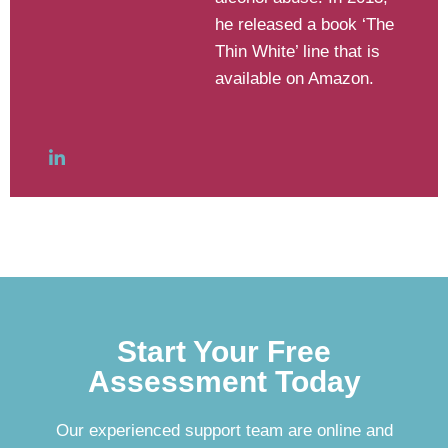
he released a book ‘The
Thin White’ line that is
available on Amazon.
Start Your Free
Assessment Today
Our experienced support team are online and