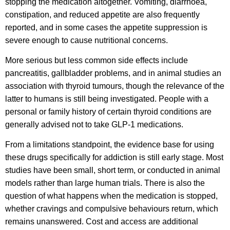
stopping the medication altogether. Vomiting, diarrhoea,
constipation, and reduced appetite are also frequently
reported, and in some cases the appetite suppression is
severe enough to cause nutritional concerns.
More serious but less common side effects include
pancreatitis, gallbladder problems, and in animal studies an
association with thyroid tumours, though the relevance of the
latter to humans is still being investigated. People with a
personal or family history of certain thyroid conditions are
generally advised not to take GLP-1 medications.
From a limitations standpoint, the evidence base for using
these drugs specifically for addiction is still early stage. Most
studies have been small, short term, or conducted in animal
models rather than large human trials. There is also the
question of what happens when the medication is stopped,
whether cravings and compulsive behaviours return, which
remains unanswered. Cost and access are additional