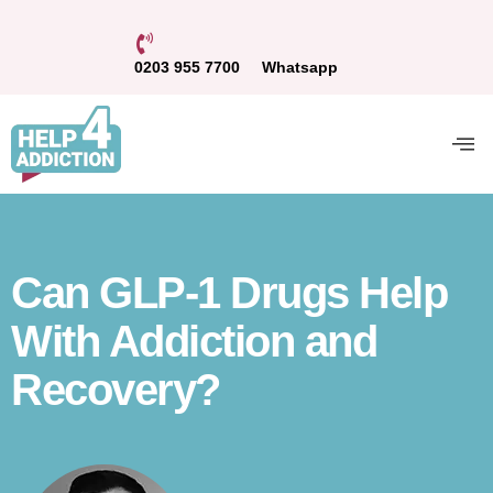
0203 955 7700
Whatsapp
Can GLP-1 Drugs Help
With Addiction and
Recovery?