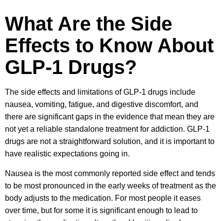
What Are the Side
Effects to Know About
GLP-1 Drugs?
The side effects and limitations of GLP-1 drugs include
nausea, vomiting, fatigue, and digestive discomfort, and
there are significant gaps in the evidence that mean they are
not yet a reliable standalone treatment for addiction. GLP-1
drugs are not a straightforward solution, and it is important to
have realistic expectations going in.
Nausea is the most commonly reported side effect and tends
to be most pronounced in the early weeks of treatment as the
body adjusts to the medication. For most people it eases
over time, but for some it is significant enough to lead to