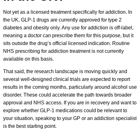
Not yet as a licensed treatment specifically for addiction. In
the UK, GLP-1 drugs are currently approved for type 2
diabetes and obesity only. Any use for addiction is off-label,
meaning a doctor can prescribe them for this purpose, but it
sits outside the drug’s official licensed indication. Routine
NHS prescribing for addiction treatment is not currently
available on this basis.
That said, the research landscape is moving quickly and
several well-designed clinical trials are expected to report
results in the coming months, particularly around alcohol use
disorder. These could accelerate the path towards broader
approval and NHS access. If you are in recovery and want to
explore whether GLP-1 medications could be relevant to
your situation, speaking to your GP or an addiction specialist
is the best starting point.