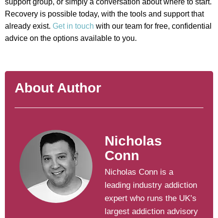
support group, or simply a conversation about where to start.
Recovery is possible today, with the tools and support that
already exist.
Get in touch
with our team for free, confidential
advice on the options available to you.
About Author
Nicholas
Conn
Nicholas Conn is a
leading industry addiction
expert who runs the UK’s
largest addiction advisory