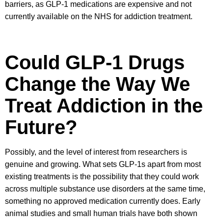
barriers, as GLP-1 medications are expensive and not
currently available on the NHS for addiction treatment.
Could GLP-1 Drugs
Change the Way We
Treat Addiction in the
Future?
Possibly, and the level of interest from researchers is
genuine and growing. What sets GLP-1s apart from most
existing treatments is the possibility that they could work
across multiple substance use disorders at the same time,
something no approved medication currently does. Early
animal studies and small human trials have both shown