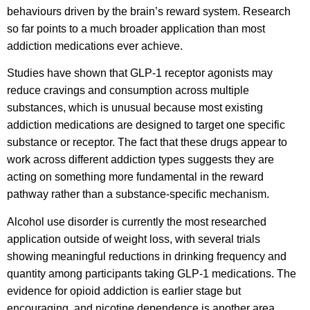
behaviours driven by the brain’s reward system. Research
so far points to a much broader application than most
addiction medications ever achieve.
Studies have shown that GLP-1 receptor agonists may
reduce cravings and consumption across multiple
substances, which is unusual because most existing
addiction medications are designed to target one specific
substance or receptor. The fact that these drugs appear to
work across different addiction types suggests they are
acting on something more fundamental in the reward
pathway rather than a substance-specific mechanism.
Alcohol use disorder is currently the most researched
application outside of weight loss, with several trials
showing meaningful reductions in drinking frequency and
quantity among participants taking GLP-1 medications. The
evidence for opioid addiction is earlier stage but
encouraging, and nicotine dependence is another area