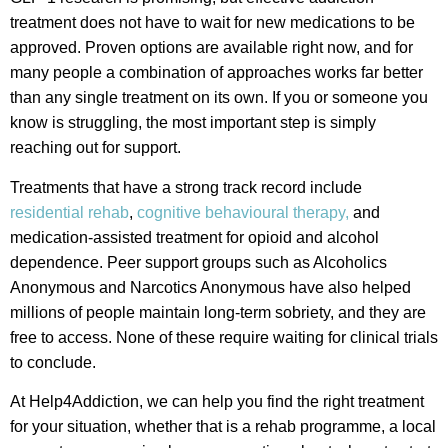
treatment does not have to wait for new medications to be
approved. Proven options are available right now, and for
many people a combination of approaches works far better
than any single treatment on its own. If you or someone you
know is struggling, the most important step is simply
reaching out for support.
Treatments that have a strong track record include
residential rehab
,
cognitive behavioural therapy,
and
medication-assisted treatment for opioid and alcohol
dependence. Peer support groups such as Alcoholics
Anonymous and Narcotics Anonymous have also helped
millions of people maintain long-term sobriety, and they are
free to access. None of these require waiting for clinical trials
to conclude.
At Help4Addiction, we can help you find the right treatment
for your situation, whether that is a rehab programme, a local