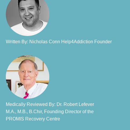
Written By: Nicholas Conn Help4Addiction Founder​
Medically Reviewed By: Dr. Robert Lefever
M.A., M.B., B.Chir, Founding Director of the
PROMIS Recovery Centre​