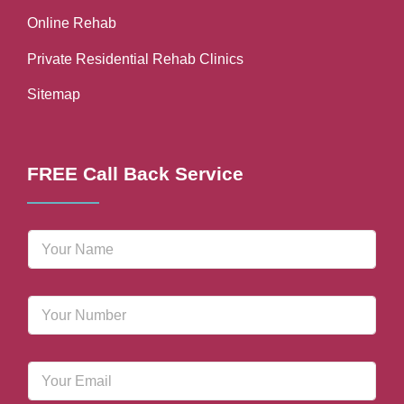
Online Rehab
Private Residential Rehab Clinics
Sitemap
FREE Call Back Service
N
a
m
e
P
*
h
o
n
E
e
m
N
a