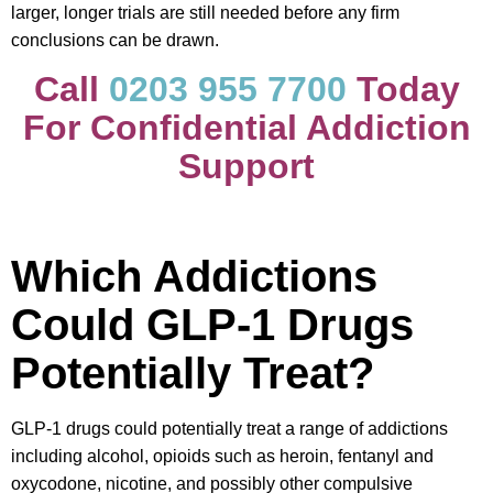
larger, longer trials are still needed before any firm
conclusions can be drawn.
Call
0203 955 7700
Today
For Confidential Addiction
Support
Which Addictions
Could GLP-1 Drugs
Potentially Treat?
GLP-1 drugs could potentially treat a range of addictions
including alcohol, opioids such as heroin, fentanyl and
oxycodone, nicotine, and possibly other compulsive