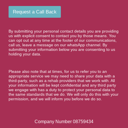
u
i
m
l
b
Request a Call Back
e
r
*
By submitting your personal contact details you are providing
us with explicit consent to contact you by those means. You
can opt out at any time at the footer of our communications,
call us, leave a message on our whatsApp channel. By
submitting your information below you are consenting to us
holding your data.
Please also note that at times, for us to refer you to an
appropriate service we may need to share your data with a
third-party, such as a rehab providers that we work with. All
your information will be kept confidential and any third party
we engage with has a duty to protect your personal data to
the same standards that we do. We will only do this with your
permission, and we will inform you before we do so.
Company Number 08759434