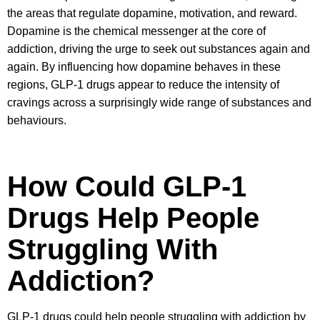
the areas that regulate dopamine, motivation, and reward.
Dopamine is the chemical messenger at the core of
addiction, driving the urge to seek out substances again and
again. By influencing how dopamine behaves in these
regions, GLP-1 drugs appear to reduce the intensity of
cravings across a surprisingly wide range of substances and
behaviours.
How Could GLP-1
Drugs Help People
Struggling With
Addiction?
GLP-1 drugs could help people struggling with addiction by