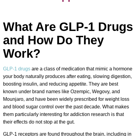
What Are GLP-1 Drugs
and How Do They
Work?
GLP-1 drugs
are a class of medication that mimic a hormone
your body naturally produces after eating, slowing digestion,
boosting insulin, and reducing appetite. They are best
known under brand names like Ozempic, Wegovy, and
Mounjaro, and have been widely prescribed for weight loss
and blood sugar control over the past decade. What makes
them particularly interesting for addiction research is that
their effects do not stop at the gut.
GLP-1 receptors are found throughout the brain, including in