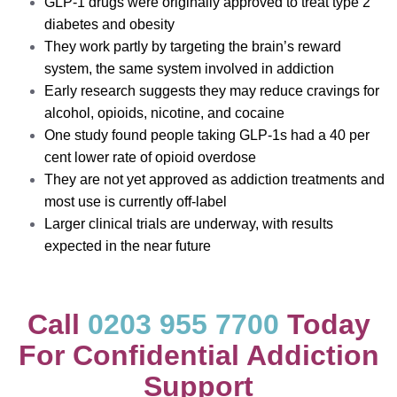
GLP-1 drugs were originally approved to treat type 2
diabetes and obesity
They work partly by targeting the brain’s reward
system, the same system involved in addiction
Early research suggests they may reduce cravings for
alcohol, opioids, nicotine, and cocaine
One study found people taking GLP-1s had a 40 per
cent lower rate of opioid overdose
They are not yet approved as addiction treatments and
most use is currently off-label
Larger clinical trials are underway, with results
expected in the near future
Call
0203 955 7700
Today
For Confidential Addiction
Support