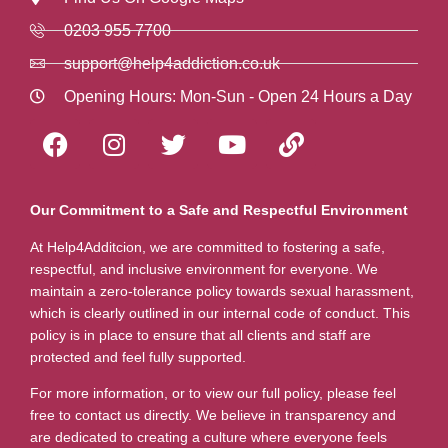
0203 955 7700
support@help4addiction.co.uk
Opening Hours: Mon-Sun - Open 24 Hours a Day
Our Commitment to a Safe and Respectful Environment
At Help4Additcion, we are committed to fostering a safe,
respectful, and inclusive environment for everyone. We
maintain a zero-tolerance policy towards sexual harassment,
which is clearly outlined in our internal code of conduct. This
policy is in place to ensure that all clients and staff are
protected and feel fully supported.
For more information, or to view our full policy, please feel
free to contact us directly. We believe in transparency and
are dedicated to creating a culture where everyone feels