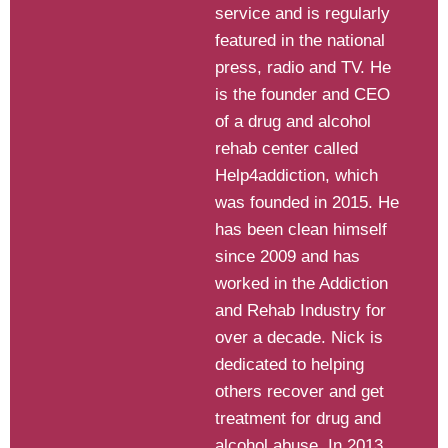
service and is regularly
featured in the national
press, radio and TV. He
is the founder and CEO
of a drug and alcohol
rehab center called
Help4addiction, which
was founded in 2015. He
has been clean himself
since 2009 and has
worked in the Addiction
and Rehab Industry for
over a decade. Nick is
dedicated to helping
others recover and get
treatment for drug and
alcohol abuse. In 2013,