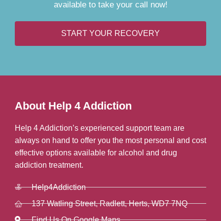
available to take your call now!
START YOUR RECOVERY
About Help 4 Addiction
Help 4 Addiction’s experienced support team are
always on hand to offer you the most personal and cost
effective options available for alcohol and drug
addiction treatment.
Help4Addiction
137 Watling Street, Radlett, Herts, WD7 7NQ
Find Us On Google Maps