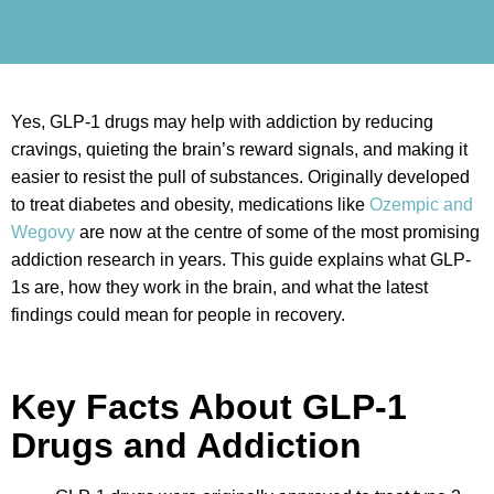
Yes, GLP-1 drugs may help with addiction by reducing
cravings, quieting the brain’s reward signals, and making it
easier to resist the pull of substances. Originally developed
to treat diabetes and obesity, medications like
Ozempic and
Wegovy
are now at the centre of some of the most promising
addiction research in years. This guide explains what GLP-
1s are, how they work in the brain, and what the latest
findings could mean for people in recovery.
Key Facts About GLP-1
Drugs and Addiction