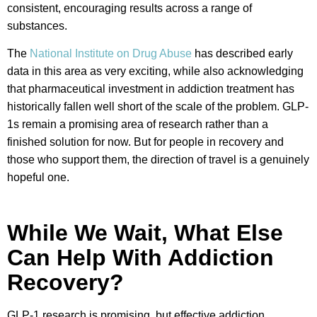
consistent, encouraging results across a range of
substances.
The
National Institute on Drug Abuse
has described early
data in this area as very exciting, while also acknowledging
that pharmaceutical investment in addiction treatment has
historically fallen well short of the scale of the problem. GLP-
1s remain a promising area of research rather than a
finished solution for now. But for people in recovery and
those who support them, the direction of travel is a genuinely
hopeful one.
While We Wait, What Else
Can Help With Addiction
Recovery?
GLP-1 research is promising, but effective addiction