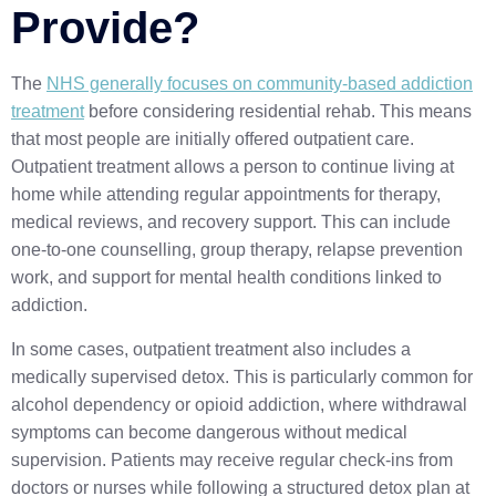
Provide?
The
NHS generally focuses on community-based addiction
treatment
before considering residential rehab. This means
that most people are initially offered outpatient care.
Outpatient treatment allows a person to continue living at
home while attending regular appointments for therapy,
medical reviews, and recovery support. This can include
one-to-one counselling, group therapy, relapse prevention
work, and support for mental health conditions linked to
addiction.
In some cases, outpatient treatment also includes a
medically supervised detox. This is particularly common for
alcohol dependency or opioid addiction, where withdrawal
symptoms can become dangerous without medical
supervision. Patients may receive regular check-ins from
doctors or nurses while following a structured detox plan at