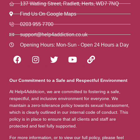
137 Watling Street, Radlett, Herts, WD7 7NQ
Find Us On Google Maps
0203 955 7700
support@help4addiction.co.uk
Opening Hours: Mon-Sun - Open 24 Hours a Day
Our Commitment to a Safe and Respectful Environment
At Help4Additcion, we are committed to fostering a safe,
respectful, and inclusive environment for everyone. We
maintain a zero-tolerance policy towards sexual harassment,
which is clearly outlined in our internal code of conduct. This
policy is in place to ensure that all clients and staff are
protected and feel fully supported.
For more information, or to view our full policy, please feel