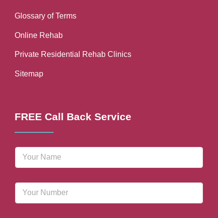
Glossary of Terms
Online Rehab
Private Residential Rehab Clinics
Sitemap
FREE Call Back Service
N
a
m
e
P
*
h
o
n