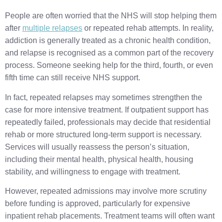
People are often worried that the NHS will stop helping them
after
multiple relapses
or repeated rehab attempts. In reality,
addiction is generally treated as a chronic health condition,
and relapse is recognised as a common part of the recovery
process. Someone seeking help for the third, fourth, or even
fifth time can still receive NHS support.
In fact, repeated relapses may sometimes strengthen the
case for more intensive treatment. If outpatient support has
repeatedly failed, professionals may decide that residential
rehab or more structured long-term support is necessary.
Services will usually reassess the person’s situation,
including their mental health, physical health, housing
stability, and willingness to engage with treatment.
However, repeated admissions may involve more scrutiny
before funding is approved, particularly for expensive
inpatient rehab placements. Treatment teams will often want