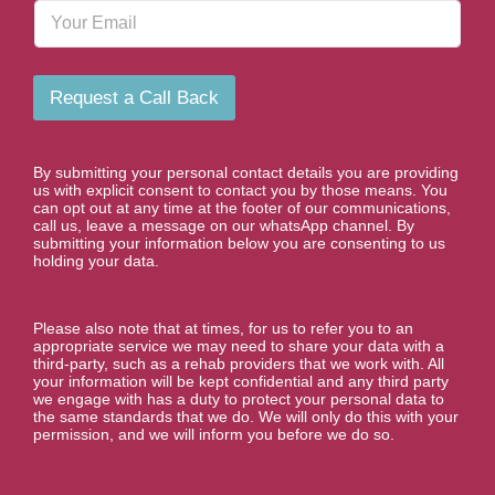
E
e
m
N
a
u
i
m
l
b
Request a Call Back
e
r
*
By submitting your personal contact details you are providing
us with explicit consent to contact you by those means. You
can opt out at any time at the footer of our communications,
call us, leave a message on our whatsApp channel. By
submitting your information below you are consenting to us
holding your data.
Please also note that at times, for us to refer you to an
appropriate service we may need to share your data with a
third-party, such as a rehab providers that we work with. All
your information will be kept confidential and any third party
we engage with has a duty to protect your personal data to
the same standards that we do. We will only do this with your
permission, and we will inform you before we do so.