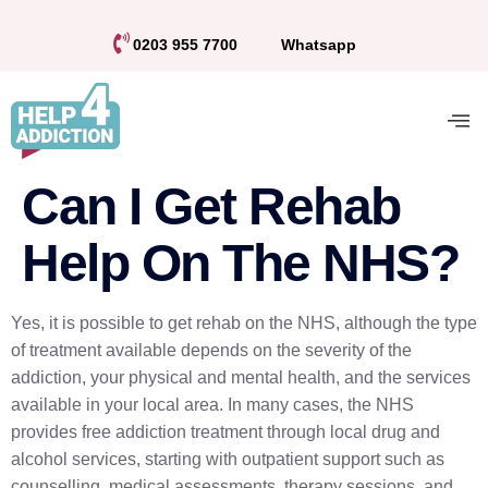
0203 955 7700
Whatsapp
Can I Get Rehab
Help On The NHS?
Yes, it is possible to get rehab on the NHS, although the type
of treatment available depends on the severity of the
addiction, your physical and mental health, and the services
available in your local area. In many cases, the NHS
provides free addiction treatment through local drug and
alcohol services, starting with outpatient support such as
counselling, medical assessments, therapy sessions, and