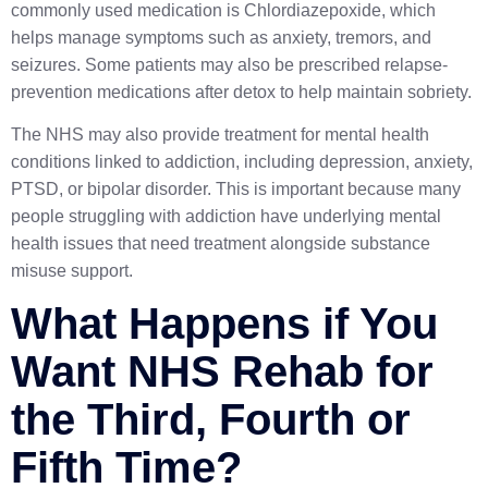
commonly used medication is
Chlordiazepoxide
, which
helps manage symptoms such as anxiety, tremors, and
seizures. Some patients may also be prescribed relapse-
prevention medications after detox to help maintain sobriety.
The NHS may also provide treatment for mental health
conditions linked to addiction, including depression, anxiety,
PTSD, or bipolar disorder. This is important because many
people struggling with addiction have underlying mental
health issues that need treatment alongside substance
misuse support.
What Happens if You
Want NHS Rehab for
the Third, Fourth or
Fifth Time?