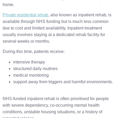
home.
Private residential rehab
, also known as inpatient rehab, is
available through NHS funding but is much less common
due to cost and limited availability. Inpatient treatment
usually involves staying at a dedicated rehab facility for
several weeks or months.
During this time, patients receive:
intensive therapy
structured daily routines
medical monitoring
support away from triggers and harmful environments.
NHS-funded inpatient rehab is often prioritised for people
with severe dependency, co-occurring mental health
conditions, unstable housing situations, or a history of