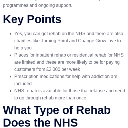
programmes and ongoing support.
Key Points
Yes, you can get rehab on the NHS and there are also
charities like Turning Point and Change Grow Live to
help you
Places for inpatient rehab or residential rehab for NHS
are limited and these are more likely to be for paying
customers from £2,000 per week
Prescription medications for help with addiction are
included
NHS rehab is available for those that relapse and need
to go through rehab more than once
What Type of Rehab
Does the NHS