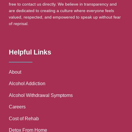
free to contact us directly. We believe in transparency and
are dedicated to creating a culture where everyone feels
valued, respected, and empowered to speak up without fear
of reprisal.
Helpful Links
About
Alcohol Addiction
Alcohol Withdrawal Symptoms
Careers
Cost of Rehab
Detox From Home