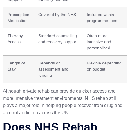
Prescription
Covered by the NHS
Included within
Medication
programme fees
Therapy
Standard counselling
Often more
Access
and recovery support
intensive and
personalised
Length of
Depends on
Flexible depending
Stay
assessment and
on budget
funding
Although private rehab can provide quicker access and
more intensive treatment environments, NHS rehab still
plays a major role in helping people recover from drug and
alcohol addiction across the UK.
Does NHS Rehab