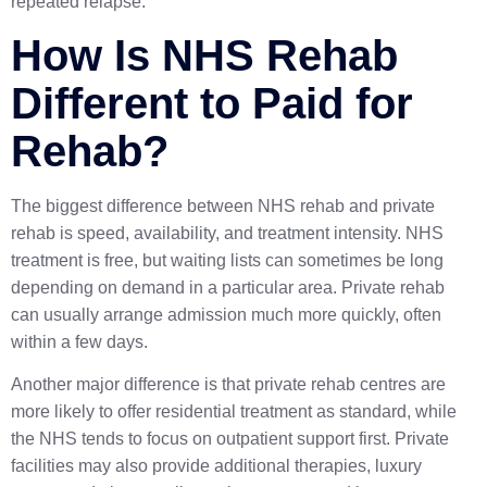
repeated relapse.
How Is NHS Rehab
Different to Paid for
Rehab?
The biggest difference between NHS rehab and private
rehab is speed, availability, and treatment intensity. NHS
treatment is free, but waiting lists can sometimes be long
depending on demand in a particular area. Private rehab
can usually arrange admission much more quickly, often
within a few days.
Another major difference is that private rehab centres are
more likely to offer residential treatment as standard, while
the NHS tends to focus on outpatient support first. Private
facilities may also provide additional therapies, luxury