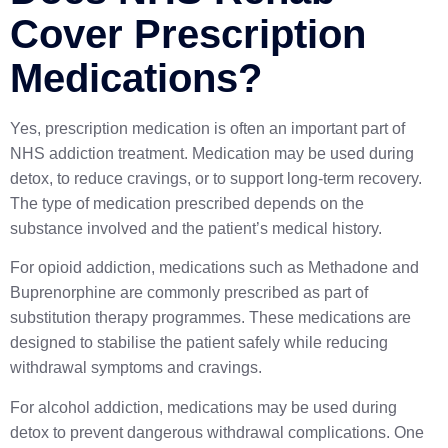
Cover Prescription
Medications?
Yes, prescription medication is often an important part of
NHS addiction treatment. Medication may be used during
detox, to reduce cravings, or to support long-term recovery.
The type of medication prescribed depends on the
substance involved and the patient’s medical history.
For opioid addiction, medications such as
Methadone
and
Buprenorphine
are commonly prescribed as part of
substitution therapy programmes. These medications are
designed to stabilise the patient safely while reducing
withdrawal symptoms and cravings.
For alcohol addiction, medications may be used during
detox to prevent dangerous withdrawal complications. One