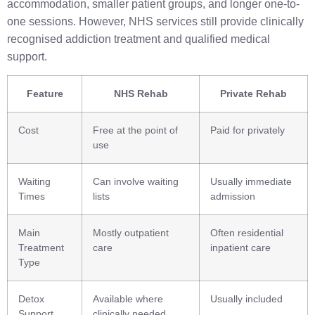
accommodation, smaller patient groups, and longer one-to-
one sessions. However, NHS services still provide clinically
recognised addiction treatment and qualified medical
support.
Feature
NHS Rehab
Private Rehab
Cost
Free at the point of
Paid for privately
use
Waiting
Can involve waiting
Usually immediate
Times
lists
admission
Main
Mostly outpatient
Often residential
Treatment
care
inpatient care
Type
Detox
Available where
Usually included
Support
clinically needed