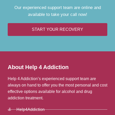
Our experienced support team are online and
available to take your call now!
START YOUR RECOVERY
About Help 4 Addiction
Help 4 Addiction’s experienced support team are
always on hand to offer you the most personal and cost
effective options available for alcohol and drug
addiction treatment.
Help4Addiction