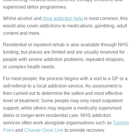
supervised detox programmes.
Whilst alcohol and
drug addiction help
is most common, this
would also cover addictions to medications, gambling, adult
content and more.
Residential or inpatient rehab is also available through NHS
funding, but places are limited and are usually reserved for
people with severe addiction problems, repeated relapses,
or complex health needs.
For most people, the process begins with a visit to a GP or a
self-referral to a local addiction service. An assessment is
then carried out to determine the safest and most effective
level of treatment. Some people may only need outpatient
support, while others may require a medically supervised
detox or longer-term residential care. NHS addiction
services often work alongside organisations such as
Turning
Point
and
Change Grow Live
to provide recovery