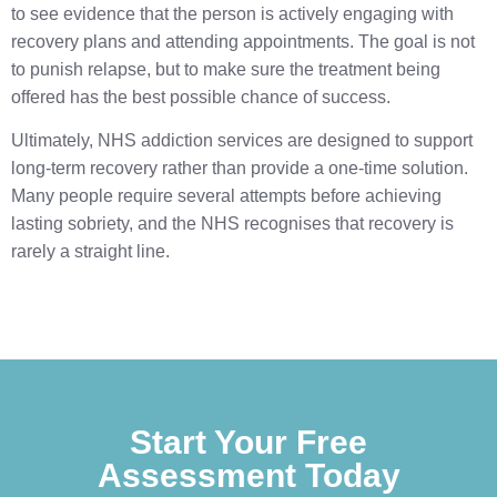
to see evidence that the person is actively engaging with
recovery plans and attending appointments. The goal is not
to punish relapse, but to make sure the treatment being
offered has the best possible chance of success.
Ultimately, NHS addiction services are designed to support
long-term recovery rather than provide a one-time solution.
Many people require several attempts before achieving
lasting sobriety, and the NHS recognises that recovery is
rarely a straight line.
Start Your Free
Assessment Today