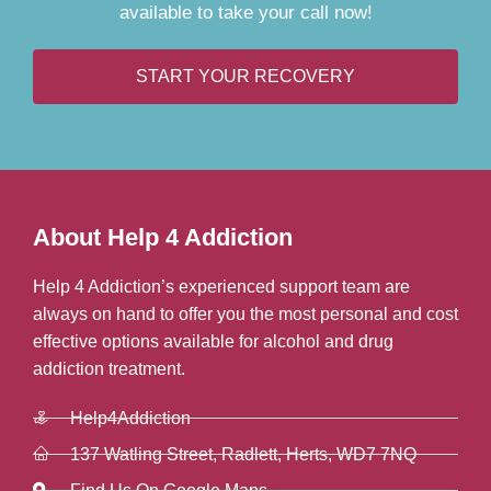
available to take your call now!
START YOUR RECOVERY
About Help 4 Addiction
Help 4 Addiction’s experienced support team are
always on hand to offer you the most personal and cost
effective options available for alcohol and drug
addiction treatment.
Help4Addiction
137 Watling Street, Radlett, Herts, WD7 7NQ
Find Us On Google Maps