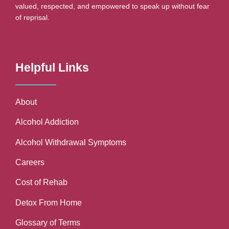
valued, respected, and empowered to speak up without fear
of reprisal.
Helpful Links
About
Alcohol Addiction
Alcohol Withdrawal Symptoms
Careers
Cost of Rehab
Detox From Home
Glossary of Terms