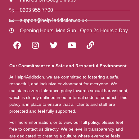
0203 955 7700
support@help4addiction.co.uk
Opening Hours: Mon-Sun - Open 24 Hours a Day
Our Commitment to a Safe and Respectful Environment
At Help4Additcion, we are committed to fostering a safe,
respectful, and inclusive environment for everyone. We
maintain a zero-tolerance policy towards sexual harassment,
which is clearly outlined in our internal code of conduct. This
policy is in place to ensure that all clients and staff are
protected and feel fully supported.
For more information, or to view our full policy, please feel
free to contact us directly. We believe in transparency and
are dedicated to creating a culture where everyone feels