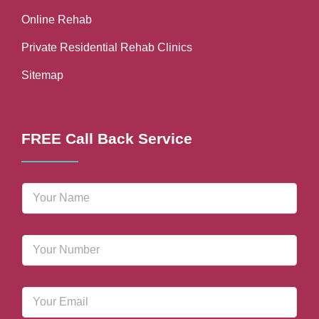
Online Rehab
Private Residential Rehab Clinics
Sitemap
FREE Call Back Service
N
a
m
e
P
*
h
o
n
E
e
m
N