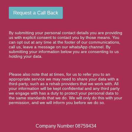
a
u
i
m
l
b
Request a Call Back
e
r
*
By submitting your personal contact details you are providing
us with explicit consent to contact you by those means. You
can opt out at any time at the footer of our communications,
call us, leave a message on our whatsApp channel. By
submitting your information below you are consenting to us
holding your data.
Please also note that at times, for us to refer you to an
appropriate service we may need to share your data with a
third-party, such as a rehab providers that we work with. All
your information will be kept confidential and any third party
we engage with has a duty to protect your personal data to
the same standards that we do. We will only do this with your
permission, and we will inform you before we do so.
Company Number 08759434