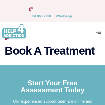
0203 955 7700
Whatsapp
Book A Treatment
Start Your Free
Assessment Today
Our experienced support team are online and