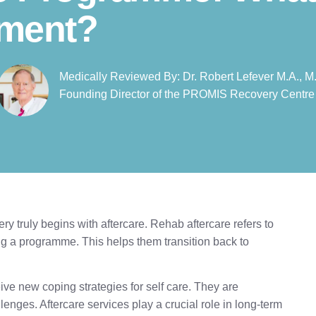
tment?
Medically Reviewed By: Dr. Robert Lefever M.A., M.
Founding Director of the PROMIS Recovery Centre​
ry truly begins with aftercare. Rehab aftercare refers to
ing a programme. This helps them transition back to
eive new coping strategies for self care. They are
enges. Aftercare services play a crucial role in long-term