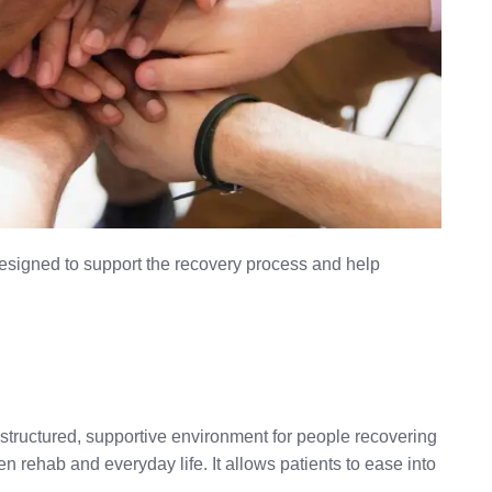
designed to support the recovery process and help
 a structured, supportive environment for people recovering
 rehab and everyday life. It allows patients to ease into