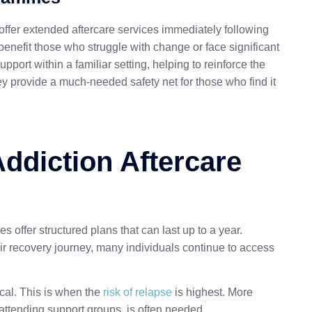
fer extended aftercare services immediately following
enefit those who struggle with change or face significant
pport within a familiar setting, helping to reinforce the
ey provide a much-needed safety net for those who find it
ddiction Aftercare
s offer structured plans that can last up to a year.
r recovery journey, many individuals continue to access
ical. This is when the
risk of relapse
is highest. More
attending support groups, is often needed.