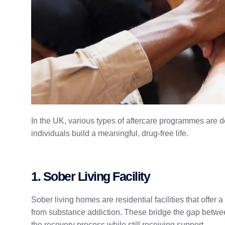
In the UK, various types of aftercare programmes are 
individuals build a meaningful, drug-free life.
1. Sober Living Facility
Sober living homes are residential facilities that offer
from substance addiction. These bridge the gap between
the recovery process while still receiving support.