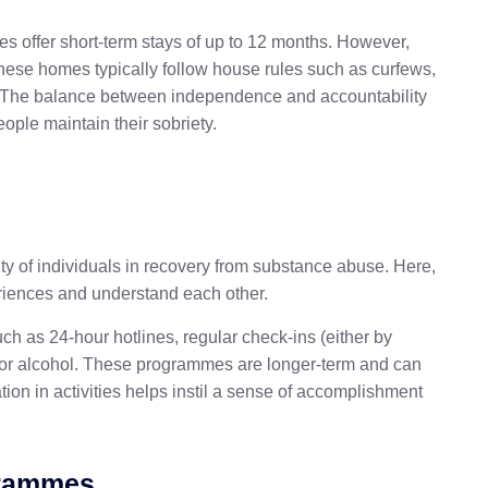
ies offer short-term stays of up to 12 months. However,
these homes typically follow house rules such as curfews,
. The balance between independence and accountability
ople maintain their sobriety.
 of individuals in recovery from substance abuse. Here,
riences and understand each other.
h as 24-hour hotlines, regular check-ins (either by
s or alcohol. These programmes are longer-term and can
ion in activities helps instil a sense of accomplishment
grammes