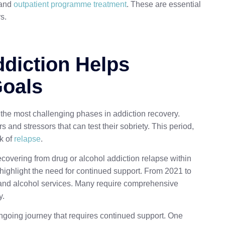
 and
outpatient programme treatment
. These are essential
s.
ddiction Helps
Goals
f the most challenging phases in addiction recovery.
rs and stressors that can test their sobriety. This period,
k of
relapse
.
ecovering from drug or alcohol addiction relapse within
 highlight the need for continued support. From 2021 to
 and alcohol services. Many require comprehensive
y.
n ongoing journey that requires continued support. One