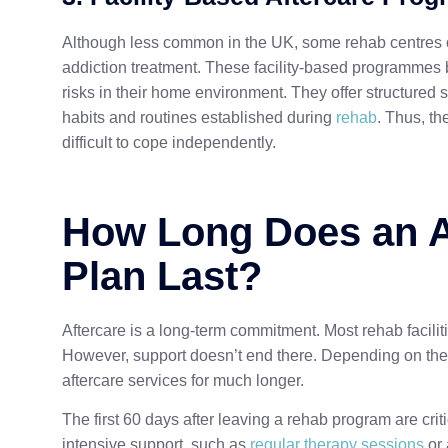
Although less common in the UK, some rehab centres of
addiction treatment. These facility-based programmes b
risks in their home environment. They offer structured su
habits and routines established during
rehab
. Thus, th
difficult to cope independently.
How Long Does an A
Plan Last?
Aftercare is a long-term commitment. Most rehab facilitie
However, support doesn’t end there. Depending on thei
aftercare services for much longer.
The first 60 days after leaving a rehab program are crit
intensive support, such as
regular therapy sessions
or 