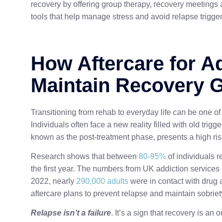
recovery by offering group therapy, recovery meetings
tools that help manage stress and avoid relapse trigger
How Aftercare for A
Maintain Recovery 
Transitioning from rehab to everyday life can be one o
Individuals often face a new reality filled with old trigge
known as the post-treatment phase, presents a high ris
Research shows that between
80-95%
of individuals r
the first year. The numbers from UK addiction services
2022, nearly
290,000 adults
were in contact with drug
aftercare plans to prevent relapse and maintain sobriet
Relapse isn’t a failure
. It’s a sign that recovery is a