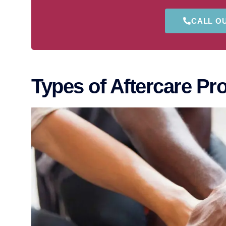
CALL O
Types of Aftercare P