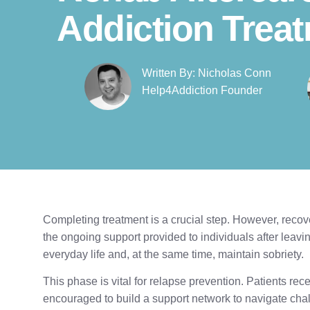
Addiction Trea
Written By: Nicholas Conn
Help4Addiction Founder​
Completing treatment is a crucial step. However, recove
the ongoing support provided to individuals after leav
everyday life and, at the same time, maintain sobriety.
This phase is vital for relapse prevention. Patients rec
encouraged to build a support network to navigate chall