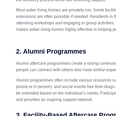
Most sober living homes are privately run. Some facilit
extensions are often possible if needed. Residents in 
attending workshops and engaging in group activities
makes sober living homes highly effective in helping pe
2. Alumni Programmes
Alumni aftercare programmes create a strong community
people can connect with others who have similar expe
Alumni programmes often include various resources suc
phone or in person), and social events free from drug
be extended based on the individual’s needs. Participat
and provides an ongoing support network.
3. Facility-Based Aftercare Pro