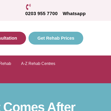
0203 955 7700
Whatsapp
ultation
Get Rehab Prices
 Rehab
A-Z Rehab Centres
 Comes After