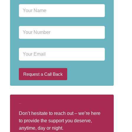
N
a
m
e
P
*
h
o
n
E
e
m
N
a
u
i
m
l
b
Request a Call Back
e
r
*
Call Our Helpline
Don’t hesitate to reach out – we’re here
to provide the support you deserve,
anytime, day or night.