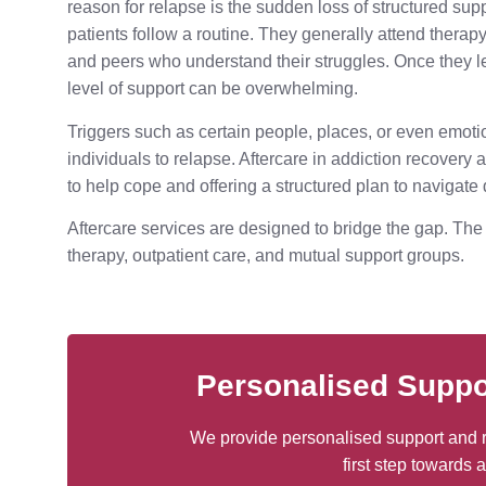
reason for relapse is the sudden loss of structured supp
patients follow a routine. They generally attend thera
and peers who understand their struggles. Once they le
level of support can be overwhelming.
Triggers such as certain people, places, or even emoti
individuals to relapse. Aftercare in addiction recovery
to help cope and offering a structured plan to navigate di
Aftercare services are designed to bridge the gap. Th
therapy, outpatient care, and mutual support groups.
Personalised Suppo
We provide personalised support and r
first step towards a