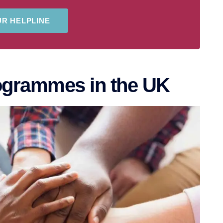
UR HELPLINE
rogrammes in the UK