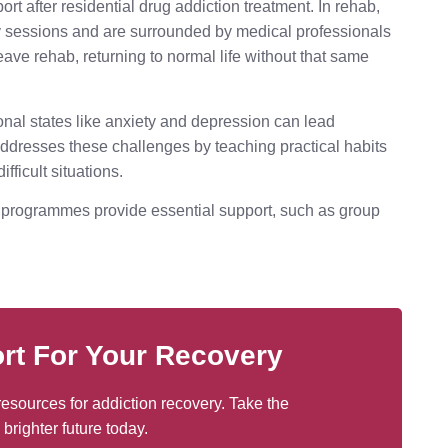
ort after residential drug addiction treatment. In rehab,
py sessions and are surrounded by medical professionals
ave rehab, returning to normal life without that same
onal states like anxiety and depression can lead
 addresses these challenges by teaching practical habits
fficult situations.
e programmes provide essential support, such as group
rt For Your Recovery
esources for addiction recovery. Take the
 brighter future today.