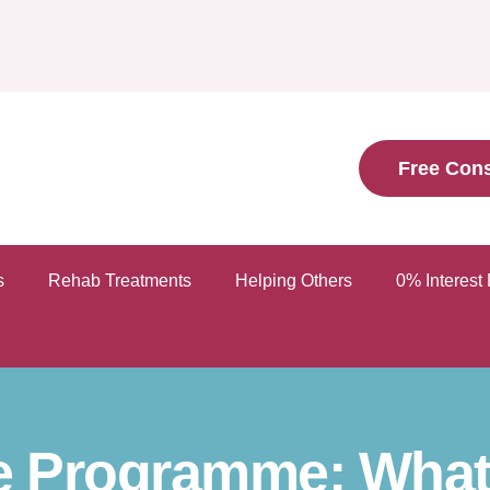
Free Cons
s
Rehab Treatments
Helping Others
0% Interest
e Programme: What