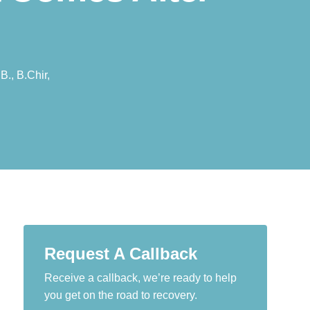
B., B.Chir,
Request A Callback
Receive a callback, we’re ready to help
you get on the road to recovery.