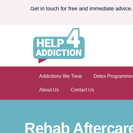
Get in touch for free and immediate advice.
Addictions We Treat
Detox Programme
About Us
Contact Us
Rehab Aftercar