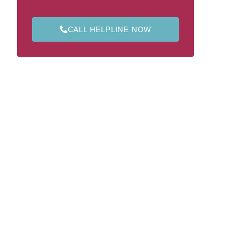
CALL HELPLINE NOW